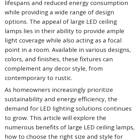
lifespans and reduced energy consumption
while providing a wide range of design
options. The appeal of large LED ceiling
lamps lies in their ability to provide ample
light coverage while also acting as a focal
point in a room. Available in various designs,
colors, and finishes, these fixtures can
complement any decor style, from
contemporary to rustic.
As homeowners increasingly prioritize
sustainability and energy efficiency, the
demand for LED lighting solutions continues
to grow. This article will explore the
numerous benefits of large LED ceiling lamps,
how to choose the right size and style for