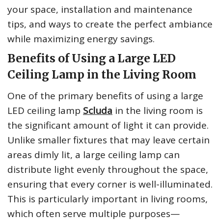
your space, installation and maintenance
tips, and ways to create the perfect ambiance
while maximizing energy savings.
Benefits of Using a Large LED
Ceiling Lamp in the Living Room
One of the primary benefits of using a large
LED ceiling lamp
Scluda
in the living room is
the significant amount of light it can provide.
Unlike smaller fixtures that may leave certain
areas dimly lit, a large ceiling lamp can
distribute light evenly throughout the space,
ensuring that every corner is well-illuminated.
This is particularly important in living rooms,
which often serve multiple purposes—