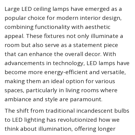
Large LED ceiling lamps have emerged as a
popular choice for modern interior design,
combining functionality with aesthetic
appeal. These fixtures not only illuminate a
room but also serve as a statement piece
that can enhance the overall decor. With
advancements in technology, LED lamps have
become more energy-efficient and versatile,
making them an ideal option for various
spaces, particularly in living rooms where
ambiance and style are paramount.
The shift from traditional incandescent bulbs
to LED lighting has revolutionized how we
think about illumination, offering longer