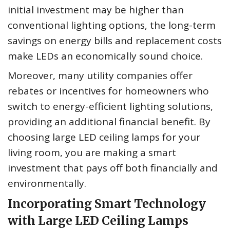
initial investment may be higher than
conventional lighting options, the long-term
savings on energy bills and replacement costs
make LEDs an economically sound choice.
Moreover, many utility companies offer
rebates or incentives for homeowners who
switch to energy-efficient lighting solutions,
providing an additional financial benefit. By
choosing large LED ceiling lamps for your
living room, you are making a smart
investment that pays off both financially and
environmentally.
Incorporating Smart Technology
with Large LED Ceiling Lamps