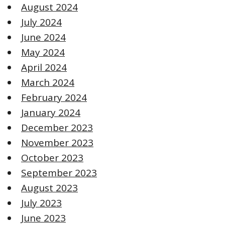
August 2024
July 2024
June 2024
May 2024
April 2024
March 2024
February 2024
January 2024
December 2023
November 2023
October 2023
September 2023
August 2023
July 2023
June 2023