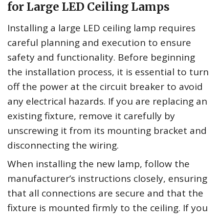
for Large LED Ceiling Lamps
Installing a large LED ceiling lamp requires
careful planning and execution to ensure
safety and functionality. Before beginning
the installation process, it is essential to turn
off the power at the circuit breaker to avoid
any electrical hazards. If you are replacing an
existing fixture, remove it carefully by
unscrewing it from its mounting bracket and
disconnecting the wiring.
When installing the new lamp, follow the
manufacturer’s instructions closely, ensuring
that all connections are secure and that the
fixture is mounted firmly to the ceiling. If you