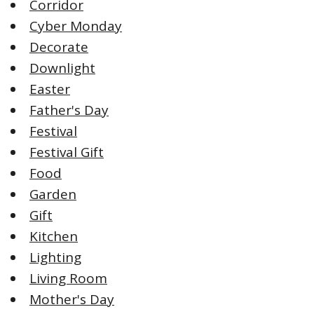
Corridor
Cyber Monday
Decorate
Downlight
Easter
Father's Day
Festival
Festival Gift
Food
Garden
Gift
Kitchen
Lighting
Living Room
Mother's Day