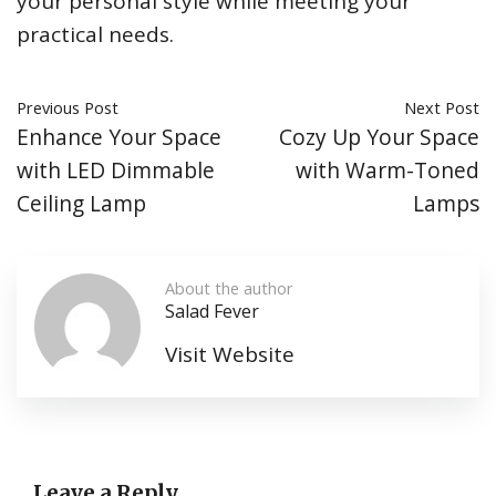
your personal style while meeting your
practical needs.
Previous Post
Next Post
Enhance Your Space
Cozy Up Your Space
with LED Dimmable
with Warm-Toned
Ceiling Lamp
Lamps
About the author
Salad Fever
Visit Website
Leave a Reply