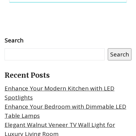
Search
Search
Recent Posts
Enhance Your Modern Kitchen with LED
Spotlights
Enhance Your Bedroom with Dimmable LED
Table Lamps
Elegant Walnut Veneer TV Wall Light for
Luxury Living Room