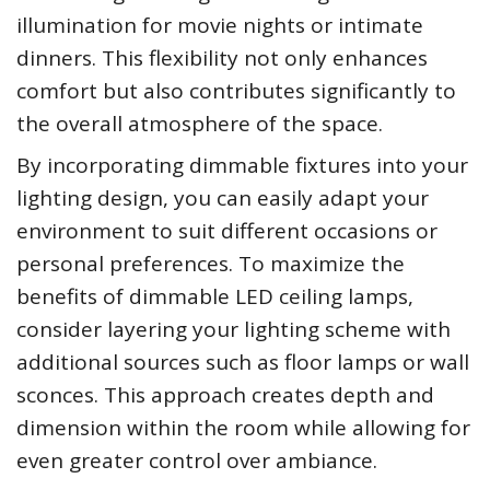
illumination for movie nights or intimate
dinners. This flexibility not only enhances
comfort but also contributes significantly to
the overall atmosphere of the space.
By incorporating dimmable fixtures into your
lighting design, you can easily adapt your
environment to suit different occasions or
personal preferences. To maximize the
benefits of dimmable LED ceiling lamps,
consider layering your lighting scheme with
additional sources such as floor lamps or wall
sconces. This approach creates depth and
dimension within the room while allowing for
even greater control over ambiance.