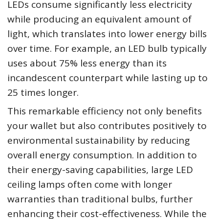
LEDs consume significantly less electricity
while producing an equivalent amount of
light, which translates into lower energy bills
over time. For example, an LED bulb typically
uses about 75% less energy than its
incandescent counterpart while lasting up to
25 times longer.
This remarkable efficiency not only benefits
your wallet but also contributes positively to
environmental sustainability by reducing
overall energy consumption. In addition to
their energy-saving capabilities, large LED
ceiling lamps often come with longer
warranties than traditional bulbs, further
enhancing their cost-effectiveness. While the