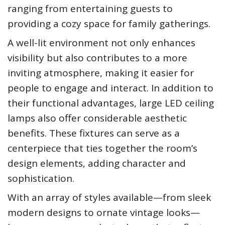
ranging from entertaining guests to
providing a cozy space for family gatherings.
A well-lit environment not only enhances
visibility but also contributes to a more
inviting atmosphere, making it easier for
people to engage and interact. In addition to
their functional advantages, large LED ceiling
lamps also offer considerable aesthetic
benefits. These fixtures can serve as a
centerpiece that ties together the room’s
design elements, adding character and
sophistication.
With an array of styles available—from sleek
modern designs to ornate vintage looks—