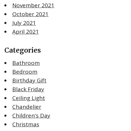
November 2021
October 2021
July 2021
April 2021
Categories
Bathroom
Bedroom
Birthday Gift
Black Friday
Ceiling Light
Chandelier
Children's Day
Christmas