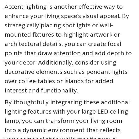
Accent lighting is another effective way to
enhance your living space’s visual appeal. By
strategically placing spotlights or wall-
mounted fixtures to highlight artwork or
architectural details, you can create focal
points that draw attention and add depth to
your decor. Additionally, consider using
decorative elements such as pendant lights
over coffee tables or islands for added
interest and functionality.
By thoughtfully integrating these additional
lighting features with your large LED ceiling
lamp, you can transform your living room
into a dynamic environment that reflects