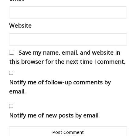
Website
Save my name, email, and website in
this browser for the next time I comment.
Notify me of follow-up comments by
email.
Notify me of new posts by email.