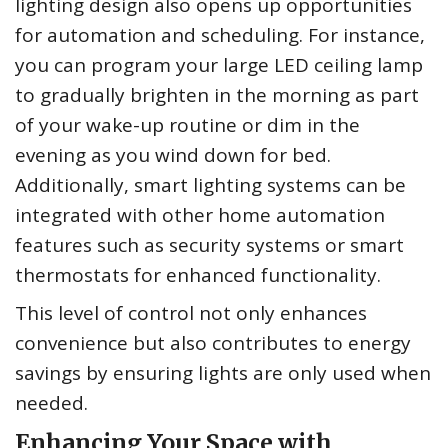
lighting design also opens up opportunities
for automation and scheduling. For instance,
you can program your large LED ceiling lamp
to gradually brighten in the morning as part
of your wake-up routine or dim in the
evening as you wind down for bed.
Additionally, smart lighting systems can be
integrated with other home automation
features such as security systems or smart
thermostats for enhanced functionality.
This level of control not only enhances
convenience but also contributes to energy
savings by ensuring lights are only used when
needed.
Enhancing Your Space with