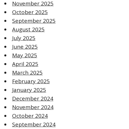
November 2025
October 2025
September 2025
August 2025
July 2025
June 2025
May 2025
April 2025
March 2025
February 2025
January 2025
December 2024
November 2024
October 2024
September 2024