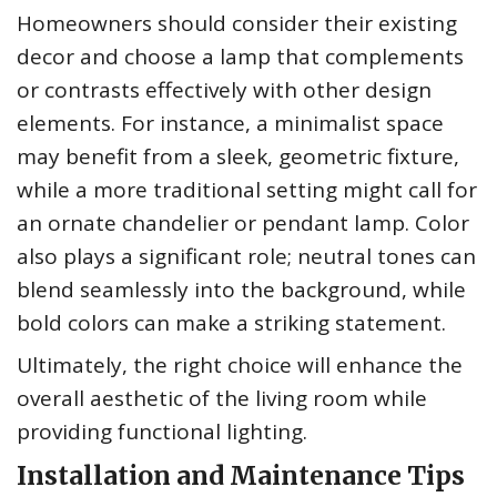
Homeowners should consider their existing
decor and choose a lamp that complements
or contrasts effectively with other design
elements. For instance, a minimalist space
may benefit from a sleek, geometric fixture,
while a more traditional setting might call for
an ornate chandelier or pendant lamp. Color
also plays a significant role; neutral tones can
blend seamlessly into the background, while
bold colors can make a striking statement.
Ultimately, the right choice will enhance the
overall aesthetic of the living room while
providing functional lighting.
Installation and Maintenance Tips