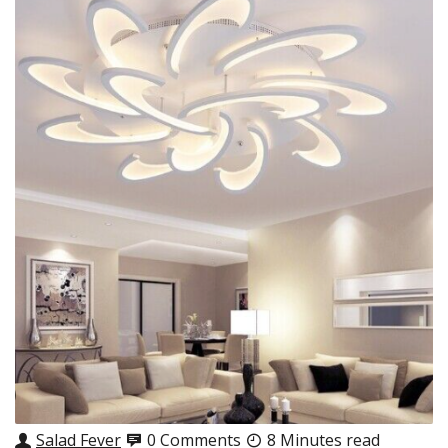
Salad Fever
0 Comments
8 Minutes read