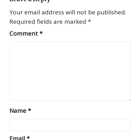
Your email address will not be published.
Required fields are marked
*
Comment
*
Name
*
Email
*