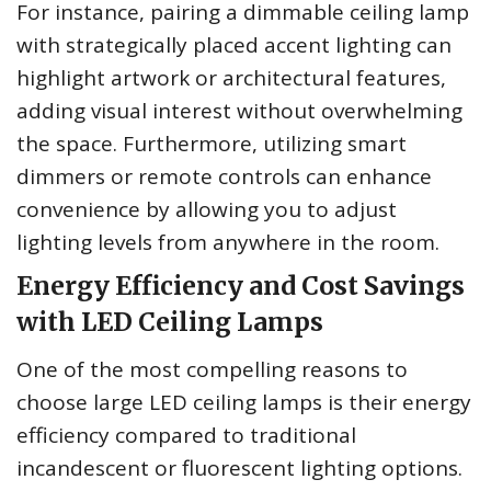
For instance, pairing a dimmable ceiling lamp
with strategically placed accent lighting can
highlight artwork or architectural features,
adding visual interest without overwhelming
the space. Furthermore, utilizing smart
dimmers or remote controls can enhance
convenience by allowing you to adjust
lighting levels from anywhere in the room.
Energy Efficiency and Cost Savings
with LED Ceiling Lamps
One of the most compelling reasons to
choose large LED ceiling lamps is their energy
efficiency compared to traditional
incandescent or fluorescent lighting options.