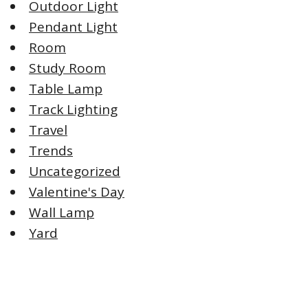
Outdoor Light
Pendant Light
Room
Study Room
Table Lamp
Track Lighting
Travel
Trends
Uncategorized
Valentine's Day
Wall Lamp
Yard