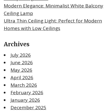
Modern Elegance: Minimalist White Balcony
Ceiling Lamp
Ultra Thin Ceiling Light: Perfect for Modern
Homes with Low Ceilings
Archives
July 2026
June 2026
May 2026
April 2026
March 2026
February 2026
January 2026
December 2025