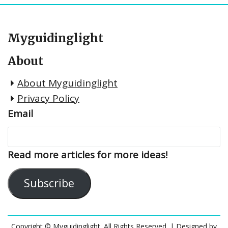
Myguidinglight
About
About Myguidinglight
Privacy Policy
Email
Read more articles for more ideas!
Subscribe
Copyright © Myguidinglight. All Rights Reserved.
| Designed by