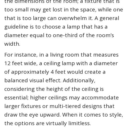
the dimensions of the room; a fixture that is
too small may get lost in the space, while one
that is too large can overwhelm it. A general
guideline is to choose a lamp that has a
diameter equal to one-third of the room’s
width.
For instance, in a living room that measures
12 feet wide, a ceiling lamp with a diameter
of approximately 4 feet would create a
balanced visual effect. Additionally,
considering the height of the ceiling is
essential; higher ceilings may accommodate
larger fixtures or multi-tiered designs that
draw the eye upward. When it comes to style,
the options are virtually limitless.