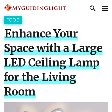
FOOD
Enhance Your
Space with a Large
LED Ceiling Lamp
for the Living
Room