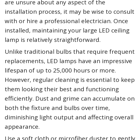
are unsure about any aspect of the
installation process, it may be wise to consult
with or hire a professional electrician. Once
installed, maintaining your large LED ceiling
lamp is relatively straightforward.
Unlike traditional bulbs that require frequent
replacements, LED lamps have an impressive
lifespan of up to 25,000 hours or more.
However, regular cleaning is essential to keep
them looking their best and functioning
efficiently. Dust and grime can accumulate on
both the fixture and bulbs over time,
diminishing light output and affecting overall
appearance.
Use a soft cloth or microfiber duster to gently