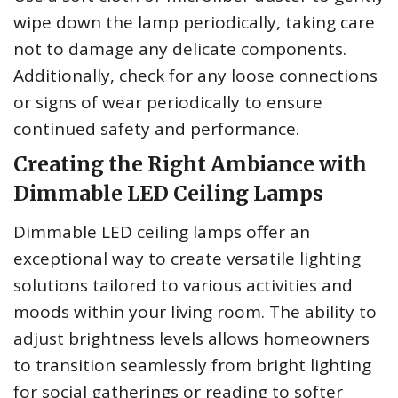
wipe down the lamp periodically, taking care
not to damage any delicate components.
Additionally, check for any loose connections
or signs of wear periodically to ensure
continued safety and performance.
Creating the Right Ambiance with
Dimmable LED Ceiling Lamps
Dimmable LED ceiling lamps offer an
exceptional way to create versatile lighting
solutions tailored to various activities and
moods within your living room. The ability to
adjust brightness levels allows homeowners
to transition seamlessly from bright lighting
for social gatherings or reading to softer