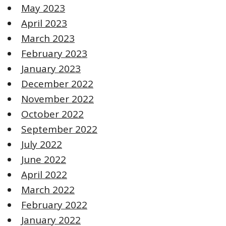
May 2023
April 2023
March 2023
February 2023
January 2023
December 2022
November 2022
October 2022
September 2022
July 2022
June 2022
April 2022
March 2022
February 2022
January 2022