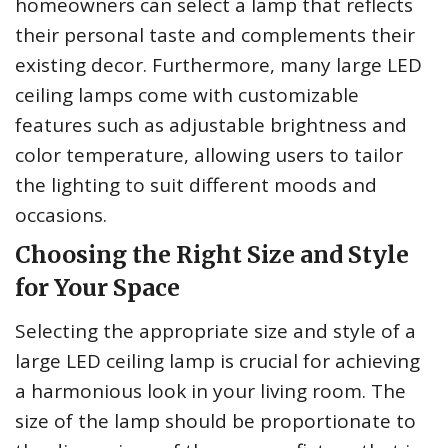
homeowners can select a lamp that reflects
their personal taste and complements their
existing decor. Furthermore, many large LED
ceiling lamps come with customizable
features such as adjustable brightness and
color temperature, allowing users to tailor
the lighting to suit different moods and
occasions.
Choosing the Right Size and Style
for Your Space
Selecting the appropriate size and style of a
large LED ceiling lamp is crucial for achieving
a harmonious look in your living room. The
size of the lamp should be proportionate to