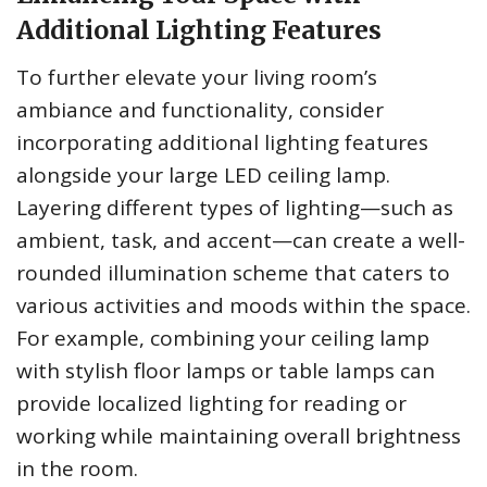
Additional Lighting Features
To further elevate your living room’s
ambiance and functionality, consider
incorporating additional lighting features
alongside your large LED ceiling lamp.
Layering different types of lighting—such as
ambient, task, and accent—can create a well-
rounded illumination scheme that caters to
various activities and moods within the space.
For example, combining your ceiling lamp
with stylish floor lamps or table lamps can
provide localized lighting for reading or
working while maintaining overall brightness
in the room.