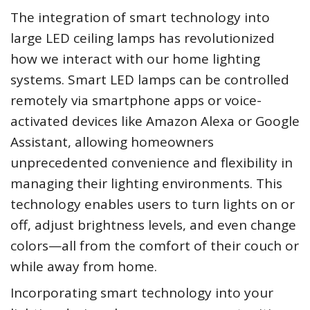
The integration of smart technology into
large LED ceiling lamps has revolutionized
how we interact with our home lighting
systems. Smart LED lamps can be controlled
remotely via smartphone apps or voice-
activated devices like Amazon Alexa or Google
Assistant, allowing homeowners
unprecedented convenience and flexibility in
managing their lighting environments. This
technology enables users to turn lights on or
off, adjust brightness levels, and even change
colors—all from the comfort of their couch or
while away from home.
Incorporating smart technology into your