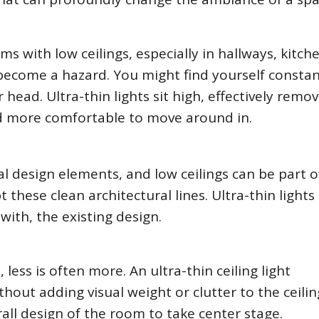
oms with low ceilings, especially in hallways, kitch
 become a hazard. You might find yourself constan
ead. Ultra-thin lights sit high, effectively remov
nd more comfortable to move around in.
 design elements, and low ceilings can be part o
t these clean architectural lines. Ultra-thin lights
th, the existing design.
less is often more. An ultra-thin ceiling light
thout adding visual weight or clutter to the ceiling
all design of the room to take center stage.