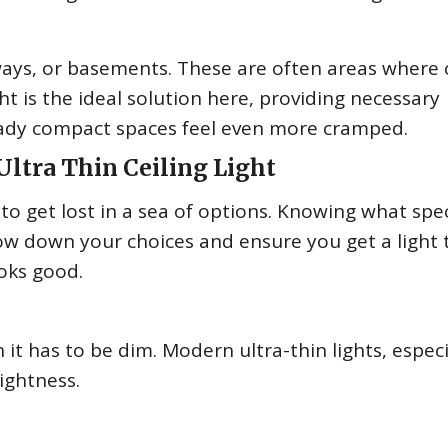
ways, or basements. These are often areas where c
ht is the ideal solution here, providing necessary
eady compact spaces feel even more cramped.
Ultra Thin Ceiling Light
o get lost in a sea of options. Knowing what spec
row down your choices and ensure you get a light 
ooks good.
 it has to be dim. Modern ultra-thin lights, especi
rightness.