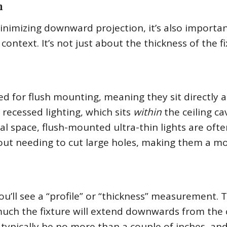
h
minimizing downward projection, it’s also importan
ntext. It’s not just about the thickness of the f
ned for flush mounting, meaning they sit directly 
o recessed lighting, which sits
within
the ceiling cav
cal space, flush-mounted ultra-thin lights are oft
ithout needing to cut large holes, making them a m
u’ll see a “profile” or “thickness” measurement. T
uch the fixture will extend downwards from the c
ll typically be no more than a couple of inches, an