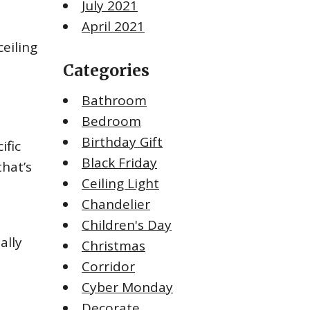
July 2021
April 2021
eiling
Categories
Bathroom
Bedroom
Birthday Gift
ific
Black Friday
that’s
Ceiling Light
Chandelier
Children's Day
ally
Christmas
Corridor
Cyber Monday
Decorate