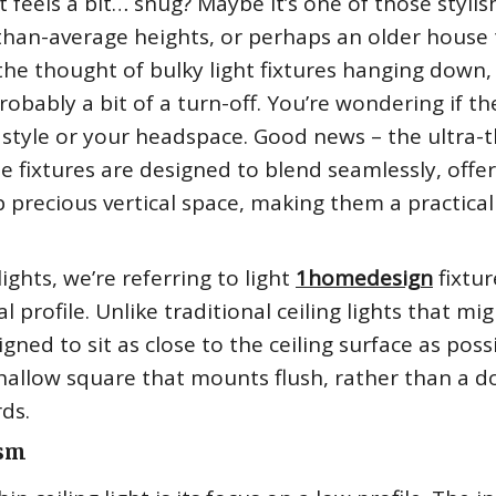
t feels a bit… snug? Maybe it’s one of those stylis
than-average heights, or perhaps an older house 
he thought of bulky light fixtures hanging down,
obably a bit of a turn-off. You’re wondering if th
 style or your headspace. Good news – the ultra-t
hese fixtures are designed to blend seamlessly, offe
p precious vertical space, making them a practical
ights, we’re referring to light
1homedesign
fixtur
 profile. Unlike traditional ceiling lights that mi
ned to sit as close to the ceiling surface as possi
a shallow square that mounts flush, rather than a
ds.
ism