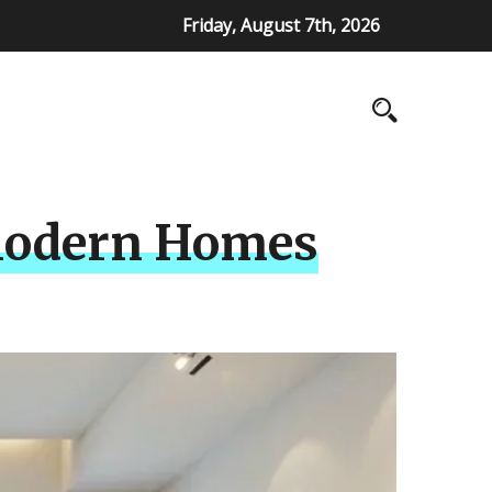
Friday, August 7th, 2026
r Modern Homes