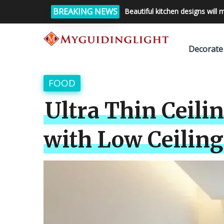
BREAKING NEWS
Beautiful kitchen designs will 
Decorate
FOOD
Ultra Thin Ceili
with Low Ceiling