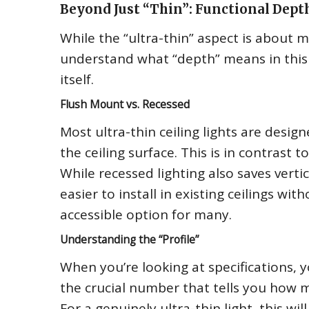
Beyond Just “Thin”: Functional Dept
While the “ultra-thin” aspect is about 
understand what “depth” means in this co
itself.
Flush Mount vs. Recessed
Most ultra-thin ceiling lights are desig
the ceiling surface. This is in contrast t
While recessed lighting also saves verti
easier to install in existing ceilings w
accessible option for many.
Understanding the “Profile”
When you’re looking at specifications, yo
the crucial number that tells you how m
For a genuinely ultra-thin light, this wi