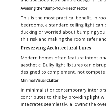
Avoiding the “Bump-Your-Head” Factor
This is the most practical benefit. In ro
bedrooms, a standard ceiling light can
ducking or worried about bumping your h
this risk and making the room safer a
Preserving Architectural Lines
Modern homes often feature intentional
aesthetic. Bulky light fixtures can disrup
designed to complement, not compete wi
Minimal Visual Clutter
In minimalist or contemporary interiors, 
contributes to this by providing light wi
integrates seamlessly, allowing the over