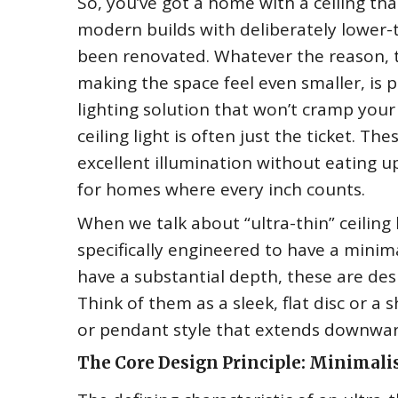
So, you’ve got a home with a ceiling tha
modern builds with deliberately lower-
been renovated. Whatever the reason, t
making the space feel even smaller, is pr
lighting solution that won’t cramp your
ceiling light is often just the ticket. T
excellent illumination without eating u
for homes where every inch counts.
When we talk about “ultra-thin” ceiling l
specifically engineered to have a minimal
have a substantial depth, these are desig
Think of them as a sleek, flat disc or 
or pendant style that extends downwar
The Core Design Principle: Minimal