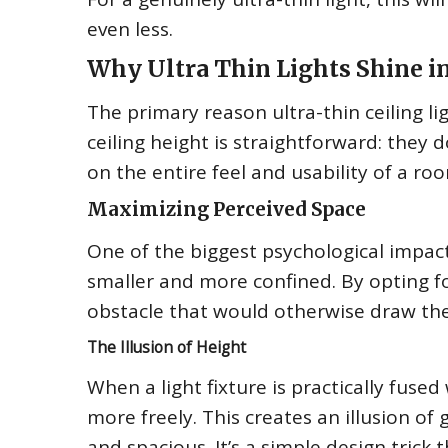
even less.
Why Ultra Thin Lights Shine 
The primary reason ultra-thin ceiling l
ceiling height is straightforward: they 
on the entire feel and usability of a ro
Maximizing Perceived Space
One of the biggest psychological impact
smaller and more confined. By opting for
obstacle that would otherwise draw th
The Illusion of Height
When a light fixture is practically fused
more freely. This creates an illusion of
and spacious. It’s a simple design tric