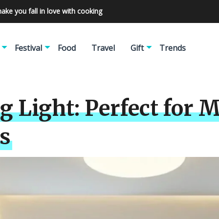
make you fall in love with cooking
Festival
Food
Travel
Gift
Trends
ng Light: Perfect fo
s