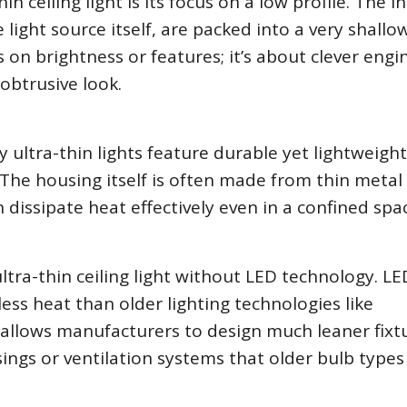
in ceiling light is its focus on a low profile. The i
light source itself, are packed into a very shallo
s on brightness or features; it’s about clever engi
obtrusive look.
 ultra-thin lights feature durable yet lightweight
 The housing itself is often made from thin metal 
dissipate heat effectively even in a confined spa
ltra-thin ceiling light without LED technology. LE
ss heat than older lighting technologies like
 allows manufacturers to design much leaner fixt
ings or ventilation systems that older bulb types