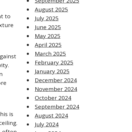
September 2025
August 2025
t to
July 2025
ixture
June 2025
May 2025
April 2025
March 2025
against
February 2025
ity.
January 2025
en
December 2024
ore
November 2024
October 2024
September 2024
his is
August 2024
eiling.
July 2024
d often