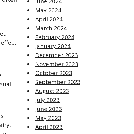
June 2024
May 2024
April 2024
March 2024
ted
February 2024
 effect
January 2024
December 2023
November 2023
October 2023
l
September 2023
isual
August 2023
July 2023
June 2023
ds
May 2023
airy,
April 2023
ce.