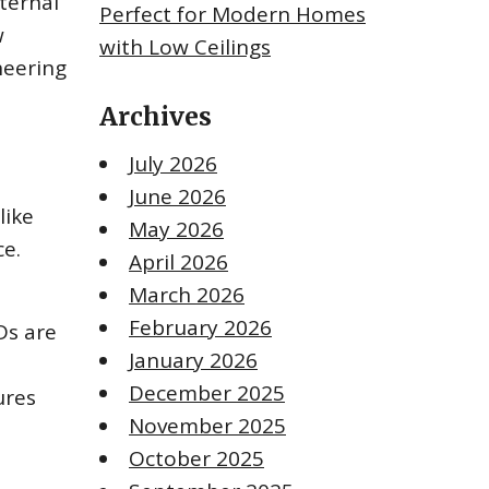
nternal
Perfect for Modern Homes
w
with Low Ceilings
neering
Archives
July 2026
June 2026
like
May 2026
ce.
April 2026
March 2026
February 2026
Ds are
January 2026
December 2025
ures
November 2025
October 2025