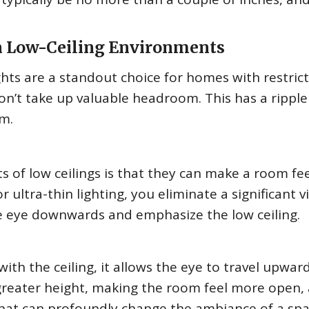
in Low-Ceiling Environments
ights are a standout choice for homes with restric
don’t take up valuable headroom. This has a ripple
om.
s of low ceilings is that they can make a room fee
 ultra-thin lighting, you eliminate a significant v
e eye downwards and emphasize the low ceiling.
 with the ceiling, it allows the eye to travel upwar
 greater height, making the room feel more open, 
k that can profoundly change the ambiance of a spa