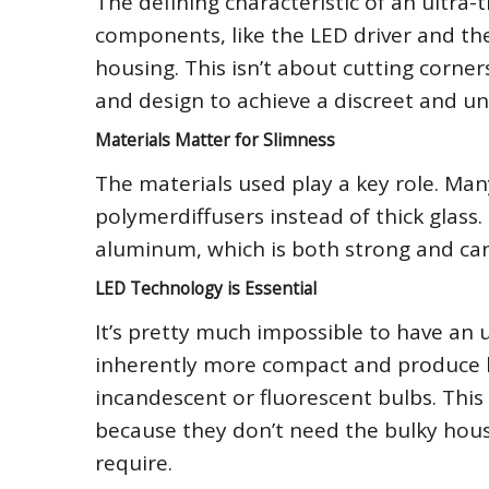
The defining characteristic of an ultra-th
components, like the LED driver and the 
housing. This isn’t about cutting corner
and design to achieve a discreet and un
Materials Matter for Slimness
The materials used play a key role. Many
polymerdiffusers instead of thick glass.
aluminum, which is both strong and can 
LED Technology is Essential
It’s pretty much impossible to have an u
inherently more compact and produce le
incandescent or fluorescent bulbs. This
because they don’t need the bulky hous
require.