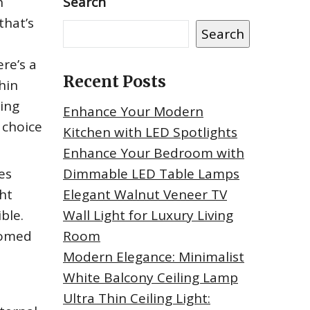
h
Search
that’s
Search
ere’s a
Recent Posts
hin
ring
Enhance Your Modern
 choice
Kitchen with LED Spotlights
Enhance Your Bedroom with
es
Dimmable LED Table Lamps
ght
Elegant Walnut Veneer TV
ble.
Wall Light for Luxury Living
 domed
Room
Modern Elegance: Minimalist
White Balcony Ceiling Lamp
Ultra Thin Ceiling Light: