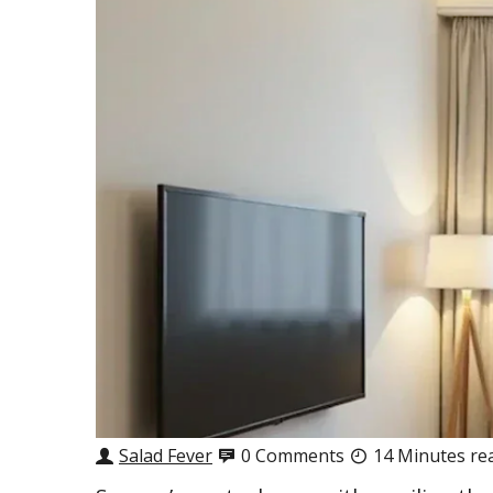
Salad Fever
0 Comments
14 Minutes re