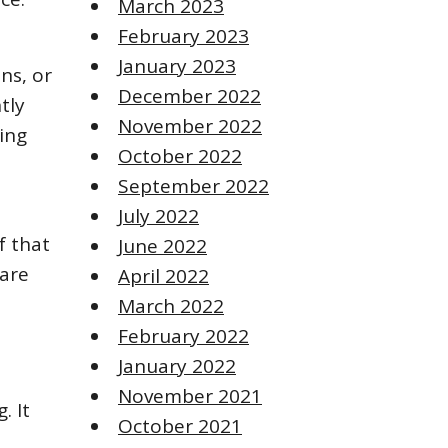
March 2023
February 2023
January 2023
ens, or
December 2022
tly
November 2022
ing
October 2022
September 2022
July 2022
f that
June 2022
 are
April 2022
March 2022
February 2022
January 2022
November 2021
. It
October 2021