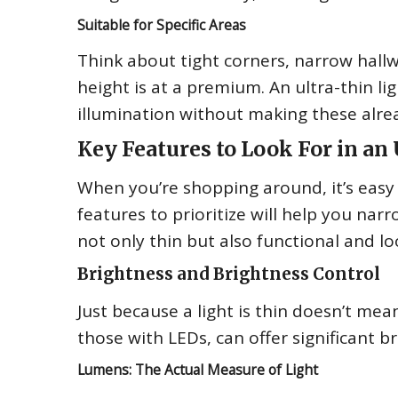
Suitable for Specific Areas
Think about tight corners, narrow hall
height is at a premium. An ultra-thin lig
illumination without making these alr
Key Features to Look For in an 
When you’re shopping around, it’s easy t
features to prioritize will help you nar
not only thin but also functional and l
Brightness and Brightness Control
Just because a light is thin doesn’t mean
those with LEDs, can offer significant b
Lumens: The Actual Measure of Light