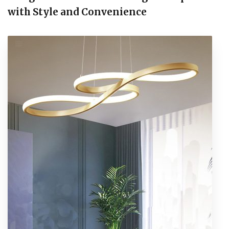
with Style and Convenience