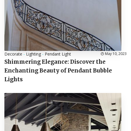
Decorate
-
Lighting
-
Pendant Light
May 10, 2023
Shimmering Elegance: Discover the
Enchanting Beauty of Pendant Bubble
Lights