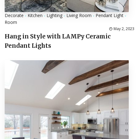
Decorate
-
Kitchen
-
Lighting
-
Living Room
-
Pendant Light
-
Room
May 2, 2023
Hang in Style with LAMPy Ceramic
Pendant Lights