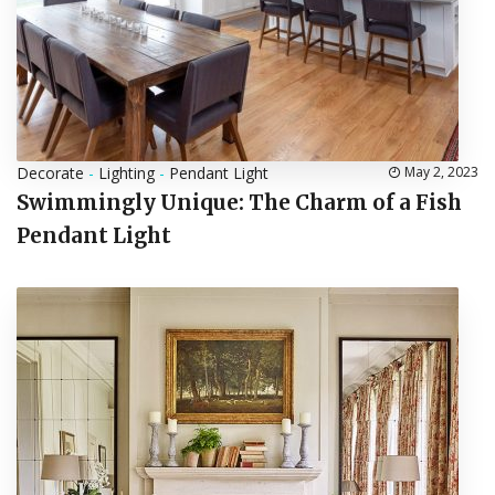
Decorate
-
Lighting
-
Pendant Light
May 2, 2023
Swimmingly Unique: The Charm of a Fish
Pendant Light