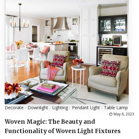
Decorate
-
Downlight
-
Lighting
-
Pendant Light
-
Table Lamp
May 6, 2023
Woven Magic: The Beauty and
Functionality of Woven Light Fixtures