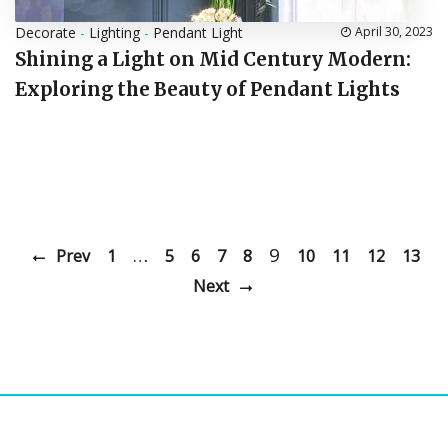
Decorate
-
Lighting
-
Pendant Light
April 30, 2023
Shining a Light on Mid Century Modern:
Exploring the Beauty of Pendant Lights
…
9
Prev
1
5
6
7
8
10
11
12
13
Next