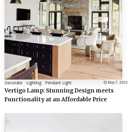
Decorate
-
Lighting
-
Pendant Light
May 7, 2023
Vertigo Lamp: Stunning Design meets
Functionality at an Affordable Price