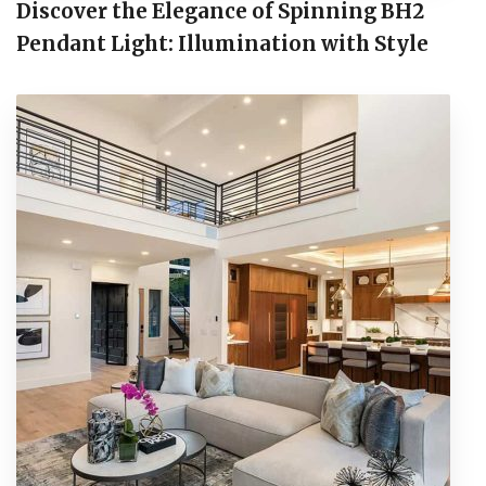
Discover the Elegance of Spinning BH2
Pendant Light: Illumination with Style