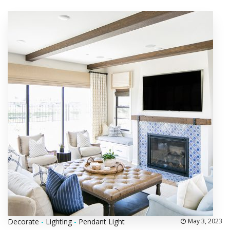
Decorate
-
Lighting
-
Pendant Light
May 3, 2023