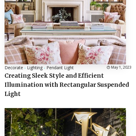
Decorate
-
Lighting
-
Pendant Light
May 1, 2023
Creating Sleek Style and Efficient
Illumination with Rectangular Suspended
Light