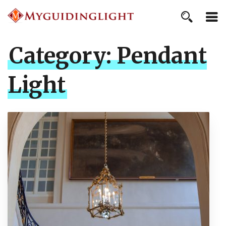
Category:
Pendant
Light