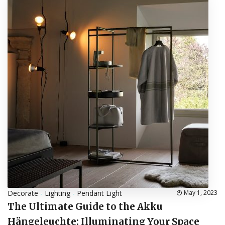
Decorate
-
Lighting
-
Pendant Light
May 1, 2023
The Ultimate Guide to the Akku
Hängeleuchte: Illuminating Your Space