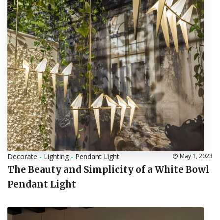
Decorate
-
Lighting
-
Pendant Light
May 1, 2023
The Beauty and Simplicity of a White Bowl
Pendant Light