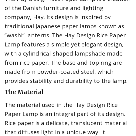
of the Danish furniture and lighting
company, Hay. Its design is inspired by
traditional Japanese paper lamps known as
“washi” lanterns. The Hay Design Rice Paper
Lamp features a simple yet elegant design,
with a cylindrical-shaped lampshade made
from rice paper. The base and top ring are
made from powder-coated steel, which
provides stability and durability to the lamp.
The Material
The material used in the Hay Design Rice
Paper Lamp is an integral part of its design.
Rice paper is a delicate, translucent material
that diffuses light in a unique way. It