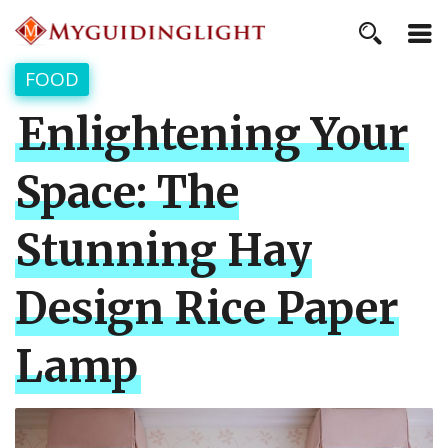
FOOD
Enlightening Your
Space: The
Stunning Hay
Design Rice Paper
Lamp