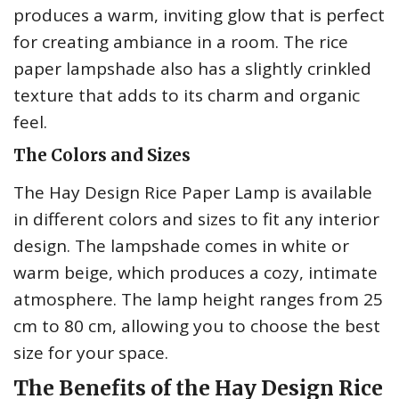
produces a warm, inviting glow that is perfect
for creating ambiance in a room. The rice
paper lampshade also has a slightly crinkled
texture that adds to its charm and organic
feel.
The Colors and Sizes
The Hay Design Rice Paper Lamp is available
in different colors and sizes to fit any interior
design. The lampshade comes in white or
warm beige, which produces a cozy, intimate
atmosphere. The lamp height ranges from 25
cm to 80 cm, allowing you to choose the best
size for your space.
The Benefits of the Hay Design Rice