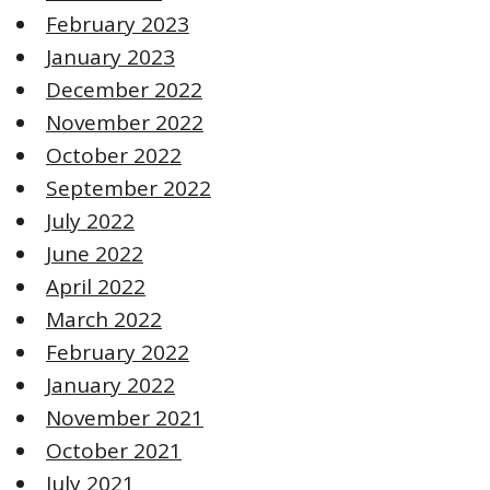
February 2023
January 2023
December 2022
November 2022
October 2022
September 2022
July 2022
June 2022
April 2022
March 2022
February 2022
January 2022
November 2021
October 2021
July 2021