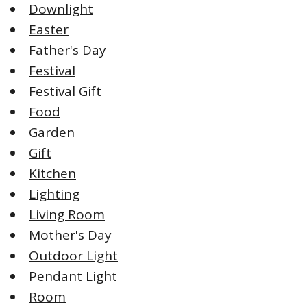
Downlight
Easter
Father's Day
Festival
Festival Gift
Food
Garden
Gift
Kitchen
Lighting
Living Room
Mother's Day
Outdoor Light
Pendant Light
Room