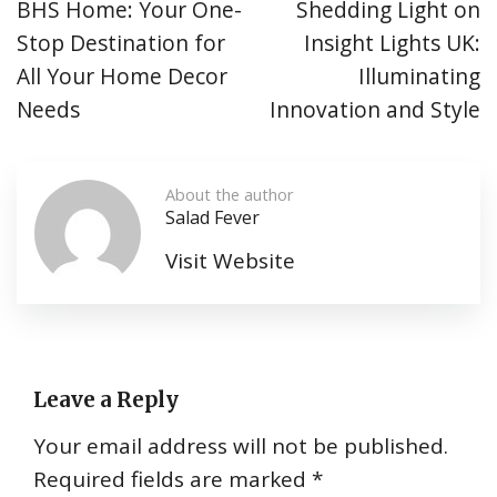
BHS Home: Your One-
Shedding Light on
Stop Destination for
Insight Lights UK:
All Your Home Decor
Illuminating
Needs
Innovation and Style
About the author
Salad Fever
Visit Website
Leave a Reply
Your email address will not be published.
Required fields are marked
*