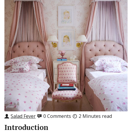
Salad Fever
0 Comments
2 Minutes read
Introduction