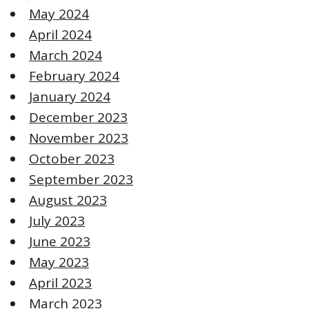
May 2024
April 2024
March 2024
February 2024
January 2024
December 2023
November 2023
October 2023
September 2023
August 2023
July 2023
June 2023
May 2023
April 2023
March 2023