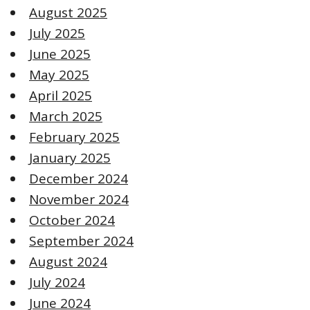
August 2025
July 2025
June 2025
May 2025
April 2025
March 2025
February 2025
January 2025
December 2024
November 2024
October 2024
September 2024
August 2024
July 2024
June 2024