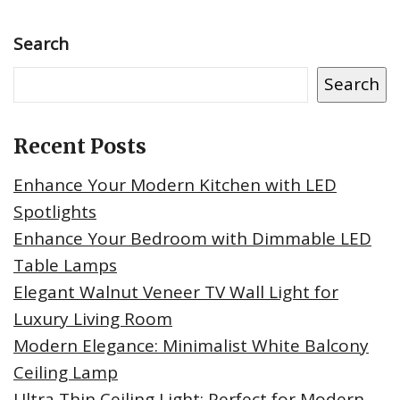
Search
Search
Recent Posts
Enhance Your Modern Kitchen with LED
Spotlights
Enhance Your Bedroom with Dimmable LED
Table Lamps
Elegant Walnut Veneer TV Wall Light for
Luxury Living Room
Modern Elegance: Minimalist White Balcony
Ceiling Lamp
Ultra Thin Ceiling Light: Perfect for Modern