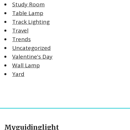
Study Room
Table Lamp
Track Lighting
Travel
Trends
Uncategorized
Valentine's Day
Wall Lamp
Yard
Myguidinglight