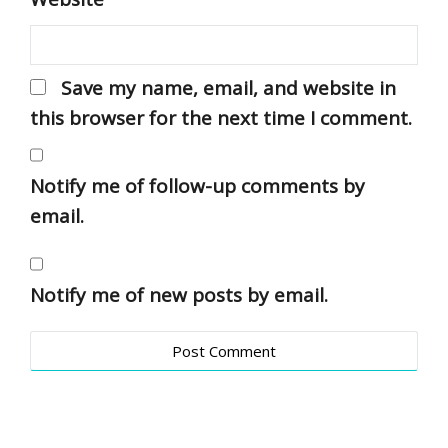
Save my name, email, and website in
this browser for the next time I comment.
Notify me of follow-up comments by
email.
Notify me of new posts by email.