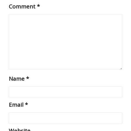
Comment
*
Name
*
Email
*
Website