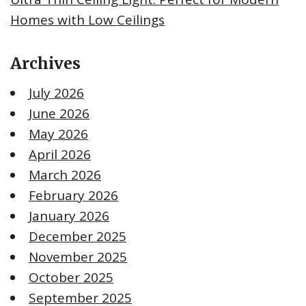
Homes with Low Ceilings
Archives
July 2026
June 2026
May 2026
April 2026
March 2026
February 2026
January 2026
December 2025
November 2025
October 2025
September 2025