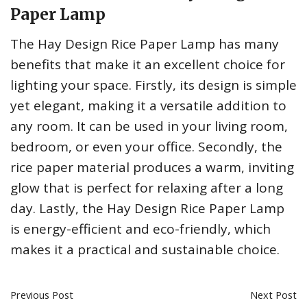
Paper Lamp
The Hay Design Rice Paper Lamp has many
benefits that make it an excellent choice for
lighting your space. Firstly, its design is simple
yet elegant, making it a versatile addition to
any room. It can be used in your living room,
bedroom, or even your office. Secondly, the
rice paper material produces a warm, inviting
glow that is perfect for relaxing after a long
day. Lastly, the Hay Design Rice Paper Lamp
is energy-efficient and eco-friendly, which
makes it a practical and sustainable choice.
Previous Post
Next Post