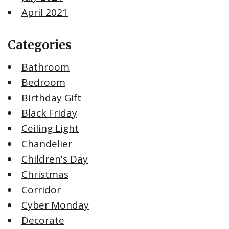
April 2021
Categories
Bathroom
Bedroom
Birthday Gift
Black Friday
Ceiling Light
Chandelier
Children's Day
Christmas
Corridor
Cyber Monday
Decorate