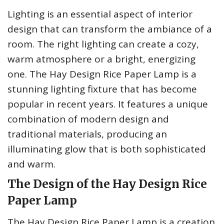
Lighting is an essential aspect of interior
design that can transform the ambiance of a
room. The right lighting can create a cozy,
warm atmosphere or a bright, energizing
one. The Hay Design Rice Paper Lamp is a
stunning lighting fixture that has become
popular in recent years. It features a unique
combination of modern design and
traditional materials, producing an
illuminating glow that is both sophisticated
and warm.
The Design of the Hay Design Rice
Paper Lamp
The Hay Design Rice Paper Lamp is a creation