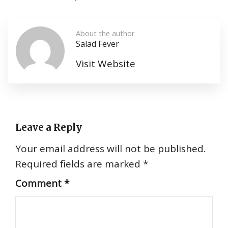
About the author
Salad Fever
Visit Website
Leave a Reply
Your email address will not be published.
Required fields are marked
*
Comment
*