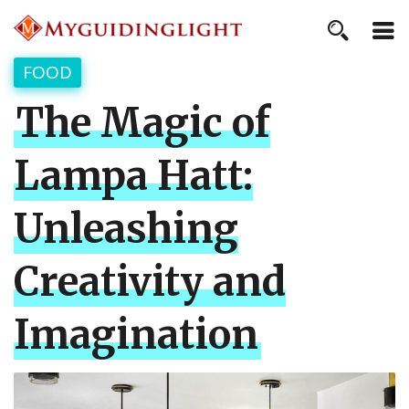
FOOD
The Magic of
Lampa Hatt:
Unleashing
Creativity and
Imagination