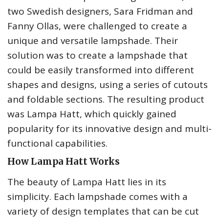
two Swedish designers, Sara Fridman and
Fanny Ollas, were challenged to create a
unique and versatile lampshade. Their
solution was to create a lampshade that
could be easily transformed into different
shapes and designs, using a series of cutouts
and foldable sections. The resulting product
was Lampa Hatt, which quickly gained
popularity for its innovative design and multi-
functional capabilities.
How Lampa Hatt Works
The beauty of Lampa Hatt lies in its
simplicity. Each lampshade comes with a
variety of design templates that can be cut