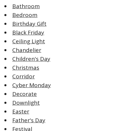
Bathroom
Bedroom
Birthday Gift
Black Friday
Ceiling Light
Chandelier
Children's Day
Christmas
Corridor
Cyber Monday
Decorate
Downlight
Easter
Father's Day
Festival