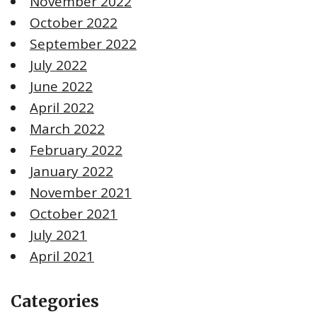
November 2022
October 2022
September 2022
July 2022
June 2022
April 2022
March 2022
February 2022
January 2022
November 2021
October 2021
July 2021
April 2021
Categories