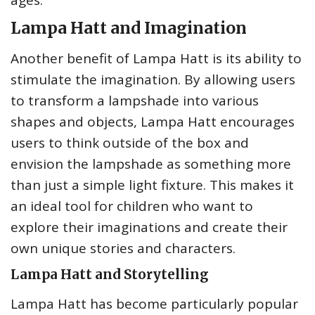
ages.
Lampa Hatt and Imagination
Another benefit of Lampa Hatt is its ability to
stimulate the imagination. By allowing users
to transform a lampshade into various
shapes and objects, Lampa Hatt encourages
users to think outside of the box and
envision the lampshade as something more
than just a simple light fixture. This makes it
an ideal tool for children who want to
explore their imaginations and create their
own unique stories and characters.
Lampa Hatt and Storytelling
Lampa Hatt has become particularly popular