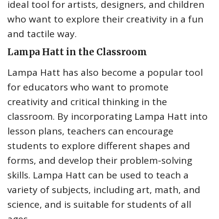
ideal tool for artists, designers, and children
who want to explore their creativity in a fun
and tactile way.
Lampa Hatt in the Classroom
Lampa Hatt has also become a popular tool
for educators who want to promote
creativity and critical thinking in the
classroom. By incorporating Lampa Hatt into
lesson plans, teachers can encourage
students to explore different shapes and
forms, and develop their problem-solving
skills. Lampa Hatt can be used to teach a
variety of subjects, including art, math, and
science, and is suitable for students of all