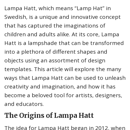
Lampa Hatt, which means “Lamp Hat” in
Swedish, is a unique and innovative concept
that has captured the imaginations of
children and adults alike. At its core, Lampa
Hatt is a lampshade that can be transformed
into a plethora of different shapes and
objects using an assortment of design
templates. This article will explore the many
ways that Lampa Hatt can be used to unleash
creativity and imagination, and how it has
become a beloved tool for artists, designers,
and educators.
The Origins of Lampa Hatt
The idea for Lampa Hatt began in 2012, when