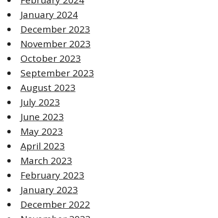
January 2024
December 2023
November 2023
October 2023
September 2023
August 2023
July 2023
June 2023
May 2023
April 2023
March 2023
February 2023
January 2023
December 2022