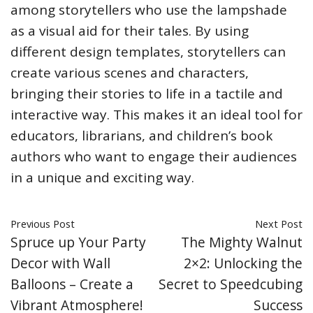
among storytellers who use the lampshade
as a visual aid for their tales. By using
different design templates, storytellers can
create various scenes and characters,
bringing their stories to life in a tactile and
interactive way. This makes it an ideal tool for
educators, librarians, and children’s book
authors who want to engage their audiences
in a unique and exciting way.
Previous Post
Next Post
Spruce up Your Party
The Mighty Walnut
Decor with Wall
2×2: Unlocking the
Balloons – Create a
Secret to Speedcubing
Vibrant Atmosphere!
Success