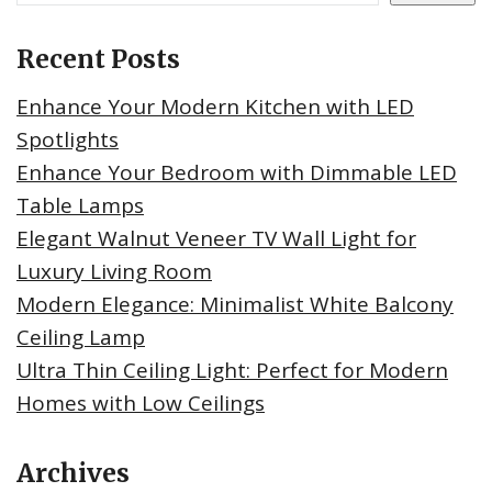
Recent Posts
Enhance Your Modern Kitchen with LED
Spotlights
Enhance Your Bedroom with Dimmable LED
Table Lamps
Elegant Walnut Veneer TV Wall Light for
Luxury Living Room
Modern Elegance: Minimalist White Balcony
Ceiling Lamp
Ultra Thin Ceiling Light: Perfect for Modern
Homes with Low Ceilings
Archives