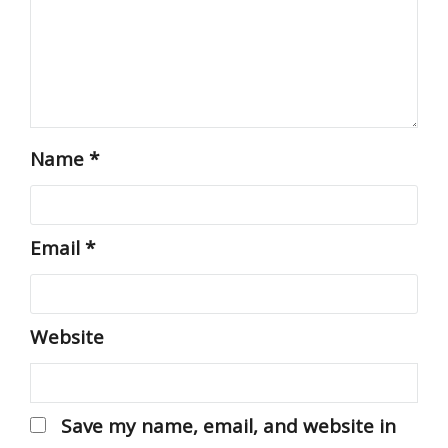
Name
*
Email
*
Website
Save my name, email, and website in