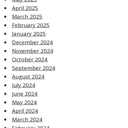
April 2025
March 2025
February 2025
January 2025
December 2024
November 2024
October 2024
September 2024
August 2024
July 2024
June 2024
May 2024
April 2024
March 2024
February 2024