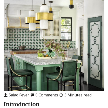
Salad Fever
0 Comments
3 Minutes read
Introduction