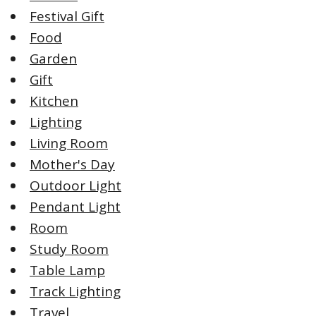
Festival Gift
Food
Garden
Gift
Kitchen
Lighting
Living Room
Mother's Day
Outdoor Light
Pendant Light
Room
Study Room
Table Lamp
Track Lighting
Travel