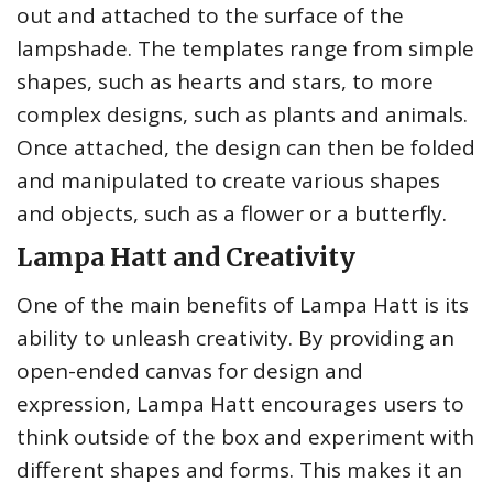
out and attached to the surface of the
lampshade. The templates range from simple
shapes, such as hearts and stars, to more
complex designs, such as plants and animals.
Once attached, the design can then be folded
and manipulated to create various shapes
and objects, such as a flower or a butterfly.
Lampa Hatt and Creativity
One of the main benefits of Lampa Hatt is its
ability to unleash creativity. By providing an
open-ended canvas for design and
expression, Lampa Hatt encourages users to
think outside of the box and experiment with
different shapes and forms. This makes it an