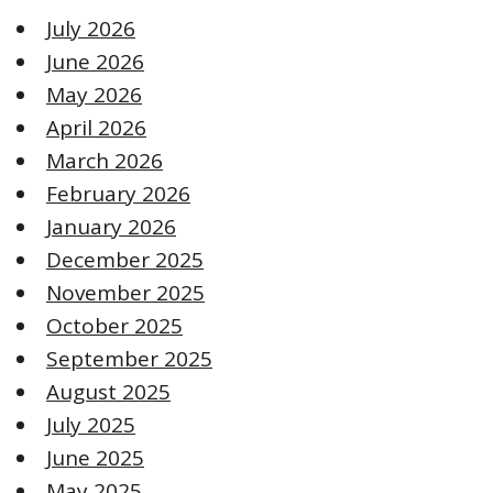
July 2026
June 2026
May 2026
April 2026
March 2026
February 2026
January 2026
December 2025
November 2025
October 2025
September 2025
August 2025
July 2025
June 2025
May 2025