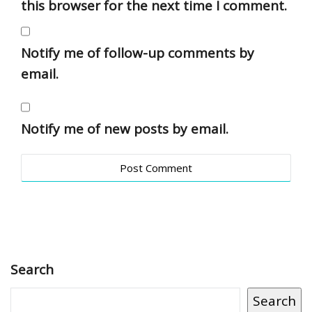
this browser for the next time I comment.
Notify me of follow-up comments by
email.
Notify me of new posts by email.
Search
Search