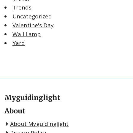
Trends
Uncategorized
Valentine's Day
Wall Lamp
Yard
Myguidinglight
About
About Myguidinglight
Privacy Policy