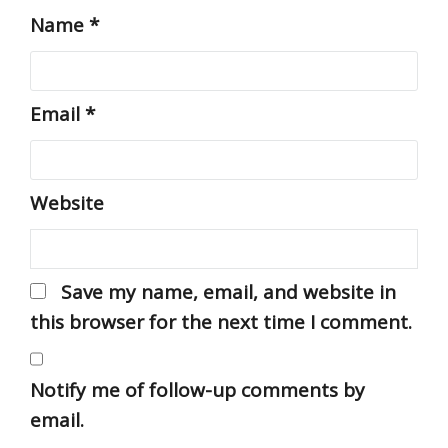
Name
*
Email
*
Website
Save my name, email, and website in
this browser for the next time I comment.
Notify me of follow-up comments by
email.