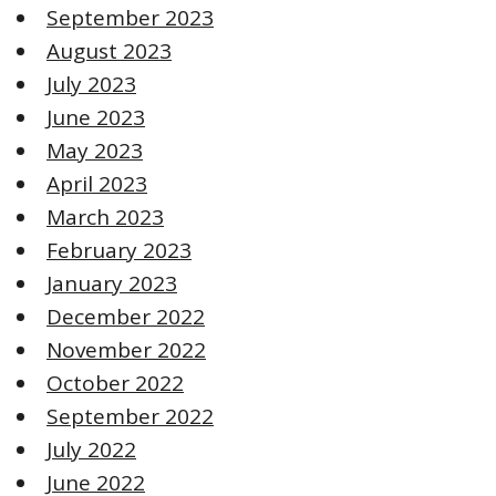
September 2023
August 2023
July 2023
June 2023
May 2023
April 2023
March 2023
February 2023
January 2023
December 2022
November 2022
October 2022
September 2022
July 2022
June 2022