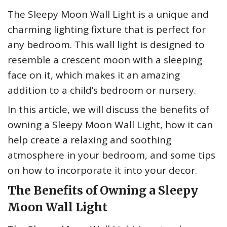
The Sleepy Moon Wall Light is a unique and
charming lighting fixture that is perfect for
any bedroom. This wall light is designed to
resemble a crescent moon with a sleeping
face on it, which makes it an amazing
addition to a child’s bedroom or nursery.
In this article, we will discuss the benefits of
owning a Sleepy Moon Wall Light, how it can
help create a relaxing and soothing
atmosphere in your bedroom, and some tips
on how to incorporate it into your decor.
The Benefits of Owning a Sleepy
Moon Wall Light