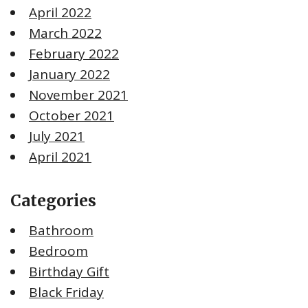
April 2022
March 2022
February 2022
January 2022
November 2021
October 2021
July 2021
April 2021
Categories
Bathroom
Bedroom
Birthday Gift
Black Friday