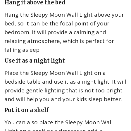
Hang it above the bed
Hang the Sleepy Moon Wall Light above your
bed, so it can be the focal point of your
bedroom. It will provide a calming and
relaxing atmosphere, which is perfect for
falling asleep.
Use it as a night light
Place the Sleepy Moon Wall Light on a
bedside table and use it as a night light. It will
provide gentle lighting that is not too bright
and will help you and your kids sleep better.
Put it on a shelf
You can also place the Sleepy Moon Wall