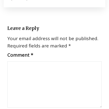
Leave a Reply
Your email address will not be published.
Required fields are marked
*
Comment
*