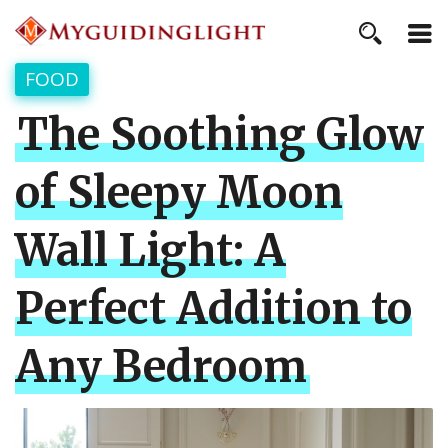
FOOD
The Soothing Glow
of Sleepy Moon
Wall Light: A
Perfect Addition to
Any Bedroom