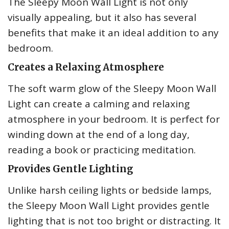
The Sleepy Moon Wall Light is not only
visually appealing, but it also has several
benefits that make it an ideal addition to any
bedroom.
Creates a Relaxing Atmosphere
The soft warm glow of the Sleepy Moon Wall
Light can create a calming and relaxing
atmosphere in your bedroom. It is perfect for
winding down at the end of a long day,
reading a book or practicing meditation.
Provides Gentle Lighting
Unlike harsh ceiling lights or bedside lamps,
the Sleepy Moon Wall Light provides gentle
lighting that is not too bright or distracting. It