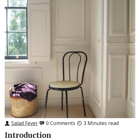
Salad Fever
0 Comments
3 Minutes read
Introduction