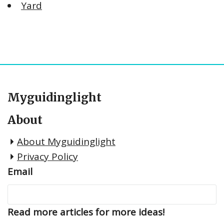
Yard
Myguidinglight
About
About Myguidinglight
Privacy Policy
Email
Read more articles for more ideas!