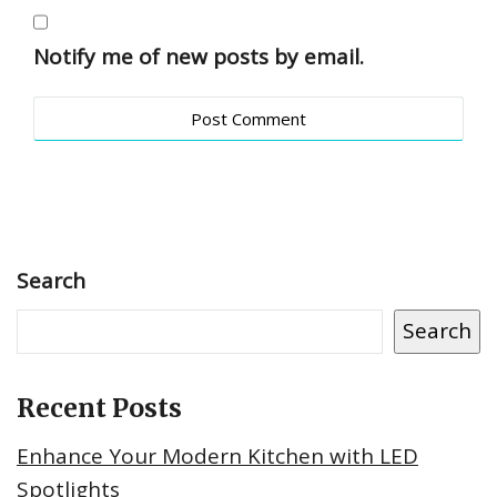
Notify me of new posts by email.
Search
Search
Recent Posts
Enhance Your Modern Kitchen with LED
Spotlights