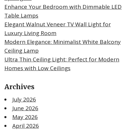
Enhance Your Bedroom with Dimmable LED
Table Lamps
Elegant Walnut Veneer TV Wall Light for
Luxury Living Room
Modern Elegance: Minimalist White Balcony
Ceiling Lamp
Ultra Thin Ceiling Light: Perfect for Modern
Homes with Low Ceilings
Archives
July 2026
June 2026
May 2026
April 2026