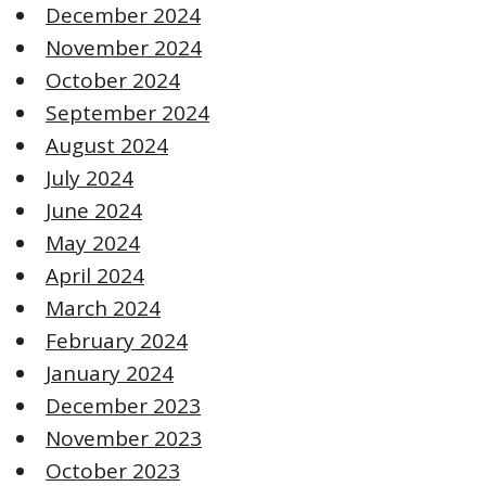
December 2024
November 2024
October 2024
September 2024
August 2024
July 2024
June 2024
May 2024
April 2024
March 2024
February 2024
January 2024
December 2023
November 2023
October 2023