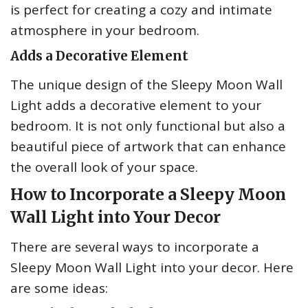
is perfect for creating a cozy and intimate
atmosphere in your bedroom.
Adds a Decorative Element
The unique design of the Sleepy Moon Wall
Light adds a decorative element to your
bedroom. It is not only functional but also a
beautiful piece of artwork that can enhance
the overall look of your space.
How to Incorporate a Sleepy Moon
Wall Light into Your Decor
There are several ways to incorporate a
Sleepy Moon Wall Light into your decor. Here
are some ideas: