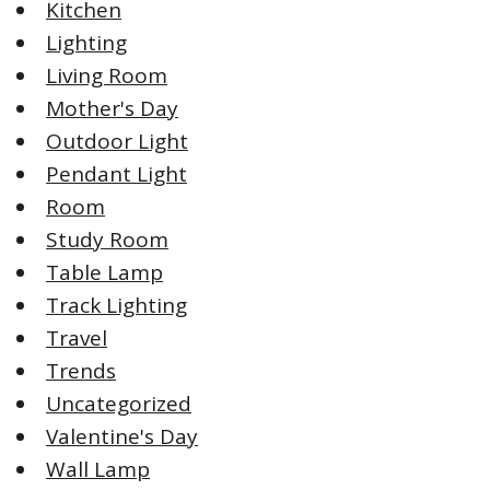
Kitchen
Lighting
Living Room
Mother's Day
Outdoor Light
Pendant Light
Room
Study Room
Table Lamp
Track Lighting
Travel
Trends
Uncategorized
Valentine's Day
Wall Lamp