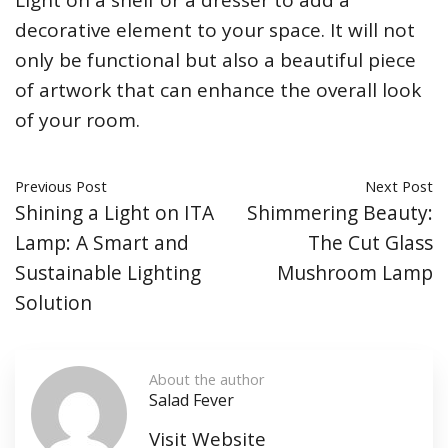
Light on a shelf or a dresser to add a
decorative element to your space. It will not
only be functional but also a beautiful piece
of artwork that can enhance the overall look
of your room.
Previous Post
Next Post
Shining a Light on ITA
Shimmering Beauty:
Lamp: A Smart and
The Cut Glass
Sustainable Lighting
Mushroom Lamp
Solution
About the author
Salad Fever
Visit Website