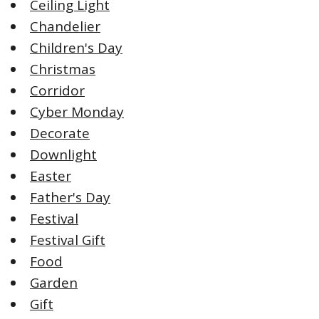
Ceiling Light
Chandelier
Children's Day
Christmas
Corridor
Cyber Monday
Decorate
Downlight
Easter
Father's Day
Festival
Festival Gift
Food
Garden
Gift