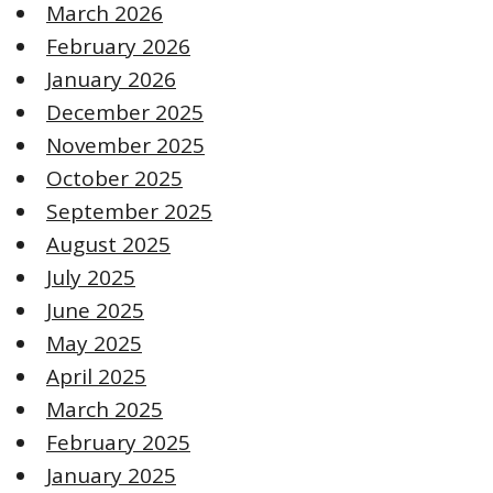
March 2026
February 2026
January 2026
December 2025
November 2025
October 2025
September 2025
August 2025
July 2025
June 2025
May 2025
April 2025
March 2025
February 2025
January 2025