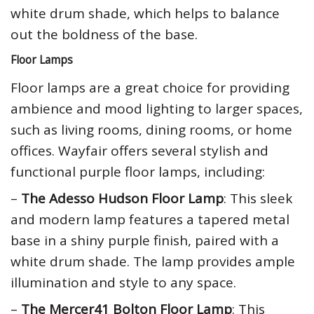
white drum shade, which helps to balance
out the boldness of the base.
Floor Lamps
Floor lamps are a great choice for providing
ambience and mood lighting to larger spaces,
such as living rooms, dining rooms, or home
offices. Wayfair offers several stylish and
functional purple floor lamps, including:
–
The Adesso Hudson Floor Lamp
: This sleek
and modern lamp features a tapered metal
base in a shiny purple finish, paired with a
white drum shade. The lamp provides ample
illumination and style to any space.
–
The Mercer41 Bolton Floor Lamp
: This