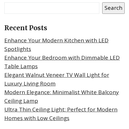
Search
Recent Posts
Enhance Your Modern Kitchen with LED
Spotlights
Enhance Your Bedroom with Dimmable LED
Table Lamps
Elegant Walnut Veneer TV Wall Light for
Luxury Living Room
Modern Elegance: Minimalist White Balcony
Ceiling Lamp
Ultra Thin Ceiling Light: Perfect for Modern
Homes with Low Ceilings