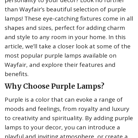
personality to your decor? Look no further
than Wayfair’s beautiful selection of purple
lamps! These eye-catching fixtures come in all
shapes and sizes, perfect for adding charm
and style to any room in your home. In this
article, we’ll take a closer look at some of the
most popular purple lamps available on
Wayfair, and explore their features and
benefits.
Why Choose Purple Lamps?
Purple is a color that can evoke a range of
moods and feelings, from royalty and luxury
to creativity and spirituality. By adding purple
lamps to your decor, you can introduce a
playful and inviting atmosphere, or create a