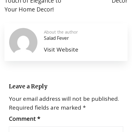
Touch of Elegance to
Décor
Your Home Decor!
About the author
Salad Fever
Visit Website
Leave a Reply
Your email address will not be published.
Required fields are marked
*
Comment
*