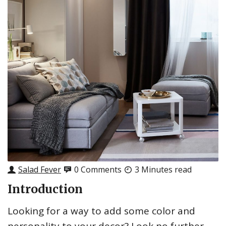
Salad Fever
0 Comments
3 Minutes read
Introduction
Looking for a way to add some color and