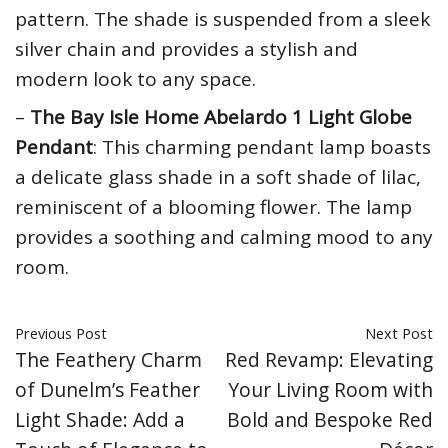
pattern. The shade is suspended from a sleek
silver chain and provides a stylish and
modern look to any space.
–
The Bay Isle Home Abelardo 1 Light Globe
Pendant
: This charming pendant lamp boasts
a delicate glass shade in a soft shade of lilac,
reminiscent of a blooming flower. The lamp
provides a soothing and calming mood to any
room.
Previous Post
Next Post
The Feathery Charm
Red Revamp: Elevating
of Dunelm’s Feather
Your Living Room with
Light Shade: Add a
Bold and Bespoke Red