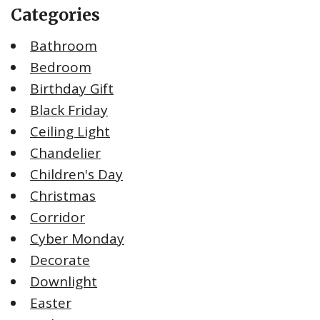
Categories
Bathroom
Bedroom
Birthday Gift
Black Friday
Ceiling Light
Chandelier
Children's Day
Christmas
Corridor
Cyber Monday
Decorate
Downlight
Easter