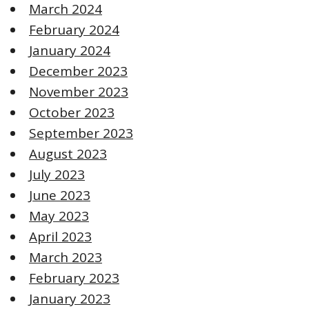
March 2024
February 2024
January 2024
December 2023
November 2023
October 2023
September 2023
August 2023
July 2023
June 2023
May 2023
April 2023
March 2023
February 2023
January 2023