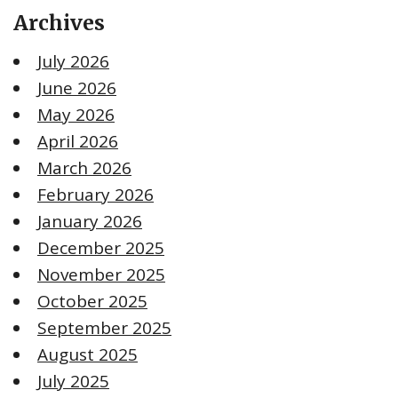
Archives
July 2026
June 2026
May 2026
April 2026
March 2026
February 2026
January 2026
December 2025
November 2025
October 2025
September 2025
August 2025
July 2025