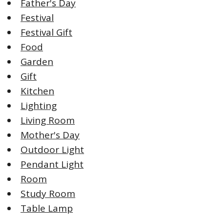
Father's Day
Festival
Festival Gift
Food
Garden
Gift
Kitchen
Lighting
Living Room
Mother's Day
Outdoor Light
Pendant Light
Room
Study Room
Table Lamp