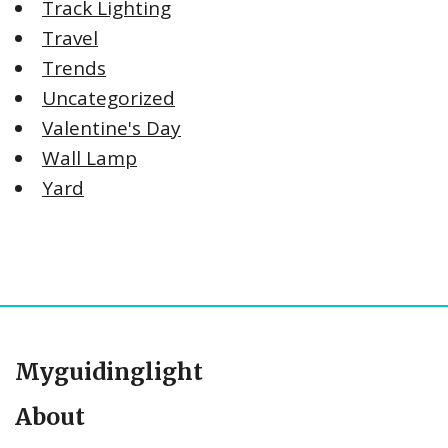
Track Lighting
Travel
Trends
Uncategorized
Valentine's Day
Wall Lamp
Yard
Myguidinglight
About