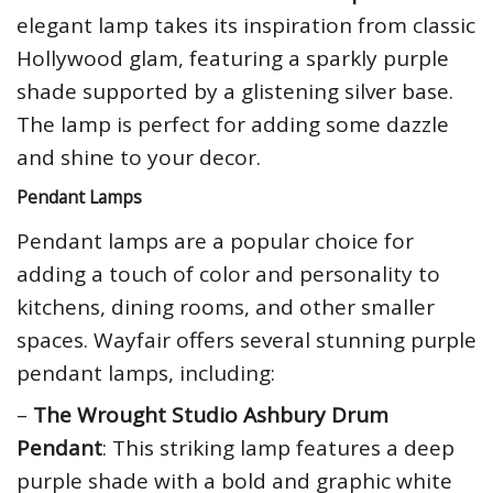
elegant lamp takes its inspiration from classic
Hollywood glam, featuring a sparkly purple
shade supported by a glistening silver base.
The lamp is perfect for adding some dazzle
and shine to your decor.
Pendant Lamps
Pendant lamps are a popular choice for
adding a touch of color and personality to
kitchens, dining rooms, and other smaller
spaces. Wayfair offers several stunning purple
pendant lamps, including:
–
The Wrought Studio Ashbury Drum
Pendant
: This striking lamp features a deep
purple shade with a bold and graphic white