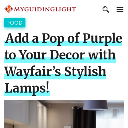
FOOD
Add a Pop of Purple
to Your Decor with
Wayfair’s Stylish
Lamps!