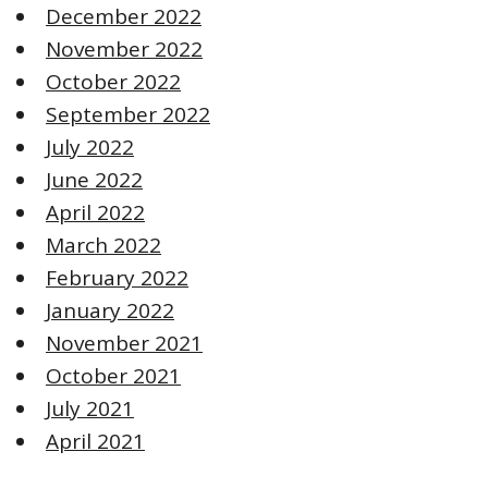
December 2022
November 2022
October 2022
September 2022
July 2022
June 2022
April 2022
March 2022
February 2022
January 2022
November 2021
October 2021
July 2021
April 2021