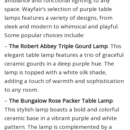
ambiance and functional lighting to any
space. Wayfair’s selection of purple table
lamps features a variety of designs, from
sleek and modern to whimsical and playful.
Some popular choices include:
–
The Robert Abbey Triple Gourd Lamp
: This
elegant table lamp features a trio of graceful
ceramic gourds in a deep purple hue. The
lamp is topped with a white silk shade,
adding a touch of warmth and sophistication
to any room.
–
The Bungalow Rose Packer Table Lamp
:
This stylish lamp boasts a bold and colorful
ceramic base in a vibrant purple and white
pattern. The lamp is complemented by a