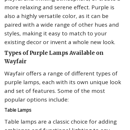
more relaxing and serene effect. Purple is
also a highly versatile color, as it can be
paired with a wide range of other hues and
styles, making it easy to match to your
existing decor or invent a whole new look.
Types of Purple Lamps Available on
Wayfair
Wayfair offers a range of different types of
purple lamps, each with its own unique look
and set of features. Some of the most
popular options include:
Table Lamps
Table lamps are a classic choice for adding