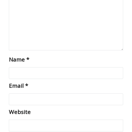
Name
*
Email
*
Website