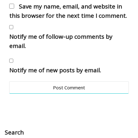
Save my name, email, and website in
this browser for the next time I comment.
Notify me of follow-up comments by
email.
Notify me of new posts by email.
Search