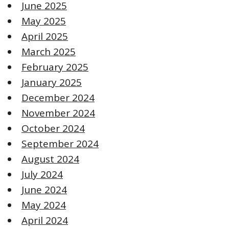
June 2025
May 2025
April 2025
March 2025
February 2025
January 2025
December 2024
November 2024
October 2024
September 2024
August 2024
July 2024
June 2024
May 2024
April 2024