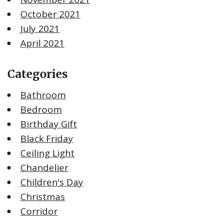
October 2021
July 2021
April 2021
Categories
Bathroom
Bedroom
Birthday Gift
Black Friday
Ceiling Light
Chandelier
Children's Day
Christmas
Corridor