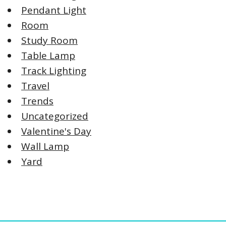
Pendant Light
Room
Study Room
Table Lamp
Track Lighting
Travel
Trends
Uncategorized
Valentine's Day
Wall Lamp
Yard