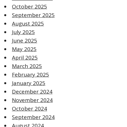
October 2025
September 2025
August 2025
July 2025
June 2025
May 2025
April 2025
March 2025
February 2025
January 2025
December 2024
November 2024
October 2024
September 2024
August 2024