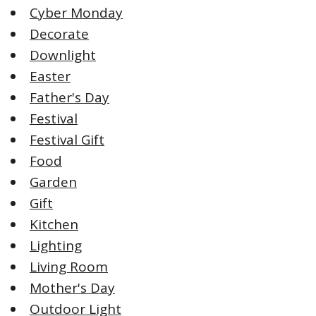
Cyber Monday
Decorate
Downlight
Easter
Father's Day
Festival
Festival Gift
Food
Garden
Gift
Kitchen
Lighting
Living Room
Mother's Day
Outdoor Light