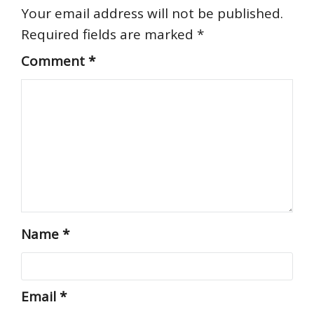
Your email address will not be published.
Required fields are marked
*
Comment
*
Name
*
Email
*