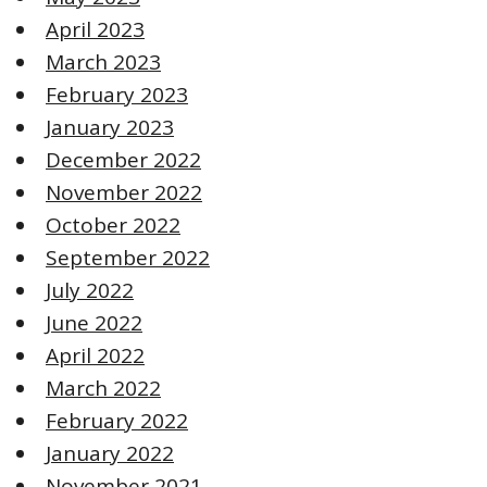
April 2023
March 2023
February 2023
January 2023
December 2022
November 2022
October 2022
September 2022
July 2022
June 2022
April 2022
March 2022
February 2022
January 2022
November 2021