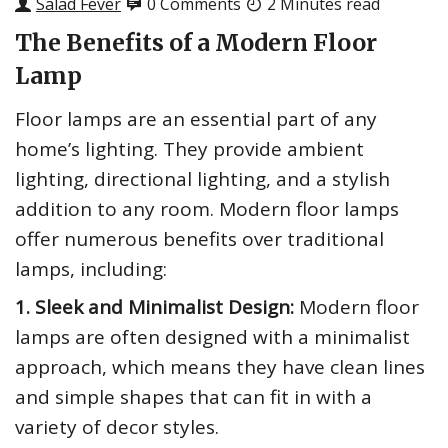
Salad Fever
0 Comments
2 Minutes read
The Benefits of a Modern Floor
Lamp
Floor lamps are an essential part of any
home’s lighting. They provide ambient
lighting, directional lighting, and a stylish
addition to any room. Modern floor lamps
offer numerous benefits over traditional
lamps, including:
1. Sleek and Minimalist Design:
Modern floor
lamps are often designed with a minimalist
approach, which means they have clean lines
and simple shapes that can fit in with a
variety of decor styles.