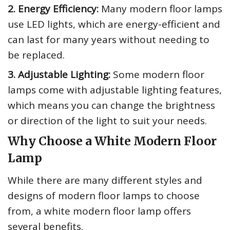
2. Energy Efficiency:
Many modern floor lamps
use LED lights, which are energy-efficient and
can last for many years without needing to
be replaced.
3. Adjustable Lighting:
Some modern floor
lamps come with adjustable lighting features,
which means you can change the brightness
or direction of the light to suit your needs.
Why Choose a White Modern Floor
Lamp
While there are many different styles and
designs of modern floor lamps to choose
from, a white modern floor lamp offers
several benefits.