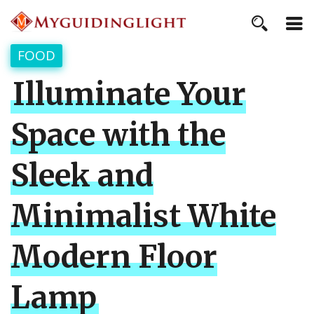
FOOD
Illuminate Your
Space with the
Sleek and
Minimalist White
Modern Floor
Lamp