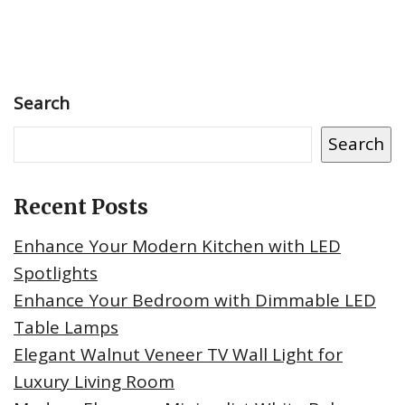
Search
Search
Recent Posts
Enhance Your Modern Kitchen with LED
Spotlights
Enhance Your Bedroom with Dimmable LED
Table Lamps
Elegant Walnut Veneer TV Wall Light for
Luxury Living Room