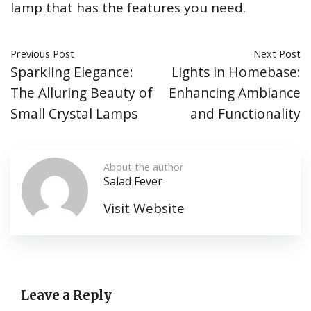
lamp that has the features you need.
Previous Post
Next Post
Sparkling Elegance:
Lights in Homebase:
The Alluring Beauty of
Enhancing Ambiance
Small Crystal Lamps
and Functionality
About the author
Salad Fever
Visit Website
Leave a Reply