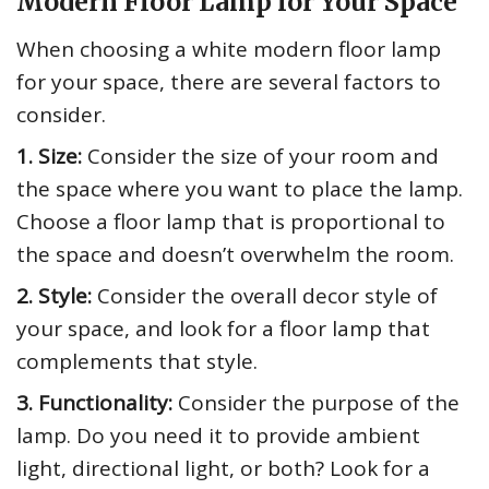
Modern Floor Lamp for Your Space
When choosing a white modern floor lamp
for your space, there are several factors to
consider.
1. Size:
Consider the size of your room and
the space where you want to place the lamp.
Choose a floor lamp that is proportional to
the space and doesn’t overwhelm the room.
2. Style:
Consider the overall decor style of
your space, and look for a floor lamp that
complements that style.
3. Functionality:
Consider the purpose of the
lamp. Do you need it to provide ambient
light, directional light, or both? Look for a