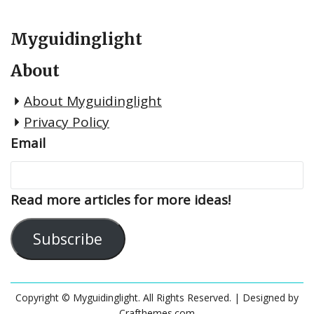
Myguidinglight
About
About Myguidinglight
Privacy Policy
Email
Read more articles for more ideas!
Subscribe
Copyright © Myguidinglight. All Rights Reserved.
| Designed by
Crafthemes.com