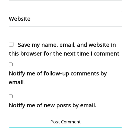
Website
Save my name, email, and website in
this browser for the next time I comment.
Notify me of follow-up comments by
email.
Notify me of new posts by email.