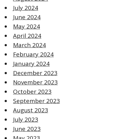
July 2024
June 2024
May 2024
April 2024
March 2024
February 2024
January 2024
December 2023
November 2023
October 2023
September 2023
August 2023
July 2023
June 2023
May 2023