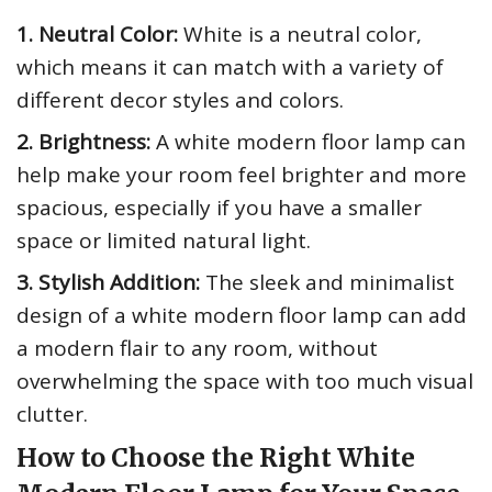
1. Neutral Color:
White is a neutral color,
which means it can match with a variety of
different decor styles and colors.
2. Brightness:
A white modern floor lamp can
help make your room feel brighter and more
spacious, especially if you have a smaller
space or limited natural light.
3. Stylish Addition:
The sleek and minimalist
design of a white modern floor lamp can add
a modern flair to any room, without
overwhelming the space with too much visual
clutter.
How to Choose the Right White