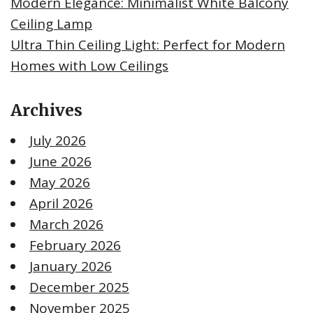
Modern Elegance: Minimalist White Balcony
Ceiling Lamp
Ultra Thin Ceiling Light: Perfect for Modern
Homes with Low Ceilings
Archives
July 2026
June 2026
May 2026
April 2026
March 2026
February 2026
January 2026
December 2025
November 2025