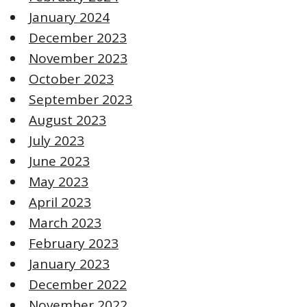
January 2024
December 2023
November 2023
October 2023
September 2023
August 2023
July 2023
June 2023
May 2023
April 2023
March 2023
February 2023
January 2023
December 2022
November 2022