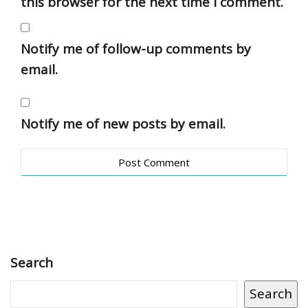
this browser for the next time I comment.
Notify me of follow-up comments by
email.
Notify me of new posts by email.
Search
Search