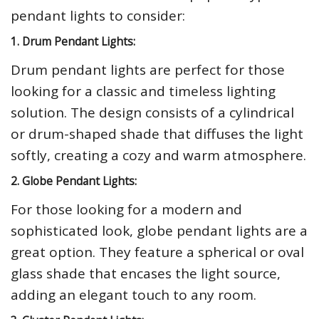
pendant lights to consider:
1. Drum Pendant Lights:
Drum pendant lights are perfect for those
looking for a classic and timeless lighting
solution. The design consists of a cylindrical
or drum-shaped shade that diffuses the light
softly, creating a cozy and warm atmosphere.
2. Globe Pendant Lights:
For those looking for a modern and
sophisticated look, globe pendant lights are a
great option. They feature a spherical or oval
glass shade that encases the light source,
adding an elegant touch to any room.