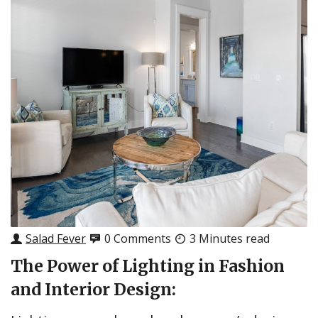
Salad Fever
0 Comments
3 Minutes read
The Power of Lighting in Fashion
and Interior Design: