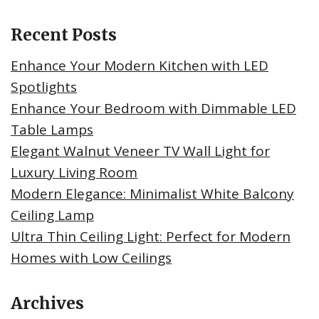
Recent Posts
Enhance Your Modern Kitchen with LED
Spotlights
Enhance Your Bedroom with Dimmable LED
Table Lamps
Elegant Walnut Veneer TV Wall Light for
Luxury Living Room
Modern Elegance: Minimalist White Balcony
Ceiling Lamp
Ultra Thin Ceiling Light: Perfect for Modern
Homes with Low Ceilings
Archives