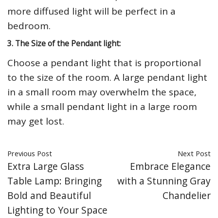
more diffused light will be perfect in a
bedroom.
3. The Size of the Pendant light:
Choose a pendant light that is proportional
to the size of the room. A large pendant light
in a small room may overwhelm the space,
while a small pendant light in a large room
may get lost.
Previous Post
Next Post
Extra Large Glass
Embrace Elegance
Table Lamp: Bringing
with a Stunning Gray
Bold and Beautiful
Chandelier
Lighting to Your Space