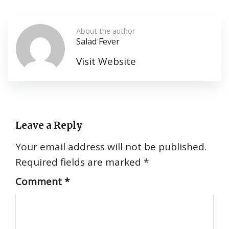
About the author
Salad Fever
Visit Website
Leave a Reply
Your email address will not be published.
Required fields are marked
*
Comment
*