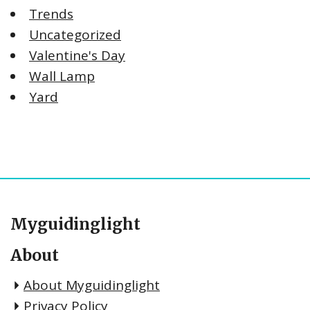
Trends
Uncategorized
Valentine's Day
Wall Lamp
Yard
Myguidinglight
About
About Myguidinglight
Privacy Policy