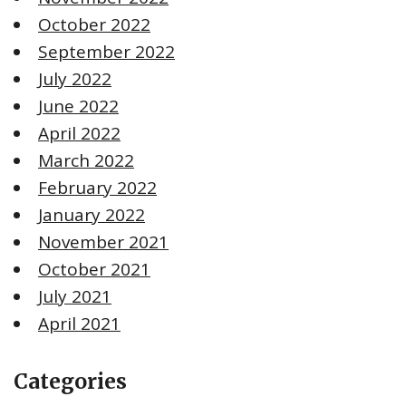
October 2022
September 2022
July 2022
June 2022
April 2022
March 2022
February 2022
January 2022
November 2021
October 2021
July 2021
April 2021
Categories