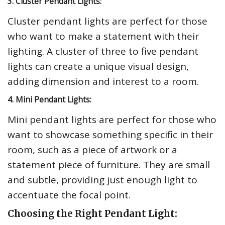
3. Cluster Pendant Lights:
Cluster pendant lights are perfect for those
who want to make a statement with their
lighting. A cluster of three to five pendant
lights can create a unique visual design,
adding dimension and interest to a room.
4. Mini Pendant Lights:
Mini pendant lights are perfect for those who
want to showcase something specific in their
room, such as a piece of artwork or a
statement piece of furniture. They are small
and subtle, providing just enough light to
accentuate the focal point.
Choosing the Right Pendant Light: