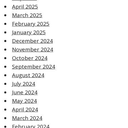
April 2025
March 2025
February 2025
January 2025
December 2024
November 2024
October 2024
September 2024
August 2024
July 2024
June 2024
May 2024
April 2024
March 2024
February 2024