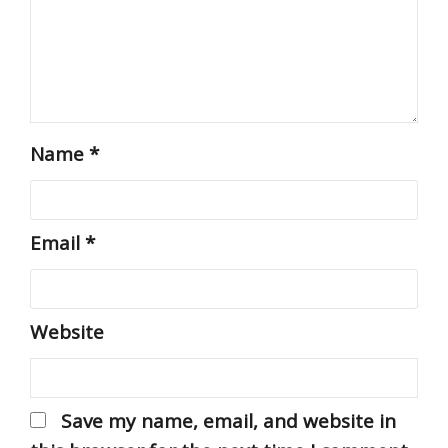
Name
*
Email
*
Website
Save my name, email, and website in