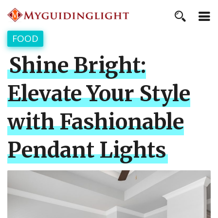
FOOD
Shine Bright:
Elevate Your Style
with Fashionable
Pendant Lights