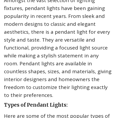
Amongst the vast selection of lighting
fixtures, pendant lights have been gaining
popularity in recent years. From sleek and
modern designs to classic and elegant
aesthetics, there is a pendant light for every
style and taste. They are versatile and
functional, providing a focused light source
while making a stylish statement in any
room. Pendant lights are available in
countless shapes, sizes, and materials, giving
interior designers and homeowners the
freedom to customize their lighting exactly
to their preferences.
Types of Pendant Lights:
Here are some of the most popular types of