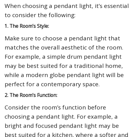
When choosing a pendant light, it’s essential
to consider the following:
1. The Room’s Style:
Make sure to choose a pendant light that
matches the overall aesthetic of the room.
For example, a simple drum pendant light
may be best suited for a traditional home,
while a modern globe pendant light will be
perfect for a contemporary space.
2. The Room’s Function:
Consider the room’s function before
choosing a pendant light. For example, a
bright and focused pendant light may be
best suited for a kitchen, where a softer and