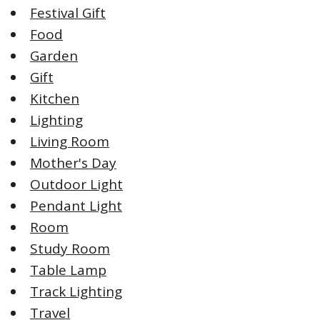
Festival Gift
Food
Garden
Gift
Kitchen
Lighting
Living Room
Mother's Day
Outdoor Light
Pendant Light
Room
Study Room
Table Lamp
Track Lighting
Travel