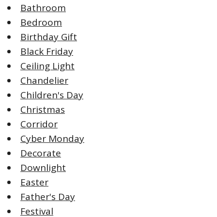
Bathroom
Bedroom
Birthday Gift
Black Friday
Ceiling Light
Chandelier
Children's Day
Christmas
Corridor
Cyber Monday
Decorate
Downlight
Easter
Father's Day
Festival