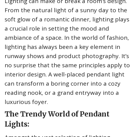
Lighting can make or break a room’s design.
From the natural light of a sunny day to the
soft glow of a romantic dinner, lighting plays
a crucial role in setting the mood and
ambiance of a space. In the world of fashion,
lighting has always been a key element in
runway shows and product photography. It’s
no surprise that the same principles apply to
interior design. A well-placed pendant light
can transform a boring corner into a cozy
reading nook, or a grand entryway into a
luxurious foyer.
The Trendy World of Pendant
Lights: