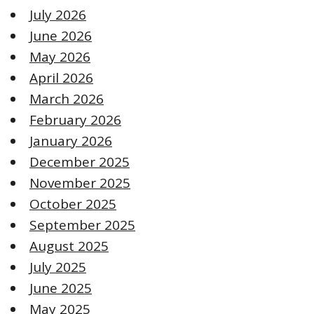
July 2026
June 2026
May 2026
April 2026
March 2026
February 2026
January 2026
December 2025
November 2025
October 2025
September 2025
August 2025
July 2025
June 2025
May 2025