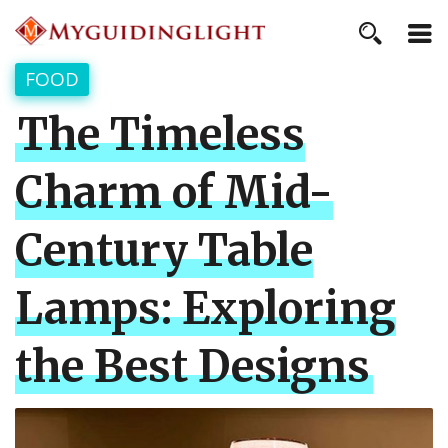
FOOD
The Timeless
Charm of Mid-
Century Table
Lamps: Exploring
the Best Designs