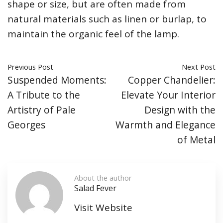
shape or size, but are often made from
natural materials such as linen or burlap, to
maintain the organic feel of the lamp.
Previous Post
Next Post
Suspended Moments:
Copper Chandelier:
A Tribute to the
Elevate Your Interior
Artistry of Pale
Design with the
Georges
Warmth and Elegance
of Metal
About the author
Salad Fever
Visit Website