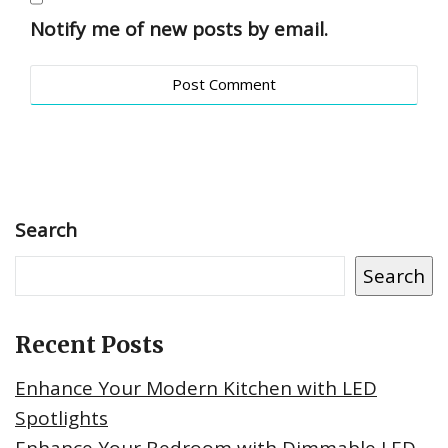
Notify me of new posts by email.
Search
Search
Recent Posts
Enhance Your Modern Kitchen with LED
Spotlights