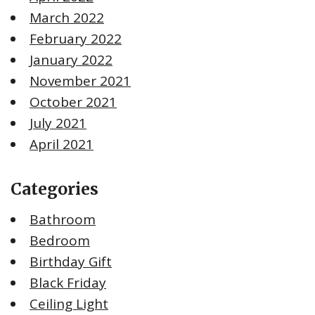
March 2022
February 2022
January 2022
November 2021
October 2021
July 2021
April 2021
Categories
Bathroom
Bedroom
Birthday Gift
Black Friday
Ceiling Light