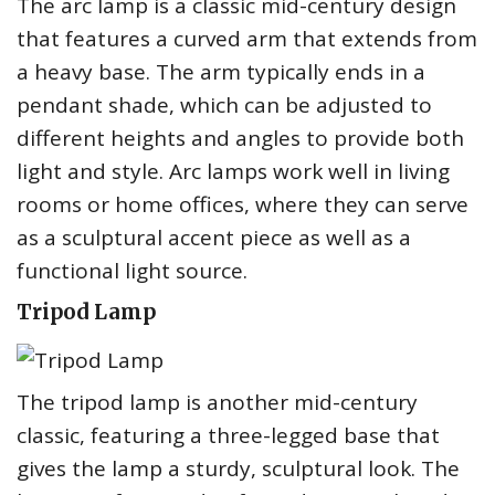
The arc lamp is a classic mid-century design
that features a curved arm that extends from
a heavy base. The arm typically ends in a
pendant shade, which can be adjusted to
different heights and angles to provide both
light and style. Arc lamps work well in living
rooms or home offices, where they can serve
as a sculptural accent piece as well as a
functional light source.
Tripod Lamp
The tripod lamp is another mid-century
classic, featuring a three-legged base that
gives the lamp a sturdy, sculptural look. The