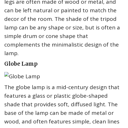
legs are often made of wood or metal, and
can be left natural or painted to match the
decor of the room. The shade of the tripod
lamp can be any shape or size, but is often a
simple drum or cone shape that
complements the minimalistic design of the
lamp.
Globe Lamp
The globe lamp is a mid-century design that
features a glass or plastic globe-shaped
shade that provides soft, diffused light. The
base of the lamp can be made of metal or
wood, and often features simple, clean lines