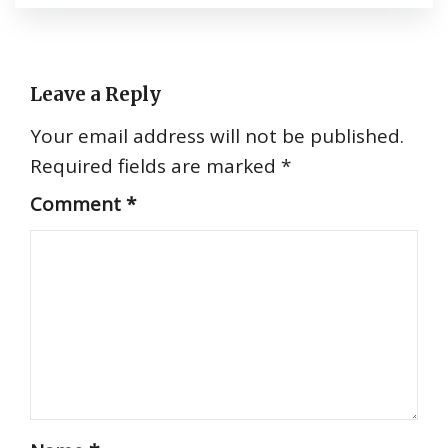
Leave a Reply
Your email address will not be published.
Required fields are marked
*
Comment
*