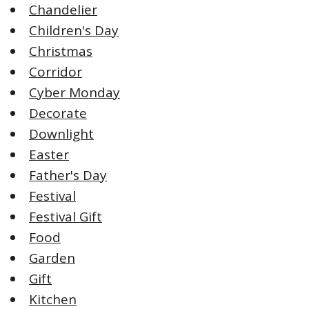
Chandelier
Children's Day
Christmas
Corridor
Cyber Monday
Decorate
Downlight
Easter
Father's Day
Festival
Festival Gift
Food
Garden
Gift
Kitchen