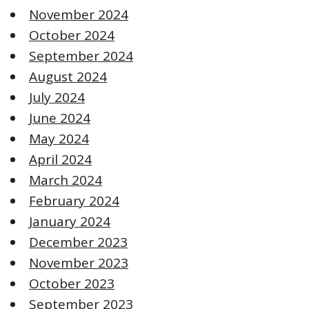
November 2024
October 2024
September 2024
August 2024
July 2024
June 2024
May 2024
April 2024
March 2024
February 2024
January 2024
December 2023
November 2023
October 2023
September 2023