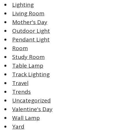
Lighting
Living Room
Mother's Day
Outdoor Light
Pendant Light
Room
Study Room
Table Lamp
Track Lighting
Travel
Trends
Uncategorized
Valentine's Day
Wall Lamp
Yard