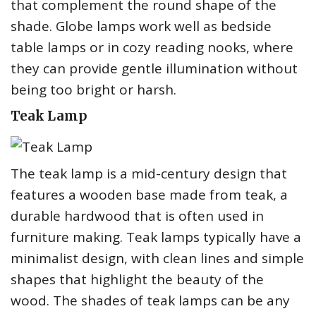
that complement the round shape of the
shade. Globe lamps work well as bedside
table lamps or in cozy reading nooks, where
they can provide gentle illumination without
being too bright or harsh.
Teak Lamp
The teak lamp is a mid-century design that
features a wooden base made from teak, a
durable hardwood that is often used in
furniture making. Teak lamps typically have a
minimalist design, with clean lines and simple
shapes that highlight the beauty of the
wood. The shades of teak lamps can be any