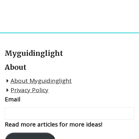
Myguidinglight
About
About Myguidinglight
Privacy Policy
Email
Read more articles for more ideas!