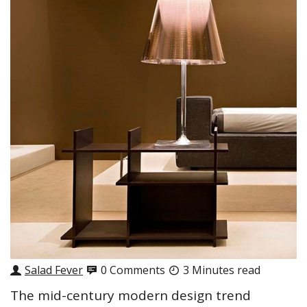
Salad Fever
0 Comments
3 Minutes read
The mid-century modern design trend