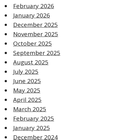
February 2026
January 2026
December 2025
November 2025
October 2025
September 2025
August 2025
July 2025
June 2025
May 2025
April 2025
March 2025
February 2025
January 2025
December 2024