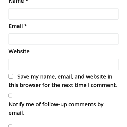
Name
*
Email
*
Website
Save my name, email, and website in
this browser for the next time I comment.
Notify me of follow-up comments by
email.