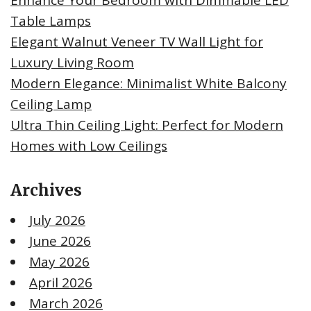
Enhance Your Bedroom with Dimmable LED
Table Lamps
Elegant Walnut Veneer TV Wall Light for
Luxury Living Room
Modern Elegance: Minimalist White Balcony
Ceiling Lamp
Ultra Thin Ceiling Light: Perfect for Modern
Homes with Low Ceilings
Archives
July 2026
June 2026
May 2026
April 2026
March 2026