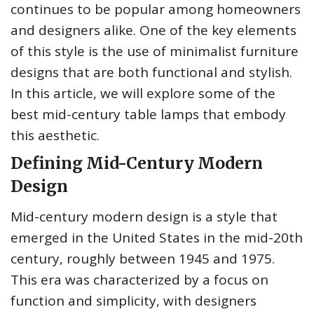
continues to be popular among homeowners
and designers alike. One of the key elements
of this style is the use of minimalist furniture
designs that are both functional and stylish.
In this article, we will explore some of the
best mid-century table lamps that embody
this aesthetic.
Defining Mid-Century Modern
Design
Mid-century modern design is a style that
emerged in the United States in the mid-20th
century, roughly between 1945 and 1975.
This era was characterized by a focus on
function and simplicity, with designers