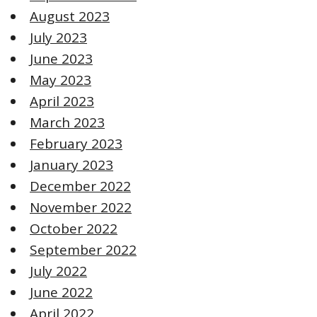
August 2023
July 2023
June 2023
May 2023
April 2023
March 2023
February 2023
January 2023
December 2022
November 2022
October 2022
September 2022
July 2022
June 2022
April 2022