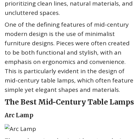
prioritizing clean lines, natural materials, and
uncluttered spaces.
One of the defining features of mid-century
modern design is the use of minimalist
furniture designs. Pieces were often created
to be both functional and stylish, with an
emphasis on ergonomics and convenience.
This is particularly evident in the design of
mid-century table lamps, which often feature
simple yet elegant shapes and materials.
The Best Mid-Century Table Lamps
Arc Lamp