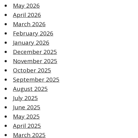
May 2026
April 2026
March 2026
February 2026
January 2026
December 2025
November 2025
October 2025
September 2025
August 2025
July 2025
June 2025
May 2025
April 2025
March 2025