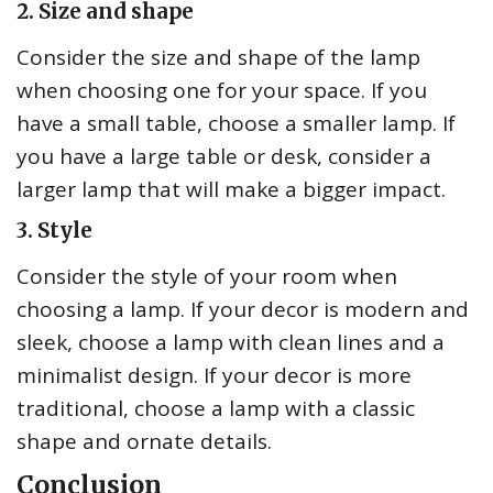
2. Size and shape
Consider the size and shape of the lamp
when choosing one for your space. If you
have a small table, choose a smaller lamp. If
you have a large table or desk, consider a
larger lamp that will make a bigger impact.
3. Style
Consider the style of your room when
choosing a lamp. If your decor is modern and
sleek, choose a lamp with clean lines and a
minimalist design. If your decor is more
traditional, choose a lamp with a classic
shape and ornate details.
Conclusion