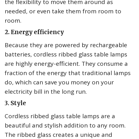
the flexibility to move them around as
needed, or even take them from room to
room.
2. Energy efficiency
Because they are powered by rechargeable
batteries, cordless ribbed glass table lamps
are highly energy-efficient. They consume a
fraction of the energy that traditional lamps
do, which can save you money on your
electricity bill in the long run.
3. Style
Cordless ribbed glass table lamps are a
beautiful and stylish addition to any room.
The ribbed glass creates a unique and