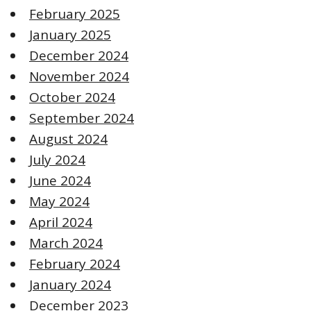
February 2025
January 2025
December 2024
November 2024
October 2024
September 2024
August 2024
July 2024
June 2024
May 2024
April 2024
March 2024
February 2024
January 2024
December 2023