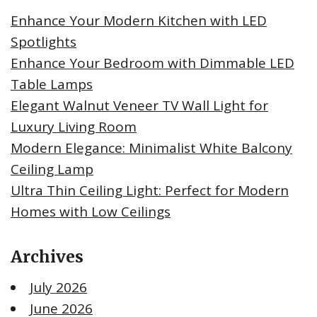
Enhance Your Modern Kitchen with LED
Spotlights
Enhance Your Bedroom with Dimmable LED
Table Lamps
Elegant Walnut Veneer TV Wall Light for
Luxury Living Room
Modern Elegance: Minimalist White Balcony
Ceiling Lamp
Ultra Thin Ceiling Light: Perfect for Modern
Homes with Low Ceilings
Archives
July 2026
June 2026