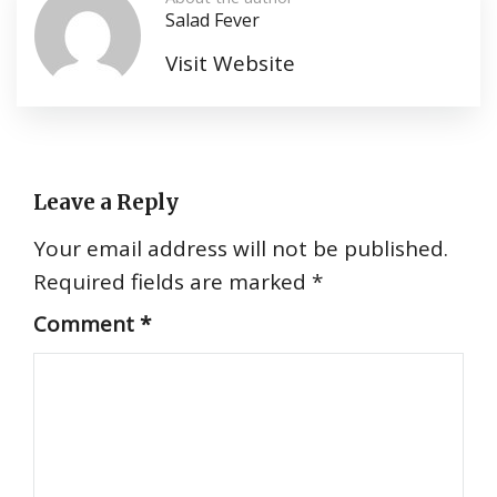
Salad Fever
Visit Website
Leave a Reply
Your email address will not be published.
Required fields are marked
*
Comment
*