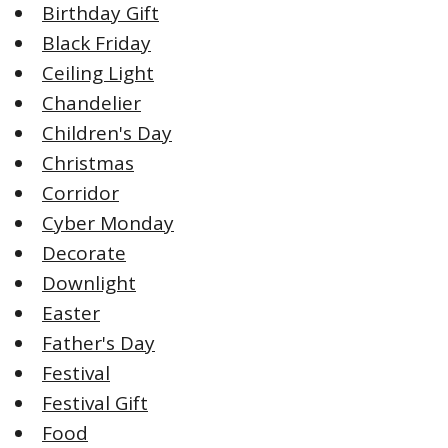
Birthday Gift
Black Friday
Ceiling Light
Chandelier
Children's Day
Christmas
Corridor
Cyber Monday
Decorate
Downlight
Easter
Father's Day
Festival
Festival Gift
Food