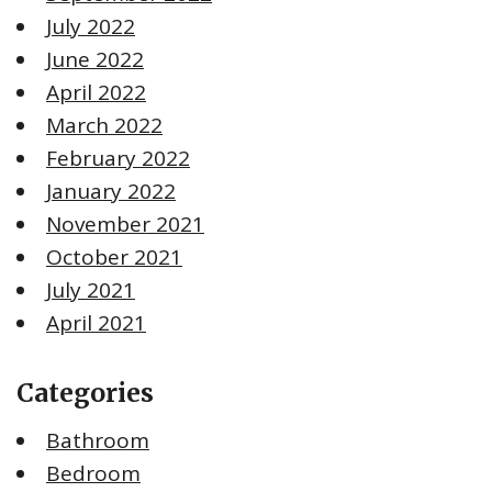
July 2022
June 2022
April 2022
March 2022
February 2022
January 2022
November 2021
October 2021
July 2021
April 2021
Categories
Bathroom
Bedroom