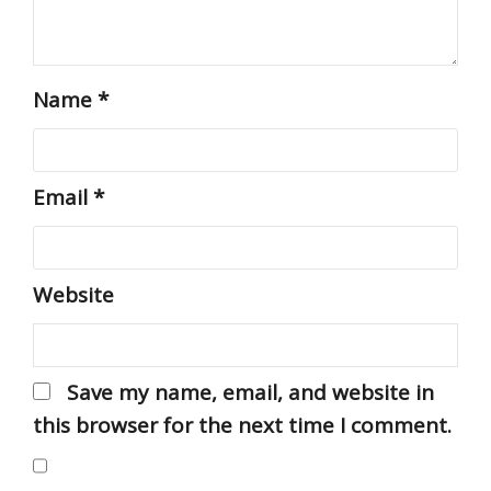
Name
*
Email
*
Website
Save my name, email, and website in
this browser for the next time I comment.