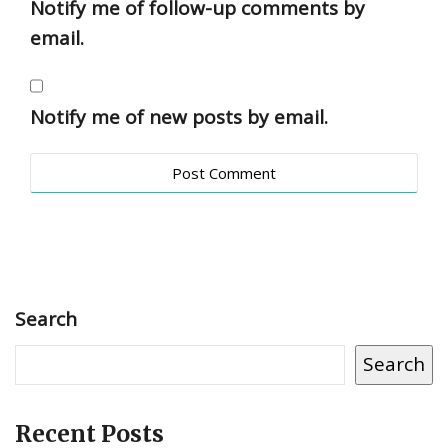
Notify me of follow-up comments by
email.
Notify me of new posts by email.
Search
Search
Recent Posts