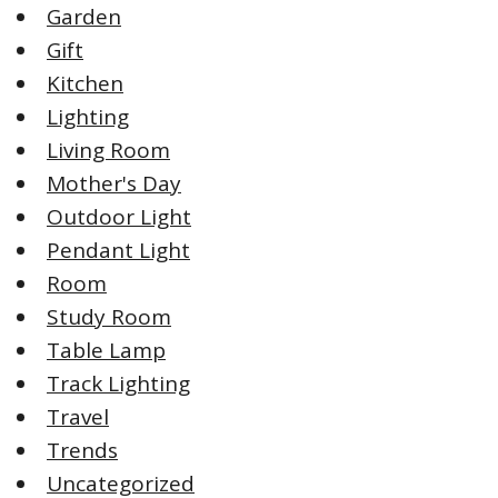
Garden
Gift
Kitchen
Lighting
Living Room
Mother's Day
Outdoor Light
Pendant Light
Room
Study Room
Table Lamp
Track Lighting
Travel
Trends
Uncategorized