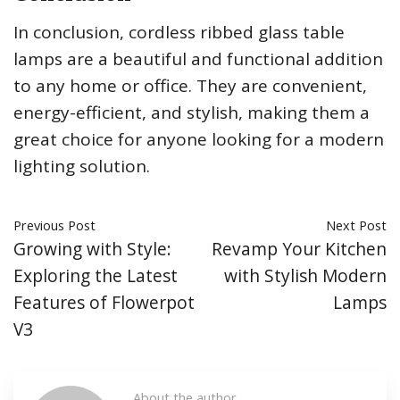
In conclusion, cordless ribbed glass table
lamps are a beautiful and functional addition
to any home or office. They are convenient,
energy-efficient, and stylish, making them a
great choice for anyone looking for a modern
lighting solution.
Previous Post
Next Post
Growing with Style:
Revamp Your Kitchen
Exploring the Latest
with Stylish Modern
Features of Flowerpot
Lamps
V3
About the author