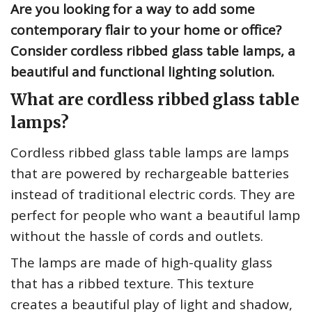
Are you looking for a way to add some
contemporary flair to your home or office?
Consider cordless ribbed glass table lamps, a
beautiful and functional lighting solution.
What are cordless ribbed glass table
lamps?
Cordless ribbed glass table lamps are lamps
that are powered by rechargeable batteries
instead of traditional electric cords. They are
perfect for people who want a beautiful lamp
without the hassle of cords and outlets.
The lamps are made of high-quality glass
that has a ribbed texture. This texture
creates a beautiful play of light and shadow,