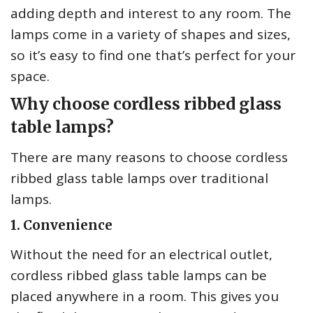
adding depth and interest to any room. The
lamps come in a variety of shapes and sizes,
so it’s easy to find one that’s perfect for your
space.
Why choose cordless ribbed glass
table lamps?
There are many reasons to choose cordless
ribbed glass table lamps over traditional
lamps.
1. Convenience
Without the need for an electrical outlet,
cordless ribbed glass table lamps can be
placed anywhere in a room. This gives you