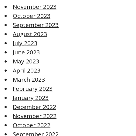
November 2023
October 2023
September 2023
August 2023
July 2023
June 2023
May 2023
April 2023
March 2023
February 2023
January 2023
December 2022
November 2022
October 2022
September 2022