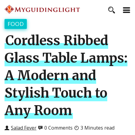
FOOD
Cordless Ribbed
Glass Table Lamps:
A Modern and
Stylish Touch to
Any Room
Salad Fever
0 Comments
3 Minutes read