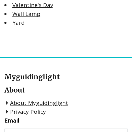
Valentine's Day
Wall Lamp
Yard
Myguidinglight
About
About Myguidinglight
Privacy Policy
Email