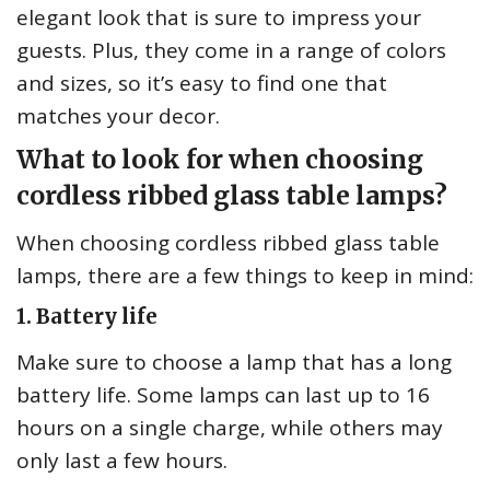
elegant look that is sure to impress your
guests. Plus, they come in a range of colors
and sizes, so it’s easy to find one that
matches your decor.
What to look for when choosing
cordless ribbed glass table lamps?
When choosing cordless ribbed glass table
lamps, there are a few things to keep in mind:
1. Battery life
Make sure to choose a lamp that has a long
battery life. Some lamps can last up to 16
hours on a single charge, while others may
only last a few hours.