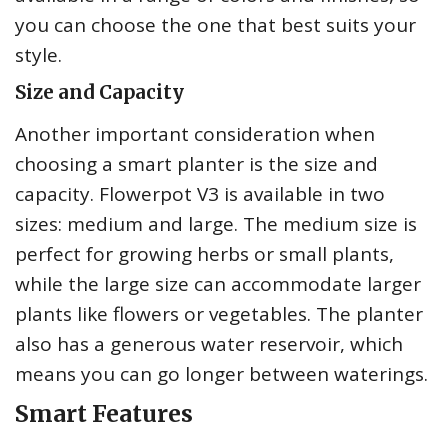
you can choose the one that best suits your
style.
Size and Capacity
Another important consideration when
choosing a smart planter is the size and
capacity. Flowerpot V3 is available in two
sizes: medium and large. The medium size is
perfect for growing herbs or small plants,
while the large size can accommodate larger
plants like flowers or vegetables. The planter
also has a generous water reservoir, which
means you can go longer between waterings.
Smart Features