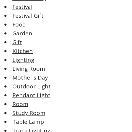
Festival
Festival Gift
Food
Garden
Gift
Kitchen
Lighting
Living Room
Mother's Day
Outdoor Light
Pendant Light
Room
Study Room
Table Lamp
Track Lighting