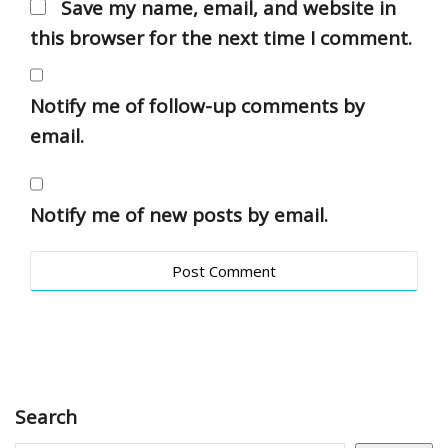
Save my name, email, and website in
this browser for the next time I comment.
Notify me of follow-up comments by
email.
Notify me of new posts by email.
Search