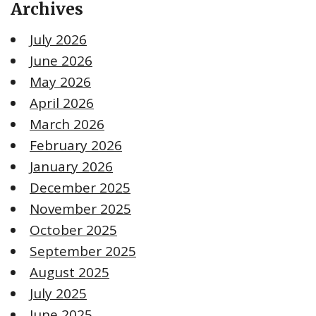
Archives
July 2026
June 2026
May 2026
April 2026
March 2026
February 2026
January 2026
December 2025
November 2025
October 2025
September 2025
August 2025
July 2025
June 2025