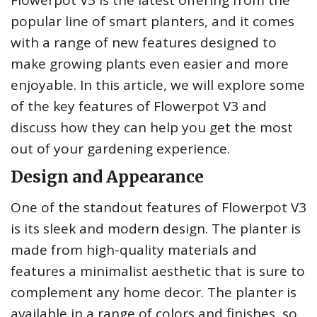
Flowerpot V3 is the latest offering from the
popular line of smart planters, and it comes
with a range of new features designed to
make growing plants even easier and more
enjoyable. In this article, we will explore some
of the key features of Flowerpot V3 and
discuss how they can help you get the most
out of your gardening experience.
Design and Appearance
One of the standout features of Flowerpot V3
is its sleek and modern design. The planter is
made from high-quality materials and
features a minimalist aesthetic that is sure to
complement any home decor. The planter is
available in a range of colors and finishes, so