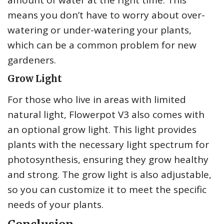
amount of water at the right time. This
means you don’t have to worry about over-
watering or under-watering your plants,
which can be a common problem for new
gardeners.
Grow Light
For those who live in areas with limited
natural light, Flowerpot V3 also comes with
an optional grow light. This light provides
plants with the necessary light spectrum for
photosynthesis, ensuring they grow healthy
and strong. The grow light is also adjustable,
so you can customize it to meet the specific
needs of your plants.