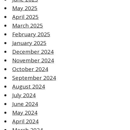
May 2025
April 2025
March 2025
February 2025
January 2025
December 2024
November 2024
October 2024
September 2024
August 2024
July 2024
June 2024
May 2024
April 2024
March 2024