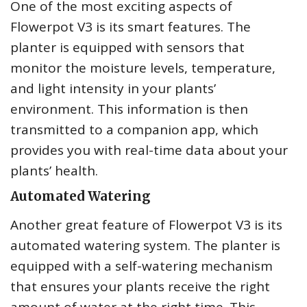
One of the most exciting aspects of
Flowerpot V3 is its smart features. The
planter is equipped with sensors that
monitor the moisture levels, temperature,
and light intensity in your plants’
environment. This information is then
transmitted to a companion app, which
provides you with real-time data about your
plants’ health.
Automated Watering
Another great feature of Flowerpot V3 is its
automated watering system. The planter is
equipped with a self-watering mechanism
that ensures your plants receive the right