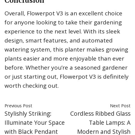
Conclusion
Overall, Flowerpot V3 is an excellent choice
for anyone looking to take their gardening
experience to the next level. With its sleek
design, smart features, and automated
watering system, this planter makes growing
plants easier and more enjoyable than ever
before. Whether you’re a seasoned gardener
or just starting out, Flowerpot V3 is definitely
worth checking out.
Previous Post
Next Post
Stylishly Striking:
Cordless Ribbed Glass
Illuminate Your Space
Table Lamps: A
with Black Pendant
Modern and Stylish