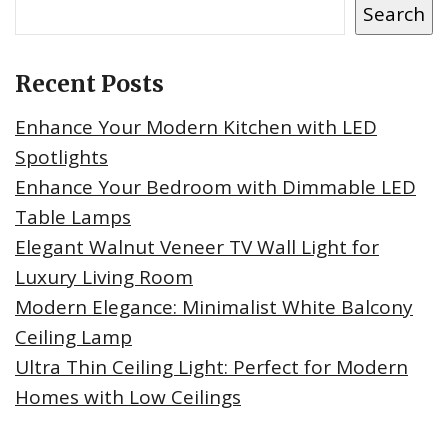
Search
Recent Posts
Enhance Your Modern Kitchen with LED
Spotlights
Enhance Your Bedroom with Dimmable LED
Table Lamps
Elegant Walnut Veneer TV Wall Light for
Luxury Living Room
Modern Elegance: Minimalist White Balcony
Ceiling Lamp
Ultra Thin Ceiling Light: Perfect for Modern
Homes with Low Ceilings