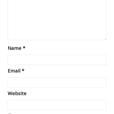
Name
*
Email
*
Website