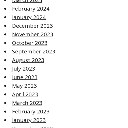
February 2024
January 2024
December 2023
November 2023
October 2023
September 2023
August 2023
July 2023
June 2023
May 2023
April 2023
March 2023
February 2023
January 2023