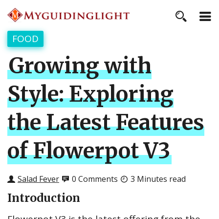
FOOD
Growing with
Style: Exploring
the Latest Features
of Flowerpot V3
Salad Fever
0 Comments
3 Minutes read
Introduction