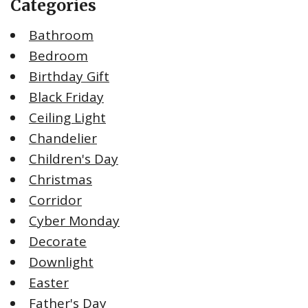
Categories
Bathroom
Bedroom
Birthday Gift
Black Friday
Ceiling Light
Chandelier
Children's Day
Christmas
Corridor
Cyber Monday
Decorate
Downlight
Easter
Father's Day