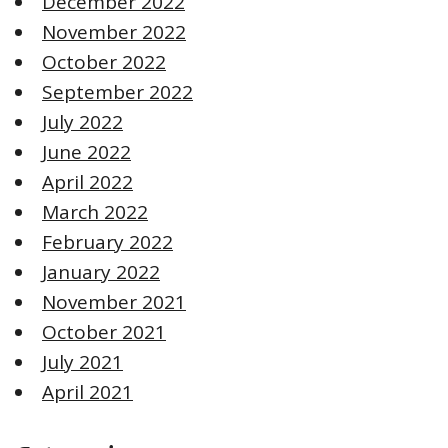
December 2022
November 2022
October 2022
September 2022
July 2022
June 2022
April 2022
March 2022
February 2022
January 2022
November 2021
October 2021
July 2021
April 2021