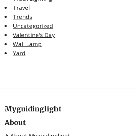
Travel
Trends
Uncategorized
Valentine's Day
Wall Lamp
Yard
Myguidinglight
About
About Myguidinglight