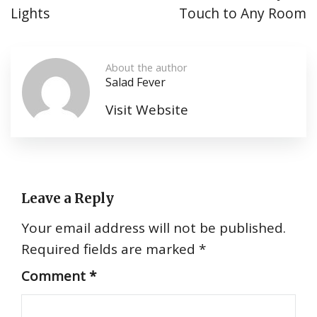
Lights
Touch to Any Room
About the author
Salad Fever
Visit Website
Leave a Reply
Your email address will not be published.
Required fields are marked
*
Comment
*