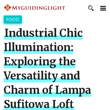
FOOD
Industrial Chic
Illumination:
Exploring the
Versatility and
Charm of Lampa
Sufitowa Loft