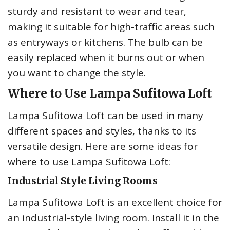
sturdy and resistant to wear and tear,
making it suitable for high-traffic areas such
as entryways or kitchens. The bulb can be
easily replaced when it burns out or when
you want to change the style.
Where to Use Lampa Sufitowa Loft
Lampa Sufitowa Loft can be used in many
different spaces and styles, thanks to its
versatile design. Here are some ideas for
where to use Lampa Sufitowa Loft:
Industrial Style Living Rooms
Lampa Sufitowa Loft is an excellent choice for
an industrial-style living room. Install it in the