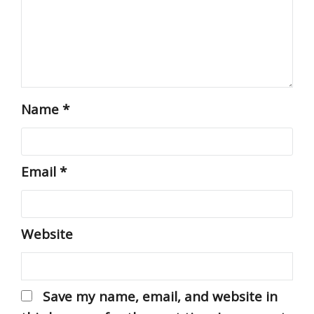
Name
*
Email
*
Website
Save my name, email, and website in