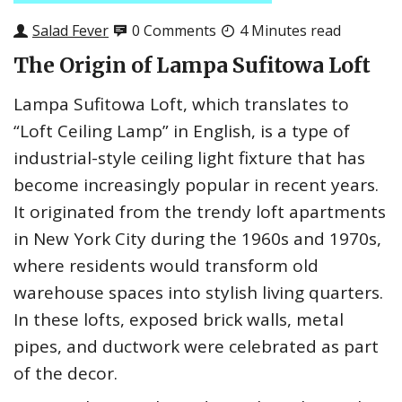
Salad Fever
0 Comments
4 Minutes read
The Origin of Lampa Sufitowa Loft
Lampa Sufitowa Loft, which translates to
“Loft Ceiling Lamp” in English, is a type of
industrial-style ceiling light fixture that has
become increasingly popular in recent years.
It originated from the trendy loft apartments
in New York City during the 1960s and 1970s,
where residents would transform old
warehouse spaces into stylish living quarters.
In these lofts, exposed brick walls, metal
pipes, and ductwork were celebrated as part
of the decor.