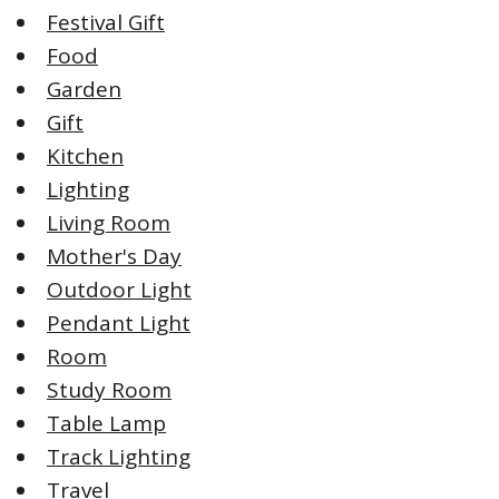
Festival Gift
Food
Garden
Gift
Kitchen
Lighting
Living Room
Mother's Day
Outdoor Light
Pendant Light
Room
Study Room
Table Lamp
Track Lighting
Travel