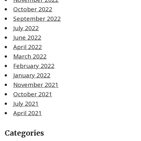
October 2022
September 2022
July 2022
June 2022
April 2022
March 2022
February 2022
January 2022
November 2021
October 2021
July 2021
April 2021
Categories