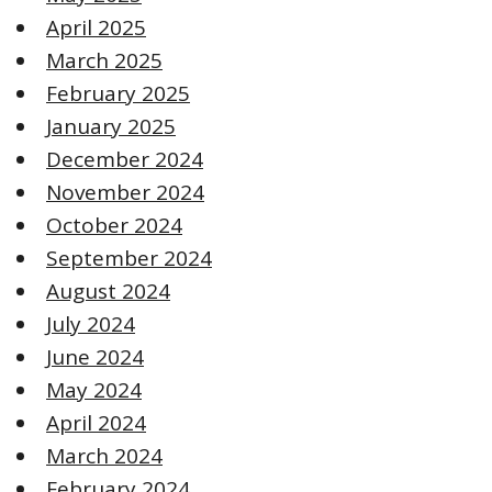
April 2025
March 2025
February 2025
January 2025
December 2024
November 2024
October 2024
September 2024
August 2024
July 2024
June 2024
May 2024
April 2024
March 2024
February 2024