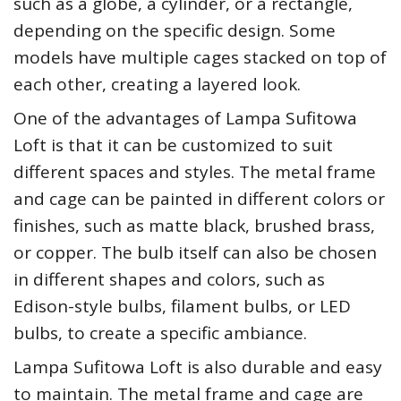
such as a globe, a cylinder, or a rectangle,
depending on the specific design. Some
models have multiple cages stacked on top of
each other, creating a layered look.
One of the advantages of Lampa Sufitowa
Loft is that it can be customized to suit
different spaces and styles. The metal frame
and cage can be painted in different colors or
finishes, such as matte black, brushed brass,
or copper. The bulb itself can also be chosen
in different shapes and colors, such as
Edison-style bulbs, filament bulbs, or LED
bulbs, to create a specific ambiance.
Lampa Sufitowa Loft is also durable and easy
to maintain. The metal frame and cage are