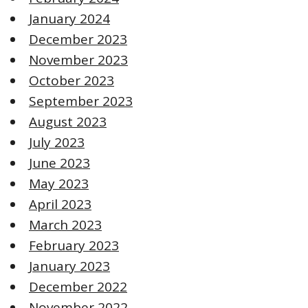
January 2024
December 2023
November 2023
October 2023
September 2023
August 2023
July 2023
June 2023
May 2023
April 2023
March 2023
February 2023
January 2023
December 2022
November 2022