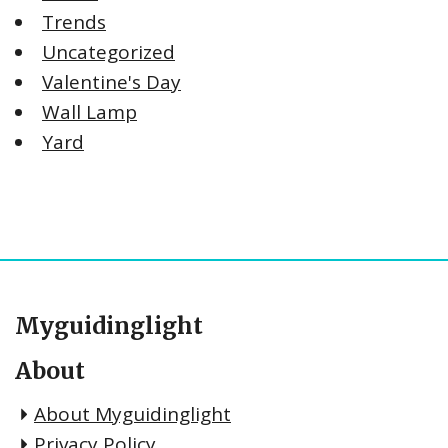
Trends
Uncategorized
Valentine's Day
Wall Lamp
Yard
Myguidinglight
About
About Myguidinglight
Privacy Policy