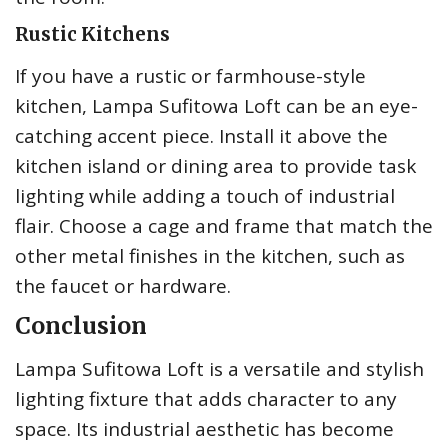
Rustic Kitchens
If you have a rustic or farmhouse-style
kitchen, Lampa Sufitowa Loft can be an eye-
catching accent piece. Install it above the
kitchen island or dining area to provide task
lighting while adding a touch of industrial
flair. Choose a cage and frame that match the
other metal finishes in the kitchen, such as
the faucet or hardware.
Conclusion
Lampa Sufitowa Loft is a versatile and stylish
lighting fixture that adds character to any
space. Its industrial aesthetic has become