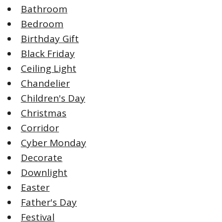
Bathroom
Bedroom
Birthday Gift
Black Friday
Ceiling Light
Chandelier
Children's Day
Christmas
Corridor
Cyber Monday
Decorate
Downlight
Easter
Father's Day
Festival