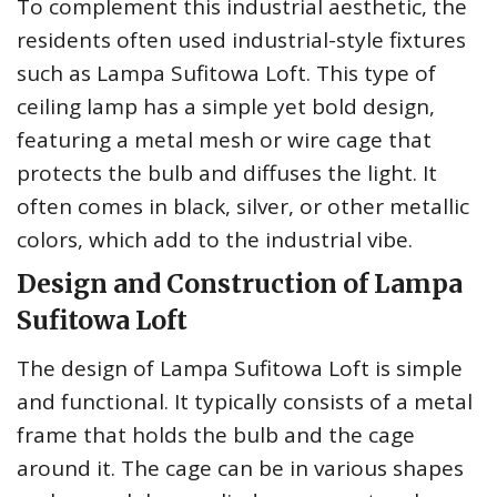
To complement this industrial aesthetic, the
residents often used industrial-style fixtures
such as Lampa Sufitowa Loft. This type of
ceiling lamp has a simple yet bold design,
featuring a metal mesh or wire cage that
protects the bulb and diffuses the light. It
often comes in black, silver, or other metallic
colors, which add to the industrial vibe.
Design and Construction of Lampa
Sufitowa Loft
The design of Lampa Sufitowa Loft is simple
and functional. It typically consists of a metal
frame that holds the bulb and the cage
around it. The cage can be in various shapes