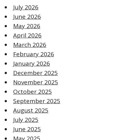
July 2026
June 2026
May 2026
April 2026
March 2026
February 2026
January 2026
December 2025
November 2025
October 2025
September 2025
August 2025
July 2025
June 2025
May 2025