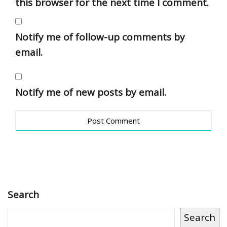
this browser for the next time I comment.
Notify me of follow-up comments by
email.
Notify me of new posts by email.
Search
Search