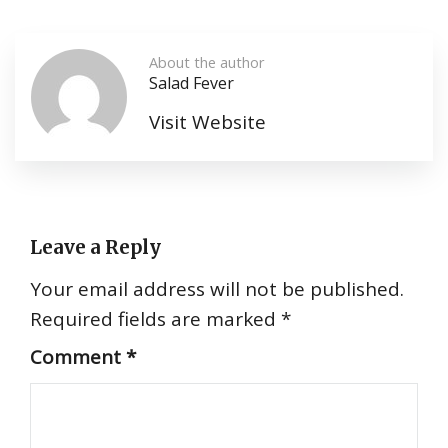
About the author
Salad Fever
Visit Website
Leave a Reply
Your email address will not be published.
Required fields are marked
*
Comment
*