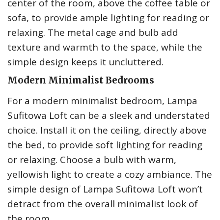
center of the room, above the coffee table or
sofa, to provide ample lighting for reading or
relaxing. The metal cage and bulb add
texture and warmth to the space, while the
simple design keeps it uncluttered.
Modern Minimalist Bedrooms
For a modern minimalist bedroom, Lampa
Sufitowa Loft can be a sleek and understated
choice. Install it on the ceiling, directly above
the bed, to provide soft lighting for reading
or relaxing. Choose a bulb with warm,
yellowish light to create a cozy ambiance. The
simple design of Lampa Sufitowa Loft won’t
detract from the overall minimalist look of
the room.