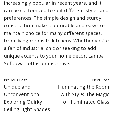
increasingly popular in recent years, and it
can be customized to suit different styles and
preferences. The simple design and sturdy
construction make it a durable and easy-to-
maintain choice for many different spaces,
from living rooms to kitchens. Whether you’re
a fan of industrial chic or seeking to add
unique accents to your home decor, Lampa
Sufitowa Loft is a must-have.
Previous Post
Next Post
Unique and
Illuminating the Room
Unconventional:
with Style: The Magic
Exploring Quirky
of Illuminated Glass
Ceiling Light Shades