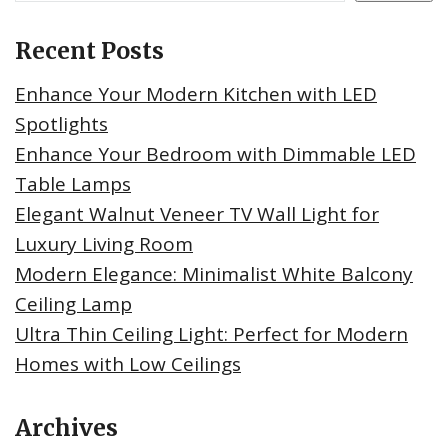
Recent Posts
Enhance Your Modern Kitchen with LED
Spotlights
Enhance Your Bedroom with Dimmable LED
Table Lamps
Elegant Walnut Veneer TV Wall Light for
Luxury Living Room
Modern Elegance: Minimalist White Balcony
Ceiling Lamp
Ultra Thin Ceiling Light: Perfect for Modern
Homes with Low Ceilings
Archives