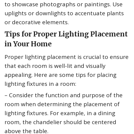
to showcase photographs or paintings. Use
uplights or downlights to accentuate plants
or decorative elements.
Tips for Proper Lighting Placement
in Your Home
Proper lighting placement is crucial to ensure
that each room is well-lit and visually
appealing. Here are some tips for placing
lighting fixtures in a room:
– Consider the function and purpose of the
room when determining the placement of
lighting fixtures. For example, in a dining
room, the chandelier should be centered
above the table.