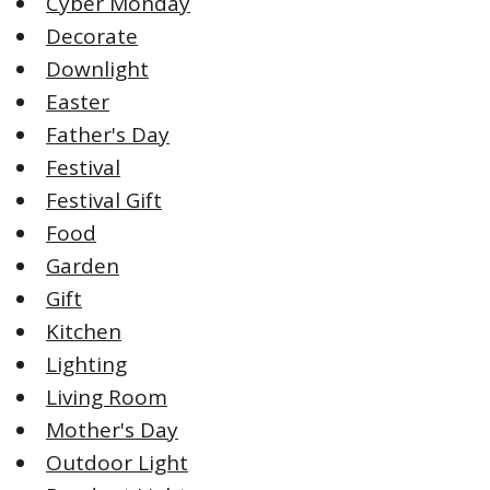
Cyber Monday
Decorate
Downlight
Easter
Father's Day
Festival
Festival Gift
Food
Garden
Gift
Kitchen
Lighting
Living Room
Mother's Day
Outdoor Light