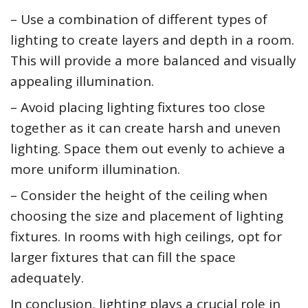
– Use a combination of different types of
lighting to create layers and depth in a room.
This will provide a more balanced and visually
appealing illumination.
– Avoid placing lighting fixtures too close
together as it can create harsh and uneven
lighting. Space them out evenly to achieve a
more uniform illumination.
– Consider the height of the ceiling when
choosing the size and placement of lighting
fixtures. In rooms with high ceilings, opt for
larger fixtures that can fill the space
adequately.
In conclusion, lighting plays a crucial role in