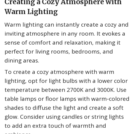
Creating a Cozy Atmosphere with
Warm Lighting
Warm lighting can instantly create a cozy and
inviting atmosphere in any room. It evokes a
sense of comfort and relaxation, making it
perfect for living rooms, bedrooms, and
dining areas.
To create a cozy atmosphere with warm
lighting, opt for light bulbs with a lower color
temperature between 2700K and 3000K. Use
table lamps or floor lamps with warm-colored
shades to diffuse the light and create a soft
glow. Consider using candles or string lights
to add an extra touch of warmth and