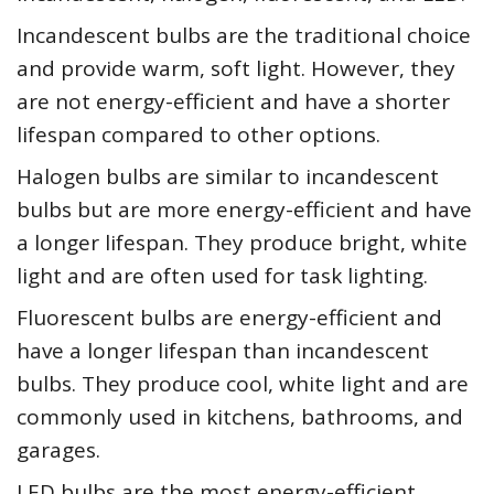
Incandescent bulbs are the traditional choice
and provide warm, soft light. However, they
are not energy-efficient and have a shorter
lifespan compared to other options.
Halogen bulbs are similar to incandescent
bulbs but are more energy-efficient and have
a longer lifespan. They produce bright, white
light and are often used for task lighting.
Fluorescent bulbs are energy-efficient and
have a longer lifespan than incandescent
bulbs. They produce cool, white light and are
commonly used in kitchens, bathrooms, and
garages.
LED bulbs are the most energy-efficient