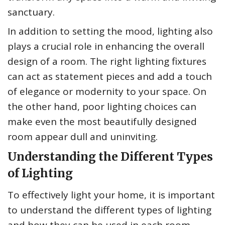
sanctuary.
In addition to setting the mood, lighting also
plays a crucial role in enhancing the overall
design of a room. The right lighting fixtures
can act as statement pieces and add a touch
of elegance or modernity to your space. On
the other hand, poor lighting choices can
make even the most beautifully designed
room appear dull and uninviting.
Understanding the Different Types
of Lighting
To effectively light your home, it is important
to understand the different types of lighting
and how they can be used in each room.