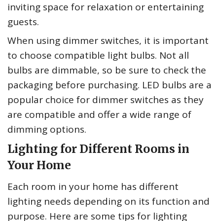
inviting space for relaxation or entertaining
guests.
When using dimmer switches, it is important
to choose compatible light bulbs. Not all
bulbs are dimmable, so be sure to check the
packaging before purchasing. LED bulbs are a
popular choice for dimmer switches as they
are compatible and offer a wide range of
dimming options.
Lighting for Different Rooms in
Your Home
Each room in your home has different
lighting needs depending on its function and
purpose. Here are some tips for lighting