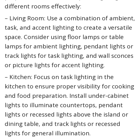
different rooms effectively:
– Living Room: Use a combination of ambient,
task, and accent lighting to create a versatile
space. Consider using floor lamps or table
lamps for ambient lighting, pendant lights or
track lights for task lighting, and wall sconces
or picture lights for accent lighting.
– Kitchen: Focus on task lighting in the
kitchen to ensure proper visibility for cooking
and food preparation. Install under-cabinet
lights to illuminate countertops, pendant
lights or recessed lights above the island or
dining table, and track lights or recessed
lights for general illumination.