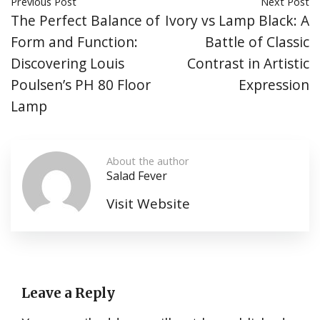
Previous Post
Next Post
The Perfect Balance of
Ivory vs Lamp Black: A
Form and Function:
Battle of Classic
Discovering Louis
Contrast in Artistic
Poulsen’s PH 80 Floor
Expression
Lamp
About the author
Salad Fever
Visit Website
Leave a Reply