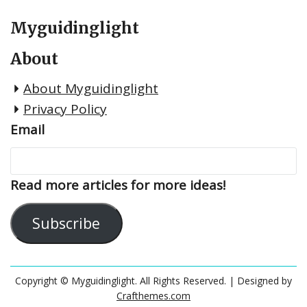
Myguidinglight
About
About Myguidinglight
Privacy Policy
Email
Read more articles for more ideas!
Subscribe
Copyright © Myguidinglight. All Rights Reserved.
| Designed by
Crafthemes.com