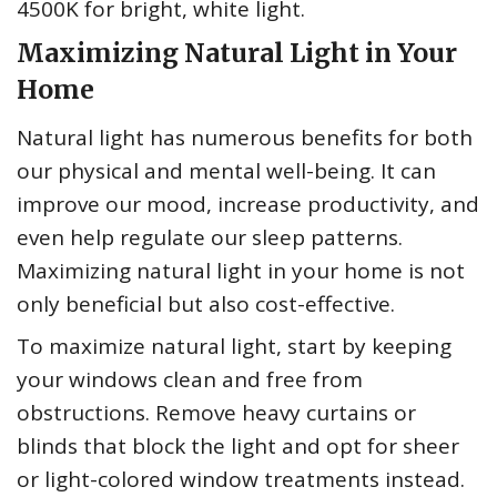
4500K for bright, white light.
Maximizing Natural Light in Your
Home
Natural light has numerous benefits for both
our physical and mental well-being. It can
improve our mood, increase productivity, and
even help regulate our sleep patterns.
Maximizing natural light in your home is not
only beneficial but also cost-effective.
To maximize natural light, start by keeping
your windows clean and free from
obstructions. Remove heavy curtains or
blinds that block the light and opt for sheer
or light-colored window treatments instead.