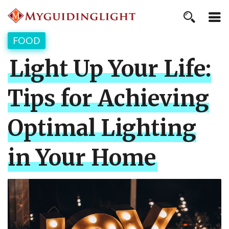
FOOD
Light Up Your Life:
Tips for Achieving
Optimal Lighting
in Your Home