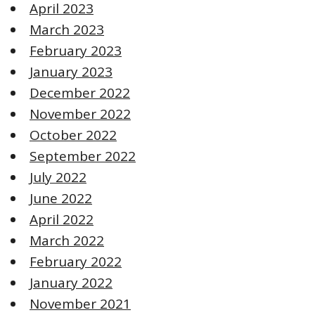
April 2023
March 2023
February 2023
January 2023
December 2022
November 2022
October 2022
September 2022
July 2022
June 2022
April 2022
March 2022
February 2022
January 2022
November 2021