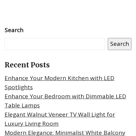
Search
Search
Recent Posts
Enhance Your Modern Kitchen with LED
Spotlights
Enhance Your Bedroom with Dimmable LED
Table Lamps
Elegant Walnut Veneer TV Wall Light for
Luxury Living Room
Modern Elegance: Minimalist White Balcony