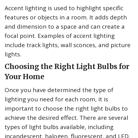
Accent lighting is used to highlight specific
features or objects in a room. It adds depth
and dimension to a space and can create a
focal point. Examples of accent lighting
include track lights, wall sconces, and picture
lights.
Choosing the Right Light Bulbs for
Your Home
Once you have determined the type of
lighting you need for each room, it is
important to choose the right light bulbs to
achieve the desired effect. There are several
types of light bulbs available, including
incandescent, halogen, fluorescent, and LED.