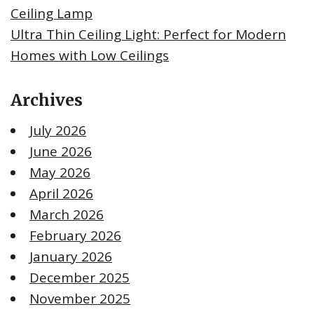
Ceiling Lamp
Ultra Thin Ceiling Light: Perfect for Modern
Homes with Low Ceilings
Archives
July 2026
June 2026
May 2026
April 2026
March 2026
February 2026
January 2026
December 2025
November 2025