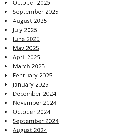
October 2025
September 2025
August 2025
July 2025
June 2025
May 2025
April 2025
March 2025
February 2025
January 2025
December 2024
November 2024
October 2024
September 2024
August 2024