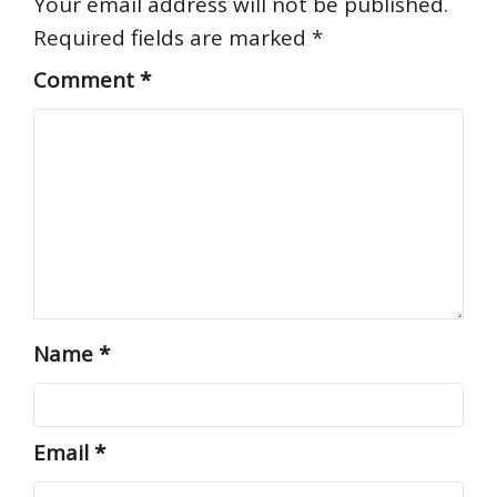
Your email address will not be published.
Required fields are marked
*
Comment
*
Name
*
Email
*