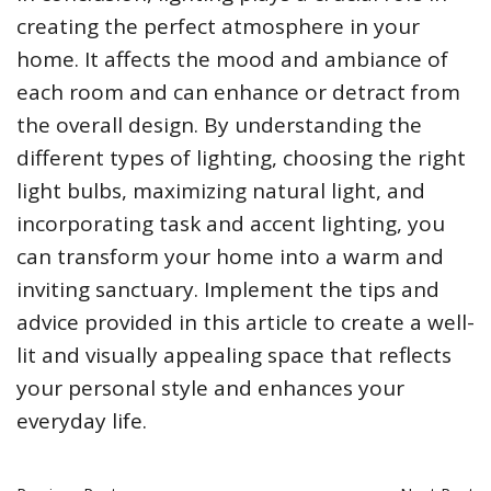
creating the perfect atmosphere in your
home. It affects the mood and ambiance of
each room and can enhance or detract from
the overall design. By understanding the
different types of lighting, choosing the right
light bulbs, maximizing natural light, and
incorporating task and accent lighting, you
can transform your home into a warm and
inviting sanctuary. Implement the tips and
advice provided in this article to create a well-
lit and visually appealing space that reflects
your personal style and enhances your
everyday life.