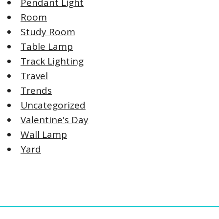
Pendant Light
Room
Study Room
Table Lamp
Track Lighting
Travel
Trends
Uncategorized
Valentine's Day
Wall Lamp
Yard