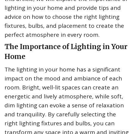
lighting in your home and provide tips and
advice on how to choose the right lighting
fixtures, bulbs, and placement to create the
perfect atmosphere in every room.
The Importance of Lighting in Your
Home
The lighting in your home has a significant
impact on the mood and ambiance of each
room. Bright, well-lit spaces can create an
energetic and lively atmosphere, while soft,
dim lighting can evoke a sense of relaxation
and tranquility. By carefully selecting the
right lighting fixtures and bulbs, you can
transform any space into a warm and inviting