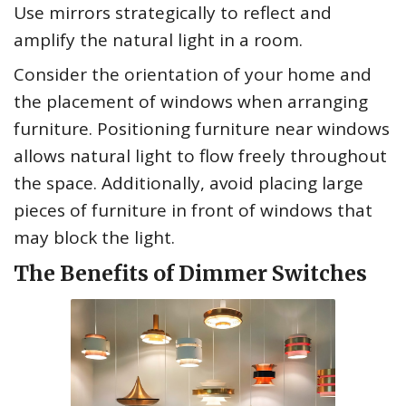
Use mirrors strategically to reflect and
amplify the natural light in a room.
Consider the orientation of your home and
the placement of windows when arranging
furniture. Positioning furniture near windows
allows natural light to flow freely throughout
the space. Additionally, avoid placing large
pieces of furniture in front of windows that
may block the light.
The Benefits of Dimmer Switches