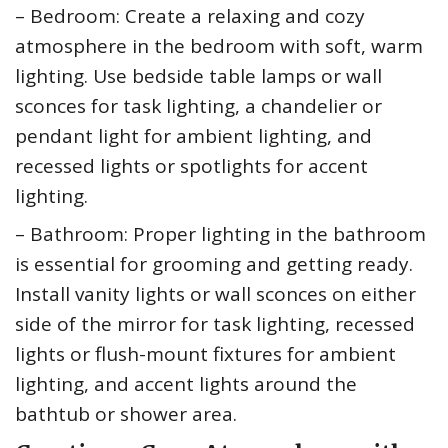
– Bedroom: Create a relaxing and cozy
atmosphere in the bedroom with soft, warm
lighting. Use bedside table lamps or wall
sconces for task lighting, a chandelier or
pendant light for ambient lighting, and
recessed lights or spotlights for accent
lighting.
– Bathroom: Proper lighting in the bathroom
is essential for grooming and getting ready.
Install vanity lights or wall sconces on either
side of the mirror for task lighting, recessed
lights or flush-mount fixtures for ambient
lighting, and accent lights around the
bathtub or shower area.