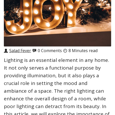
Salad Fever
0 Comments
8 Minutes read
Lighting is an essential element in any home.
It not only serves a functional purpose by
providing illumination, but it also plays a
crucial role in setting the mood and
ambiance of a space. The right lighting can
enhance the overall design of a room, while
poor lighting can detract from its beauty. In
this article, we will explore the importance of