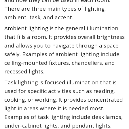
There are three main types of lighting:
ambient, task, and accent.
Ambient lighting is the general illumination
that fills a room. It provides overall brightness
and allows you to navigate through a space
safely. Examples of ambient lighting include
ceiling-mounted fixtures, chandeliers, and
recessed lights.
Task lighting is focused illumination that is
used for specific activities such as reading,
cooking, or working. It provides concentrated
light in areas where it is needed most.
Examples of task lighting include desk lamps,
under-cabinet lights, and pendant lights.