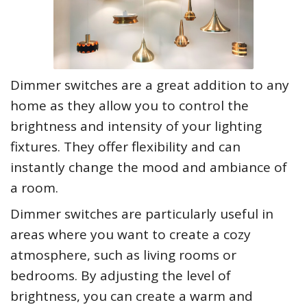
Dimmer switches are a great addition to any
home as they allow you to control the
brightness and intensity of your lighting
fixtures. They offer flexibility and can
instantly change the mood and ambiance of
a room.
Dimmer switches are particularly useful in
areas where you want to create a cozy
atmosphere, such as living rooms or
bedrooms. By adjusting the level of
brightness, you can create a warm and