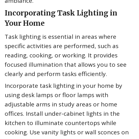
ambiance.
Incorporating Task Lighting in
Your Home
Task lighting is essential in areas where
specific activities are performed, such as
reading, cooking, or working. It provides
focused illumination that allows you to see
clearly and perform tasks efficiently.
Incorporate task lighting in your home by
using desk lamps or floor lamps with
adjustable arms in study areas or home
offices. Install under-cabinet lights in the
kitchen to illuminate countertops while
cooking. Use vanity lights or wall sconces on