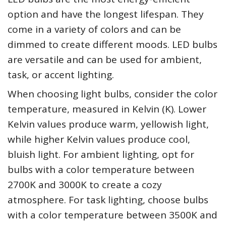
option and have the longest lifespan. They
come in a variety of colors and can be
dimmed to create different moods. LED bulbs
are versatile and can be used for ambient,
task, or accent lighting.
When choosing light bulbs, consider the color
temperature, measured in Kelvin (K). Lower
Kelvin values produce warm, yellowish light,
while higher Kelvin values produce cool,
bluish light. For ambient lighting, opt for
bulbs with a color temperature between
2700K and 3000K to create a cozy
atmosphere. For task lighting, choose bulbs
with a color temperature between 3500K and