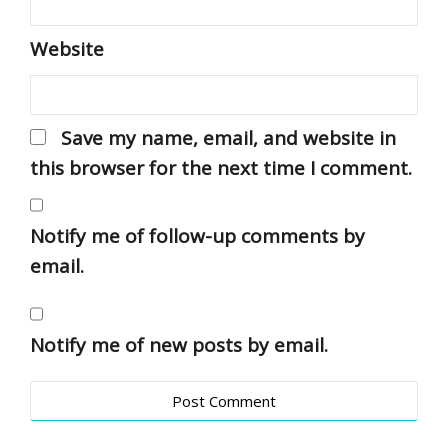
Website
Save my name, email, and website in
this browser for the next time I comment.
Notify me of follow-up comments by
email.
Notify me of new posts by email.