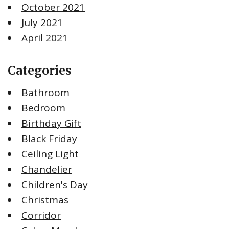
October 2021
July 2021
April 2021
Categories
Bathroom
Bedroom
Birthday Gift
Black Friday
Ceiling Light
Chandelier
Children's Day
Christmas
Corridor