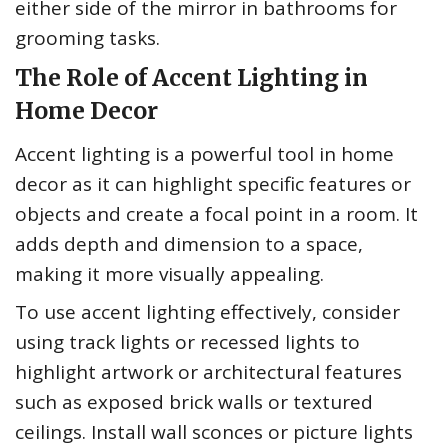
either side of the mirror in bathrooms for
grooming tasks.
The Role of Accent Lighting in
Home Decor
Accent lighting is a powerful tool in home
decor as it can highlight specific features or
objects and create a focal point in a room. It
adds depth and dimension to a space,
making it more visually appealing.
To use accent lighting effectively, consider
using track lights or recessed lights to
highlight artwork or architectural features
such as exposed brick walls or textured
ceilings. Install wall sconces or picture lights