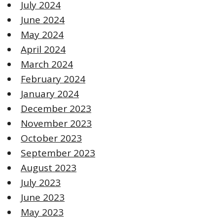
July 2024
June 2024
May 2024
April 2024
March 2024
February 2024
January 2024
December 2023
November 2023
October 2023
September 2023
August 2023
July 2023
June 2023
May 2023