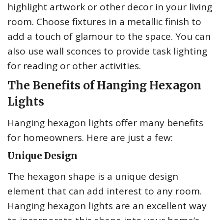
highlight artwork or other decor in your living
room. Choose fixtures in a metallic finish to
add a touch of glamour to the space. You can
also use wall sconces to provide task lighting
for reading or other activities.
The Benefits of Hanging Hexagon
Lights
Hanging hexagon lights offer many benefits
for homeowners. Here are just a few:
Unique Design
The hexagon shape is a unique design
element that can add interest to any room.
Hanging hexagon lights are an excellent way