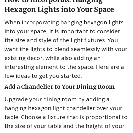
Hexagon Lights into Your Space
When incorporating hanging hexagon lights
into your space, it is important to consider
the size and style of the light fixtures. You
want the lights to blend seamlessly with your
existing decor, while also adding an
interesting element to the space. Here are a
few ideas to get you started:
Add a Chandelier to Your Dining Room
Upgrade your dining room by adding a
hanging hexagon light chandelier over your
table. Choose a fixture that is proportional to
the size of your table and the height of your