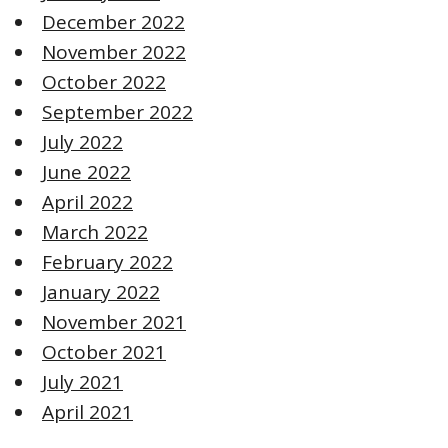
December 2022
November 2022
October 2022
September 2022
July 2022
June 2022
April 2022
March 2022
February 2022
January 2022
November 2021
October 2021
July 2021
April 2021