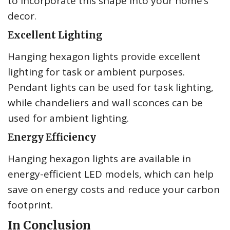
to incorporate this shape into your home’s
decor.
Excellent Lighting
Hanging hexagon lights provide excellent
lighting for task or ambient purposes.
Pendant lights can be used for task lighting,
while chandeliers and wall sconces can be
used for ambient lighting.
Energy Efficiency
Hanging hexagon lights are available in
energy-efficient LED models, which can help
save on energy costs and reduce your carbon
footprint.
In Conclusion