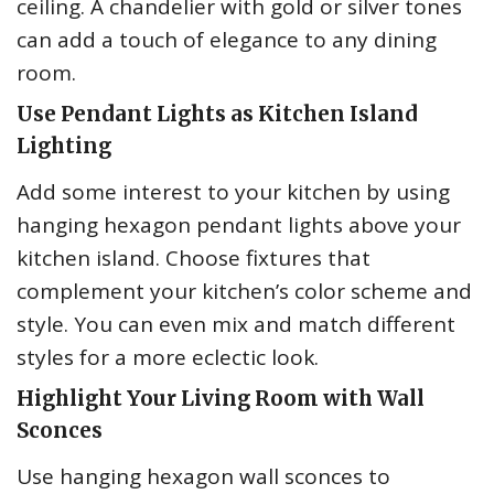
ceiling. A chandelier with gold or silver tones
can add a touch of elegance to any dining
room.
Use Pendant Lights as Kitchen Island
Lighting
Add some interest to your kitchen by using
hanging hexagon pendant lights above your
kitchen island. Choose fixtures that
complement your kitchen’s color scheme and
style. You can even mix and match different
styles for a more eclectic look.
Highlight Your Living Room with Wall
Sconces
Use hanging hexagon wall sconces to