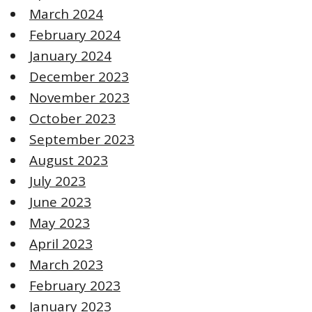
March 2024
February 2024
January 2024
December 2023
November 2023
October 2023
September 2023
August 2023
July 2023
June 2023
May 2023
April 2023
March 2023
February 2023
January 2023