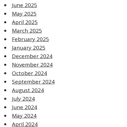
June 2025
May 2025
April 2025
March 2025
February 2025
January 2025
December 2024
November 2024
October 2024
September 2024
August 2024
July 2024
June 2024
May 2024
April 2024