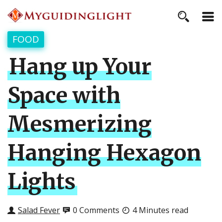
FOOD
Hang up Your
Space with
Mesmerizing
Hanging Hexagon
Lights
Salad Fever
0 Comments
4 Minutes read