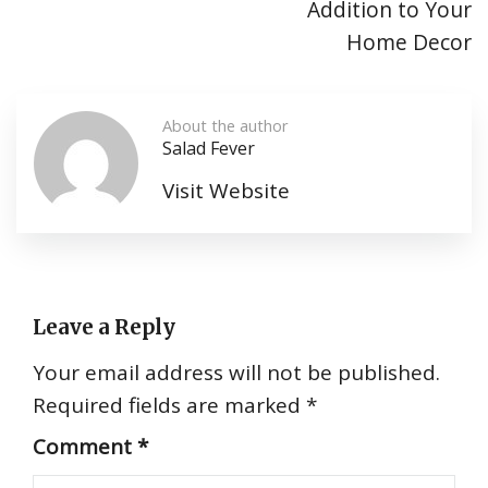
Addition to Your
Home Decor
About the author
Salad Fever
Visit Website
Leave a Reply
Your email address will not be published.
Required fields are marked
*
Comment
*