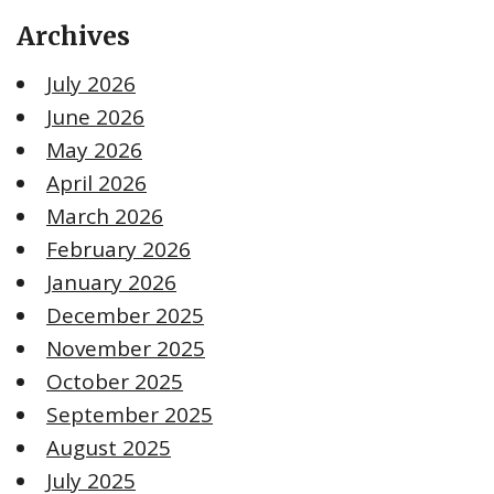
Archives
July 2026
June 2026
May 2026
April 2026
March 2026
February 2026
January 2026
December 2025
November 2025
October 2025
September 2025
August 2025
July 2025