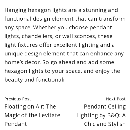
Hanging hexagon lights are a stunning and
functional design element that can transform
any space. Whether you choose pendant
lights, chandeliers, or wall sconces, these
light fixtures offer excellent lighting and a
unique design element that can enhance any
home’s decor. So go ahead and add some
hexagon lights to your space, and enjoy the
beauty and functionali
Previous Post
Next Post
Floating on Air: The
Pendant Ceiling
Magic of the Levitate
Lighting by B&Q: A
Pendant
Chic and Stylish