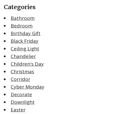
Categories
Bathroom
Bedroom
Birthday Gift
Black Friday
Ceiling Light
Chandelier
Children's Day
Christmas
Corridor
Cyber Monday
Decorate
Downlight
Easter