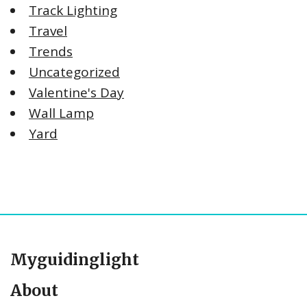
Track Lighting
Travel
Trends
Uncategorized
Valentine's Day
Wall Lamp
Yard
Myguidinglight
About