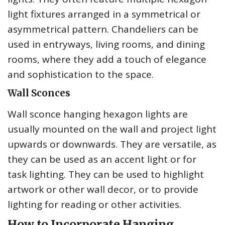
light fixtures arranged in a symmetrical or
asymmetrical pattern. Chandeliers can be
used in entryways, living rooms, and dining
rooms, where they add a touch of elegance
and sophistication to the space.
Wall Sconces
Wall sconce hanging hexagon lights are
usually mounted on the wall and project light
upwards or downwards. They are versatile, as
they can be used as an accent light or for
task lighting. They can be used to highlight
artwork or other wall decor, or to provide
lighting for reading or other activities.
How to Incorporate Hanging