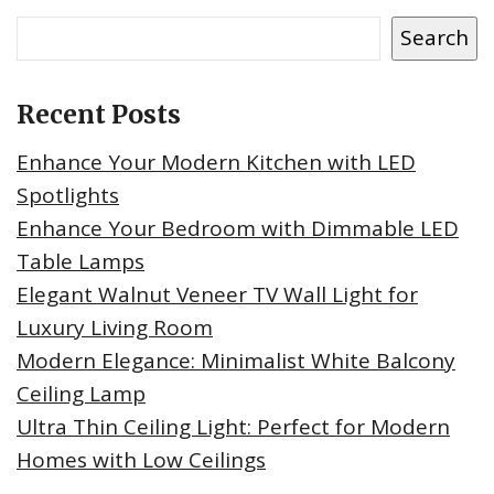
Search
Recent Posts
Enhance Your Modern Kitchen with LED
Spotlights
Enhance Your Bedroom with Dimmable LED
Table Lamps
Elegant Walnut Veneer TV Wall Light for
Luxury Living Room
Modern Elegance: Minimalist White Balcony
Ceiling Lamp
Ultra Thin Ceiling Light: Perfect for Modern
Homes with Low Ceilings