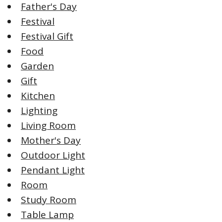
Father's Day
Festival
Festival Gift
Food
Garden
Gift
Kitchen
Lighting
Living Room
Mother's Day
Outdoor Light
Pendant Light
Room
Study Room
Table Lamp