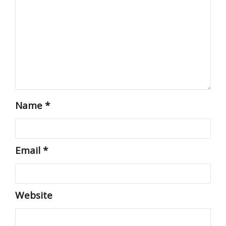
Name
*
Email
*
Website