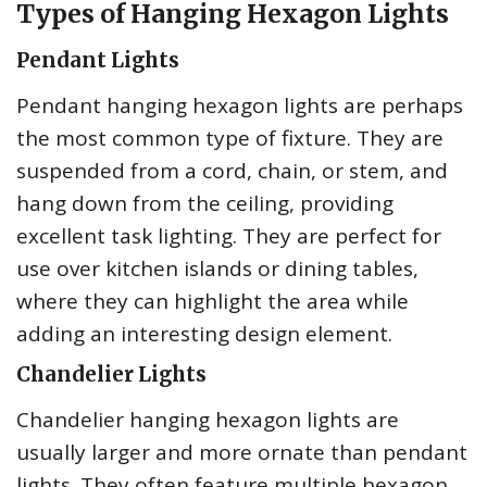
Types of Hanging Hexagon Lights
Pendant Lights
Pendant hanging hexagon lights are perhaps
the most common type of fixture. They are
suspended from a cord, chain, or stem, and
hang down from the ceiling, providing
excellent task lighting. They are perfect for
use over kitchen islands or dining tables,
where they can highlight the area while
adding an interesting design element.
Chandelier Lights
Chandelier hanging hexagon lights are
usually larger and more ornate than pendant
lights. They often feature multiple hexagon