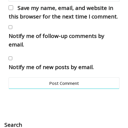
Save my name, email, and website in
this browser for the next time I comment.
Notify me of follow-up comments by
email.
Notify me of new posts by email.
Search