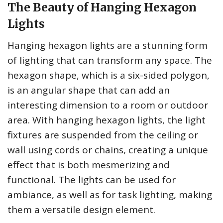
The Beauty of Hanging Hexagon
Lights
Hanging hexagon lights are a stunning form
of lighting that can transform any space. The
hexagon shape, which is a six-sided polygon,
is an angular shape that can add an
interesting dimension to a room or outdoor
area. With hanging hexagon lights, the light
fixtures are suspended from the ceiling or
wall using cords or chains, creating a unique
effect that is both mesmerizing and
functional. The lights can be used for
ambiance, as well as for task lighting, making
them a versatile design element.