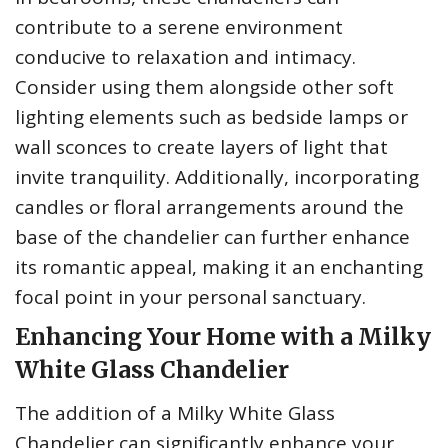
contribute to a serene environment
conducive to relaxation and intimacy.
Consider using them alongside other soft
lighting elements such as bedside lamps or
wall sconces to create layers of light that
invite tranquility. Additionally, incorporating
candles or floral arrangements around the
base of the chandelier can further enhance
its romantic appeal, making it an enchanting
focal point in your personal sanctuary.
Enhancing Your Home with a Milky
White Glass Chandelier
The addition of a Milky White Glass
Chandelier can significantly enhance your