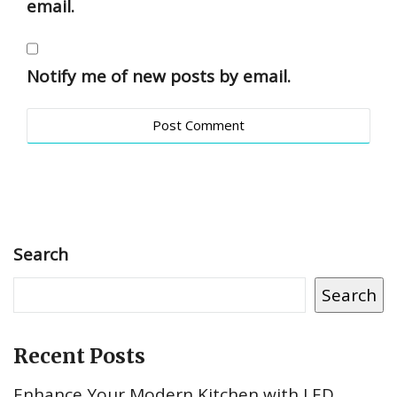
email.
Notify me of new posts by email.
Search
Search
Recent Posts
Enhance Your Modern Kitchen with LED