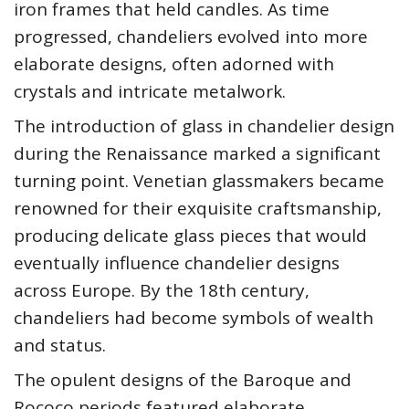
iron frames that held candles. As time
progressed, chandeliers evolved into more
elaborate designs, often adorned with
crystals and intricate metalwork.
The introduction of glass in chandelier design
during the Renaissance marked a significant
turning point. Venetian glassmakers became
renowned for their exquisite craftsmanship,
producing delicate glass pieces that would
eventually influence chandelier designs
across Europe. By the 18th century,
chandeliers had become symbols of wealth
and status.
The opulent designs of the Baroque and
Rococo periods featured elaborate