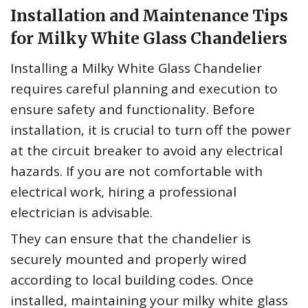
Installation and Maintenance Tips
for Milky White Glass Chandeliers
Installing a Milky White Glass Chandelier
requires careful planning and execution to
ensure safety and functionality. Before
installation, it is crucial to turn off the power
at the circuit breaker to avoid any electrical
hazards. If you are not comfortable with
electrical work, hiring a professional
electrician is advisable.
They can ensure that the chandelier is
securely mounted and properly wired
according to local building codes. Once
installed, maintaining your milky white glass