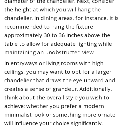
diameter of the chandelier. Next, consider
the height at which you will hang the
chandelier. In dining areas, for instance, it is
recommended to hang the fixture
approximately 30 to 36 inches above the
table to allow for adequate lighting while
maintaining an unobstructed view.
In entryways or living rooms with high
ceilings, you may want to opt for a larger
chandelier that draws the eye upward and
creates a sense of grandeur. Additionally,
think about the overall style you wish to
achieve; whether you prefer a modern
minimalist look or something more ornate
will influence your choice significantly.