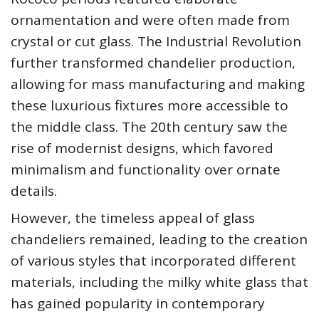
ornamentation and were often made from
crystal or cut glass. The Industrial Revolution
further transformed chandelier production,
allowing for mass manufacturing and making
these luxurious fixtures more accessible to
the middle class. The 20th century saw the
rise of modernist designs, which favored
minimalism and functionality over ornate
details.
However, the timeless appeal of glass
chandeliers remained, leading to the creation
of various styles that incorporated different
materials, including the milky white glass that
has gained popularity in contemporary