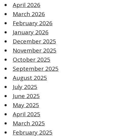
April 2026
March 2026
February 2026
January 2026
December 2025
November 2025
October 2025
September 2025
August 2025
July 2025
June 2025
May 2025
April 2025
March 2025
February 2025