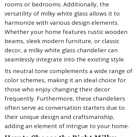
rooms or bedrooms. Additionally, the
versatility of milky white glass allows it to
harmonize with various design elements.
Whether your home features rustic wooden
beams, sleek modern furniture, or classic
decor, a milky white glass chandelier can
seamlessly integrate into the existing style.
Its neutral tone complements a wide range of
color schemes, making it an ideal choice for
those who enjoy changing their decor
frequently. Furthermore, these chandeliers
often serve as conversation starters due to
their unique design and craftsmanship,
adding an element of intrigue to your home.