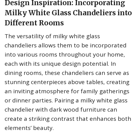
Design Inspiration: Incorporating
Milky White Glass Chandeliers into
Different Rooms
The versatility of milky white glass
chandeliers allows them to be incorporated
into various rooms throughout your home,
each with its unique design potential. In
dining rooms, these chandeliers can serve as
stunning centerpieces above tables, creating
an inviting atmosphere for family gatherings
or dinner parties. Pairing a milky white glass
chandelier with dark wood furniture can
create a striking contrast that enhances both
elements’ beauty.