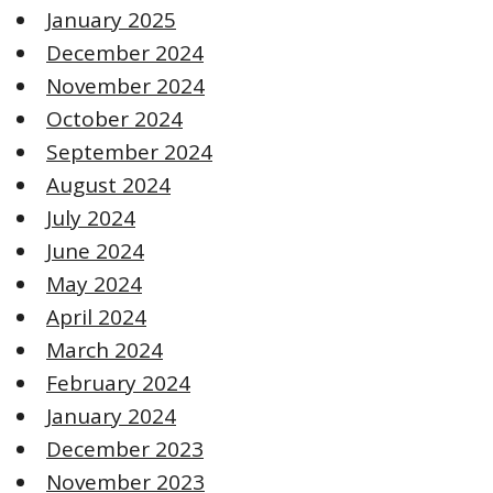
January 2025
December 2024
November 2024
October 2024
September 2024
August 2024
July 2024
June 2024
May 2024
April 2024
March 2024
February 2024
January 2024
December 2023
November 2023