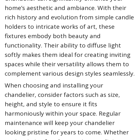
home’s aesthetic and ambiance. With their
rich history and evolution from simple candle
holders to intricate works of art, these
fixtures embody both beauty and
functionality. Their ability to diffuse light
softly makes them ideal for creating inviting
spaces while their versatility allows them to
complement various design styles seamlessly.
When choosing and installing your
chandelier, consider factors such as size,
height, and style to ensure it fits
harmoniously within your space. Regular
maintenance will keep your chandelier
looking pristine for years to come. Whether