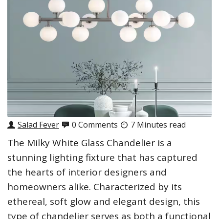
Salad Fever
0 Comments
7 Minutes read
The Milky White Glass Chandelier is a
stunning lighting fixture that has captured
the hearts of interior designers and
homeowners alike. Characterized by its
ethereal, soft glow and elegant design, this
type of chandelier serves as both a functional