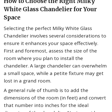
How to Choose the Right Milky
White Glass Chandelier for Your
Space
Selecting the perfect Milky White Glass
Chandelier involves several considerations to
ensure it enhances your space effectively.
First and foremost, assess the size of the
room where you plan to install the
chandelier. A large chandelier can overwhelm
a small space, while a petite fixture may get
lost in a grand room.
A general rule of thumb is to add the
dimensions of the room (in feet) and convert
that number into inches for the ideal