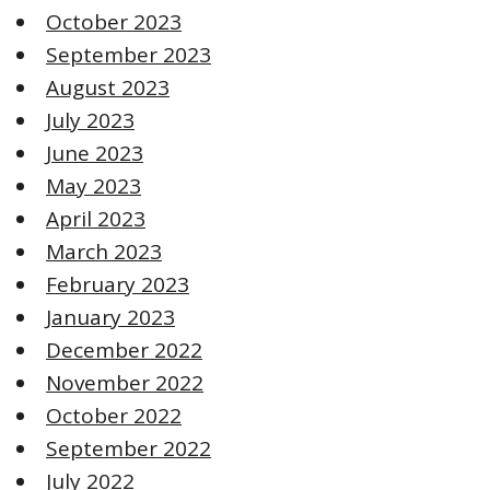
October 2023
September 2023
August 2023
July 2023
June 2023
May 2023
April 2023
March 2023
February 2023
January 2023
December 2022
November 2022
October 2022
September 2022
July 2022