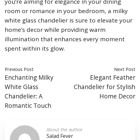
you’re aiming for elegance in your dining
room or romance in your bedroom, a milky
white glass chandelier is sure to elevate your
home’s decor while providing warm
illumination that enhances every moment
spent within its glow.
Previous Post
Next Post
Enchanting Milky
Elegant Feather
White Glass
Chandelier for Stylish
Chandelier: A
Home Decor
Romantic Touch
About the author
Salad Fever