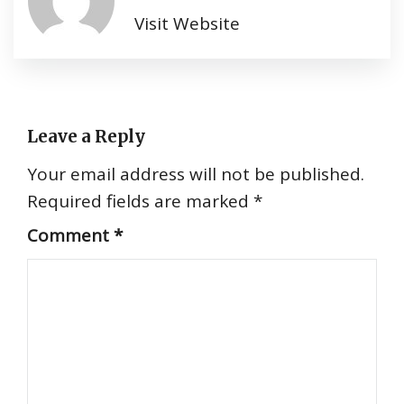
Visit Website
Leave a Reply
Your email address will not be published.
Required fields are marked
*
Comment
*