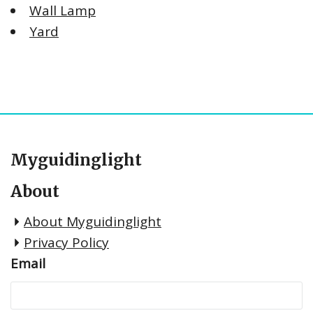
Wall Lamp
Yard
Myguidinglight
About
About Myguidinglight
Privacy Policy
Email