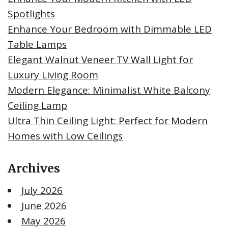
Spotlights
Enhance Your Bedroom with Dimmable LED
Table Lamps
Elegant Walnut Veneer TV Wall Light for
Luxury Living Room
Modern Elegance: Minimalist White Balcony
Ceiling Lamp
Ultra Thin Ceiling Light: Perfect for Modern
Homes with Low Ceilings
Archives
July 2026
June 2026
May 2026