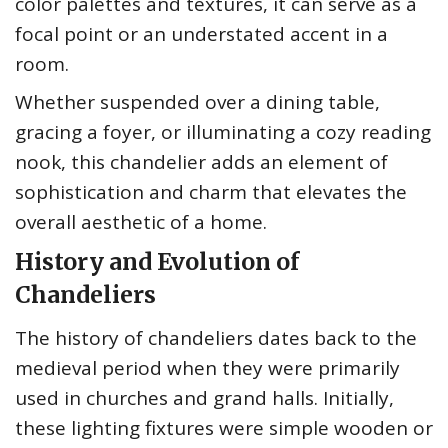
color palettes and textures, it can serve as a
focal point or an understated accent in a
room.
Whether suspended over a dining table,
gracing a foyer, or illuminating a cozy reading
nook, this chandelier adds an element of
sophistication and charm that elevates the
overall aesthetic of a home.
History and Evolution of
Chandeliers
The history of chandeliers dates back to the
medieval period when they were primarily
used in churches and grand halls. Initially,
these lighting fixtures were simple wooden or