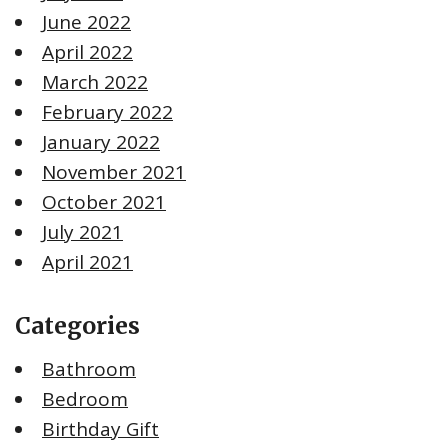
June 2022
April 2022
March 2022
February 2022
January 2022
November 2021
October 2021
July 2021
April 2021
Categories
Bathroom
Bedroom
Birthday Gift