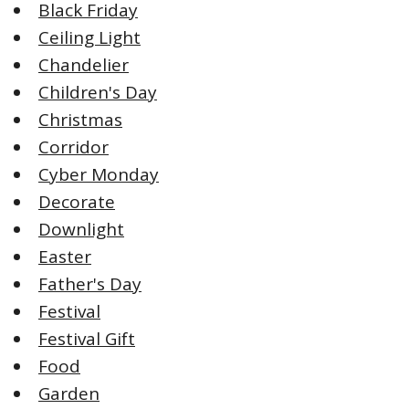
Black Friday
Ceiling Light
Chandelier
Children's Day
Christmas
Corridor
Cyber Monday
Decorate
Downlight
Easter
Father's Day
Festival
Festival Gift
Food
Garden