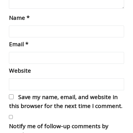
Name
*
Email
*
Website
Save my name, email, and website in
this browser for the next time I comment.
Notify me of follow-up comments by