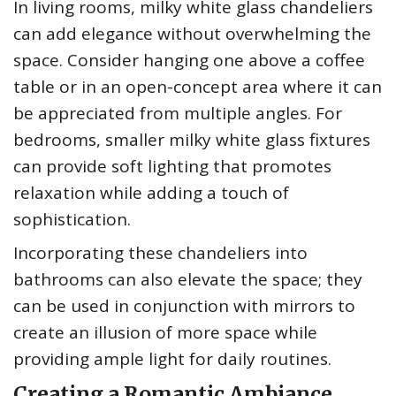
In living rooms, milky white glass chandeliers
can add elegance without overwhelming the
space. Consider hanging one above a coffee
table or in an open-concept area where it can
be appreciated from multiple angles. For
bedrooms, smaller milky white glass fixtures
can provide soft lighting that promotes
relaxation while adding a touch of
sophistication.
Incorporating these chandeliers into
bathrooms can also elevate the space; they
can be used in conjunction with mirrors to
create an illusion of more space while
providing ample light for daily routines.
Creating a Romantic Ambiance