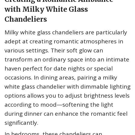
with Milky White Glass
Chandeliers
Milky white glass chandeliers are particularly
adept at creating romantic atmospheres in
various settings. Their soft glow can
transform an ordinary space into an intimate
haven perfect for date nights or special
occasions. In dining areas, pairing a milky
white glass chandelier with dimmable lighting
options allows you to adjust brightness levels
according to mood—softening the light
during dinner can enhance the romantic feel
significantly.
In bedrooms, these chandeliers can