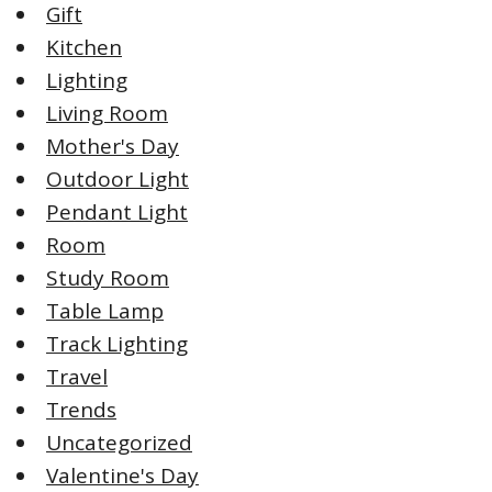
Gift
Kitchen
Lighting
Living Room
Mother's Day
Outdoor Light
Pendant Light
Room
Study Room
Table Lamp
Track Lighting
Travel
Trends
Uncategorized
Valentine's Day