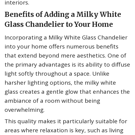
interiors.
Benefits of Adding a Milky White
Glass Chandelier to Your Home
Incorporating a Milky White Glass Chandelier
into your home offers numerous benefits
that extend beyond mere aesthetics. One of
the primary advantages is its ability to diffuse
light softly throughout a space. Unlike
harsher lighting options, the milky white
glass creates a gentle glow that enhances the
ambiance of a room without being
overwhelming.
This quality makes it particularly suitable for
areas where relaxation is key, such as living