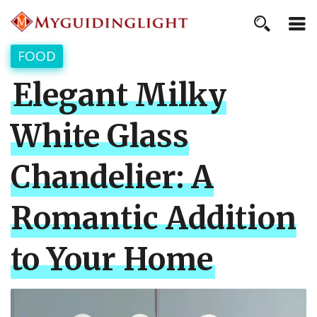
FOOD
Elegant Milky
White Glass
Chandelier: A
Romantic Addition
to Your Home