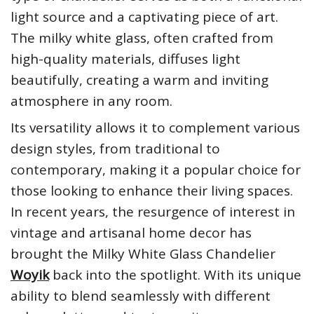
light source and a captivating piece of art.
The milky white glass, often crafted from
high-quality materials, diffuses light
beautifully, creating a warm and inviting
atmosphere in any room.
Its versatility allows it to complement various
design styles, from traditional to
contemporary, making it a popular choice for
those looking to enhance their living spaces.
In recent years, the resurgence of interest in
vintage and artisanal home decor has
brought the Milky White Glass Chandelier
Woyik
back into the spotlight. With its unique
ability to blend seamlessly with different