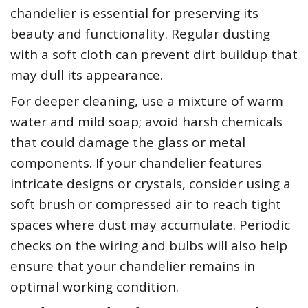
chandelier is essential for preserving its
beauty and functionality. Regular dusting
with a soft cloth can prevent dirt buildup that
may dull its appearance.
For deeper cleaning, use a mixture of warm
water and mild soap; avoid harsh chemicals
that could damage the glass or metal
components. If your chandelier features
intricate designs or crystals, consider using a
soft brush or compressed air to reach tight
spaces where dust may accumulate. Periodic
checks on the wiring and bulbs will also help
ensure that your chandelier remains in
optimal working condition.