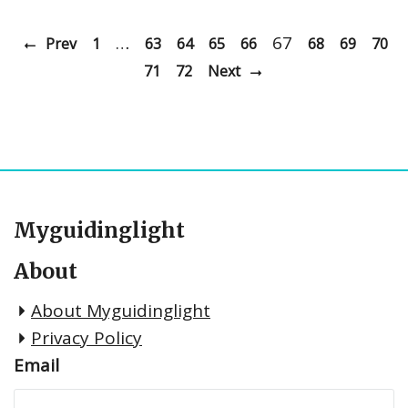
…
67
Prev
1
63
64
65
66
68
69
70
71
72
Next
Myguidinglight
About
About Myguidinglight
Privacy Policy
Email