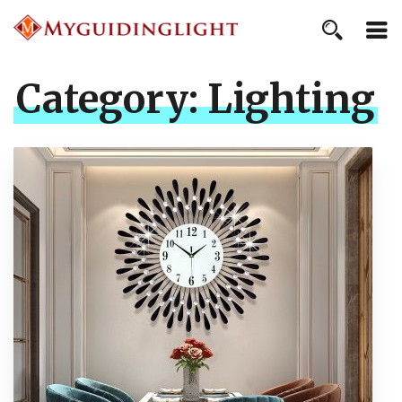
Category:
Lighting