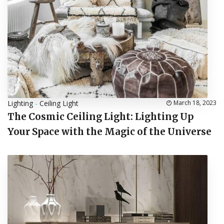
Lighting
-
Ceiling Light
March 18, 2023
The Cosmic Ceiling Light: Lighting Up
Your Space with the Magic of the Universe