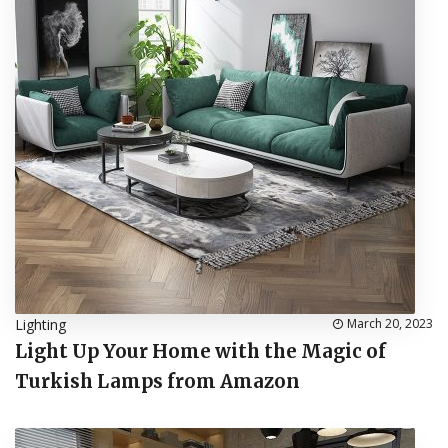
Lighting
March 20, 2023
Light Up Your Home with the Magic of
Turkish Lamps from Amazon