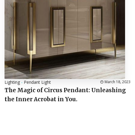
Lighting
-
Pendant Light
March 18, 2023
The Magic of Circus Pendant: Unleashing
the Inner Acrobat in You.