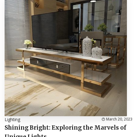
Lighting
March 20, 2023
Shining Bright: Exploring the Marvels of
Unique Lights