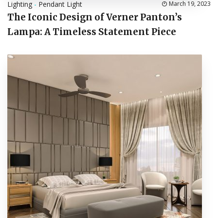
Lighting
-
Pendant Light
March 19, 2023
The Iconic Design of Verner Panton’s
Lampa: A Timeless Statement Piece