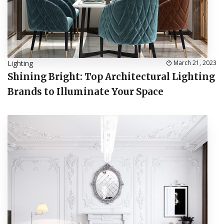
Lighting
March 21, 2023
Shining Bright: Top Architectural Lighting
Brands to Illuminate Your Space