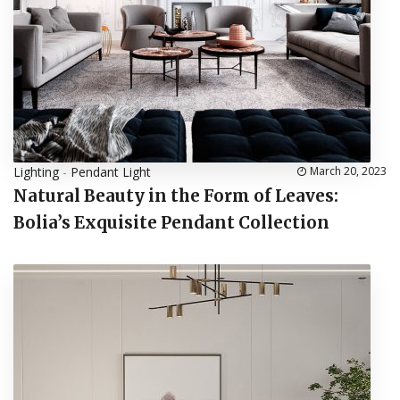
Lighting
-
Pendant Light
March 20, 2023
Natural Beauty in the Form of Leaves:
Bolia’s Exquisite Pendant Collection