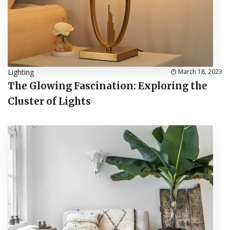
Lighting
March 18, 2023
The Glowing Fascination: Exploring the
Cluster of Lights