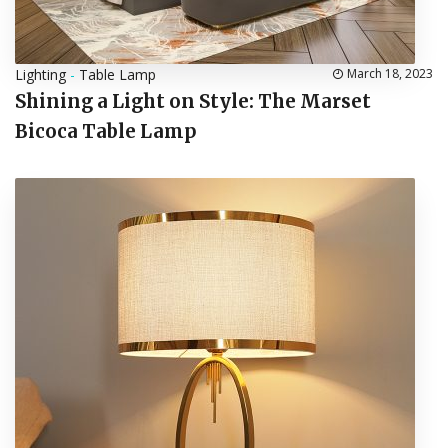
Lighting
-
Table Lamp
March 18, 2023
Shining a Light on Style: The Marset
Bicoca Table Lamp