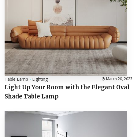
Table Lamp
-
Lighting
March 20, 2023
Light Up Your Room with the Elegant Oval
Shade Table Lamp