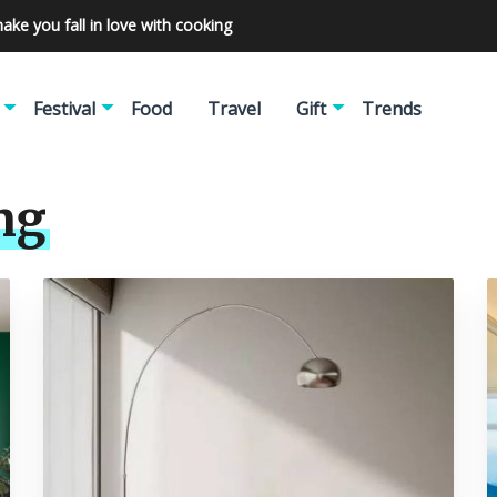
make you fall in love with cooking
Festival
Food
Travel
Gift
Trends
ng