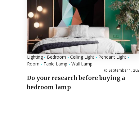
Lighting
-
Bedroom
-
Ceiling Light
-
Pendant Light
-
Room
-
Table Lamp
-
Wall Lamp
September 1, 20
Do your research before buying a
bedroom lamp