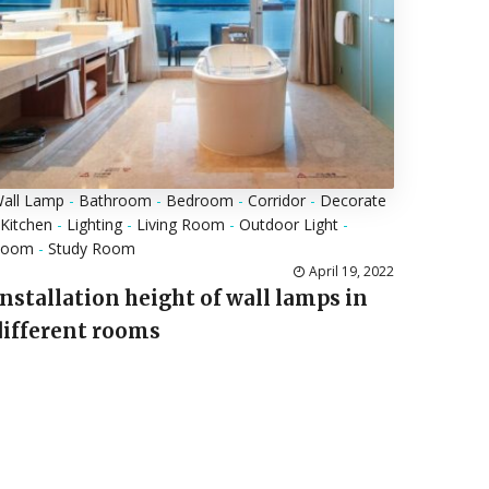
all Lamp
-
Bathroom
-
Bedroom
-
Corridor
-
Decorate
Kitchen
-
Lighting
-
Living Room
-
Outdoor Light
-
Room
-
Study Room
April 19, 2022
Installation height of wall lamps in
different rooms