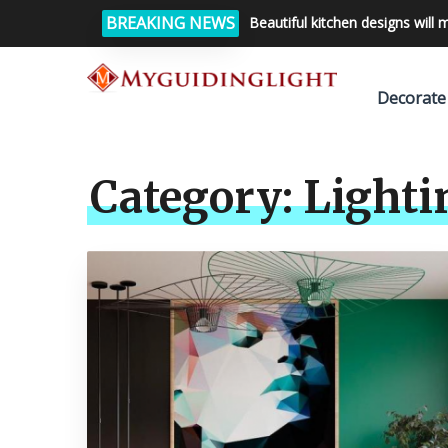
BREAKING NEWS
Beautiful kitchen designs will 
Decorate
Category:
Lighti