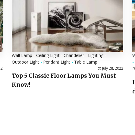
Wall Lamp
-
Ceiling Light
-
Chandelier
-
Lighting
-
W
Outdoor Light
-
Pendant Light
-
Table Lamp
-
22
July 28, 2022
Top 5 Classic Floor Lamps You Must
Know!