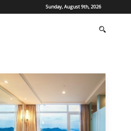
Sunday, August 9th, 2026