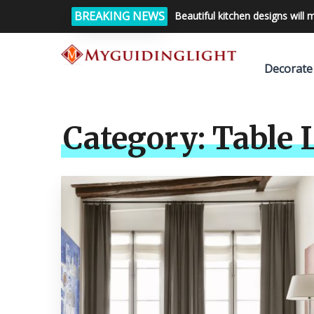
BREAKING NEWS
Beautiful kitchen designs will 
Decorate
Category:
Table