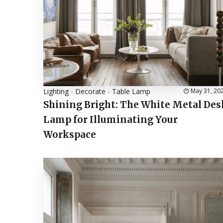
Lighting
-
Decorate
-
Table Lamp
May 31, 20
Shining Bright: The White Metal Des
Lamp for Illuminating Your
Workspace