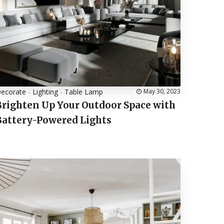
ecorate
-
Lighting
-
Table Lamp
May 30, 2023
Brighten Up Your Outdoor Space with
Battery-Powered Lights