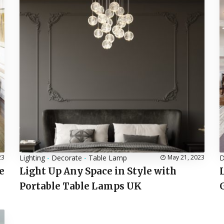
23
Lighting
-
Decorate
-
Table Lamp
May 21, 2023
D
e
Light Up Any Space in Style with
Portable Table Lamps UK