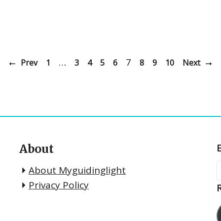
…
7
Prev
1
3
4
5
6
8
9
10
Next
About
About Myguidinglight
Privacy Policy