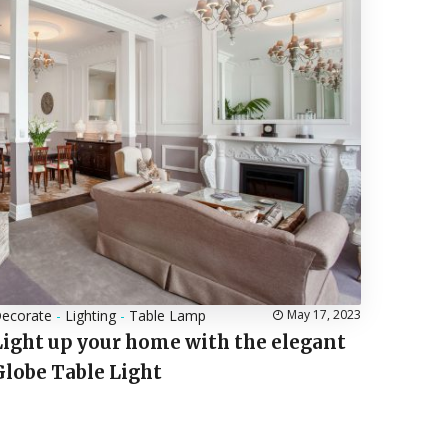
ecorate
-
Lighting
-
Table Lamp
May 17, 2023
Light up your home with the elegant
Globe Table Light