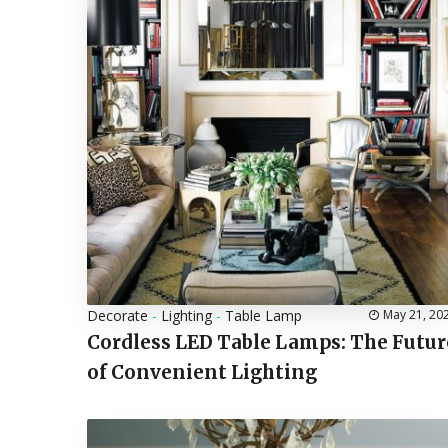
Decorate
-
Lighting
-
Table Lamp
May 21, 20
Cordless LED Table Lamps: The Futur
of Convenient Lighting