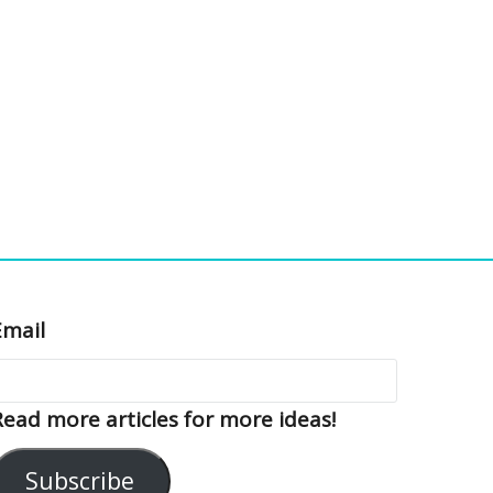
Email
Read more articles for more ideas!
Subscribe