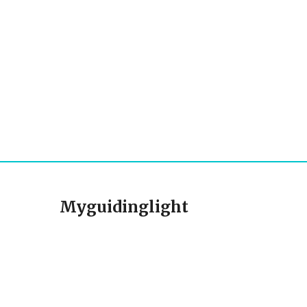
Myguidinglight