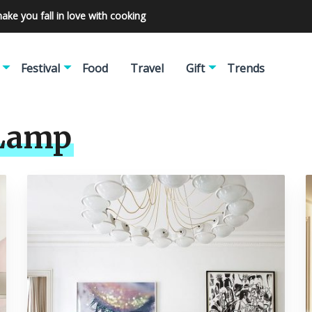
make you fall in love with cooking
Festival
Food
Travel
Gift
Trends
 Lamp