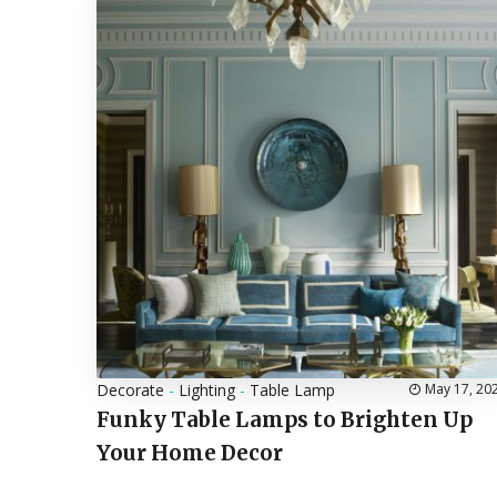
Decorate
-
Lighting
-
Table Lamp
May 17, 20
Funky Table Lamps to Brighten Up
Your Home Decor