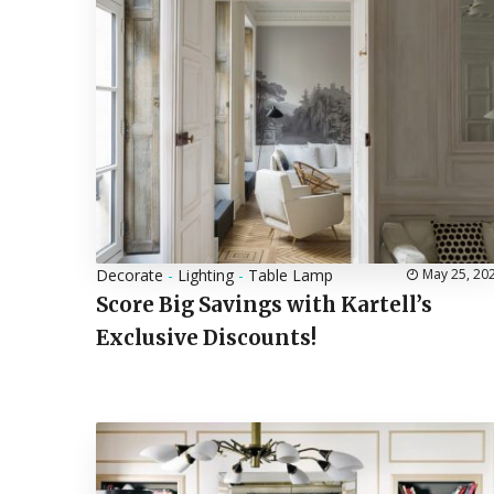
Decorate
-
Lighting
-
Table Lamp
May 25, 20
Score Big Savings with Kartell’s
Exclusive Discounts!