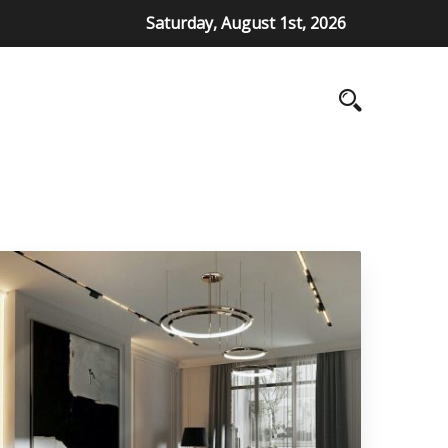
Saturday, August 1st, 2026