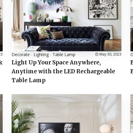
23
Decorate
-
Lighting
-
Table Lamp
May 30, 2023
D
k
Light Up Your Space Anywhere,
Anytime with the LED Rechargeable
Table Lamp