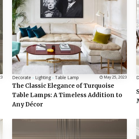
23
Decorate
-
Lighting
-
Table Lamp
May 25, 2023
D
The Classic Elegance of Turquoise
Table Lamps: A Timeless Addition to
Any Décor