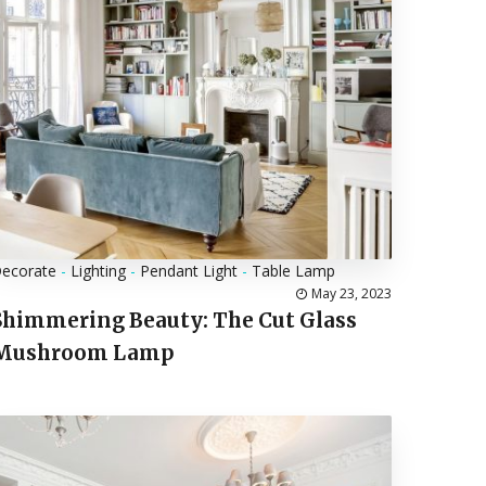
ecorate
-
Lighting
-
Pendant Light
-
Table Lamp
May 23, 2023
Shimmering Beauty: The Cut Glass
Mushroom Lamp