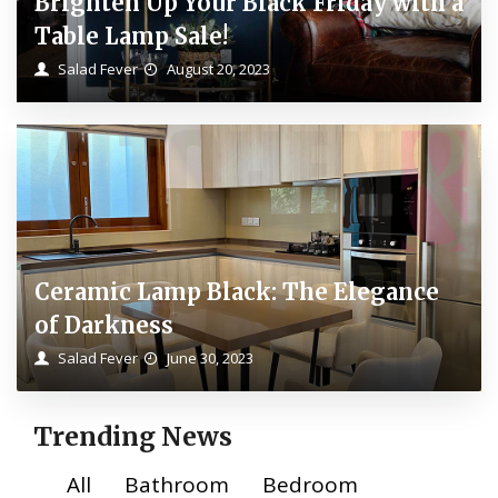
Brighten Up Your Black Friday with a
Table Lamp Sale!
Salad Fever
August 20, 2023
Ceramic Lamp Black: The Elegance
of Darkness
Salad Fever
June 30, 2023
Trending News
All
Bathroom
Bedroom