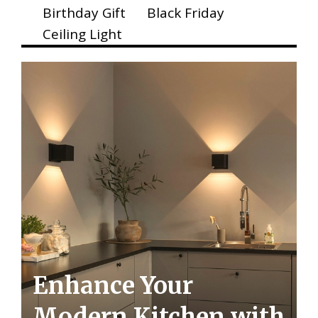
Birthday Gift
Black Friday
Ceiling Light
Enhance Your
Modern Kitchen with