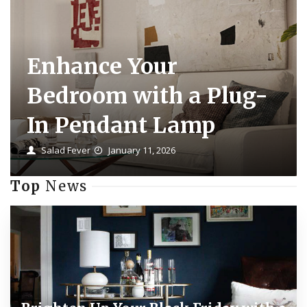
Enhance Your
Bedroom with a Plug-
In Pendant Lamp
Salad Fever
January 11, 2026
Top
News