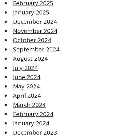
February 2025
January 2025
December 2024
November 2024
October 2024
September 2024
August 2024
July 2024
June 2024
May 2024
April 2024
March 2024
February 2024
January 2024
December 2023