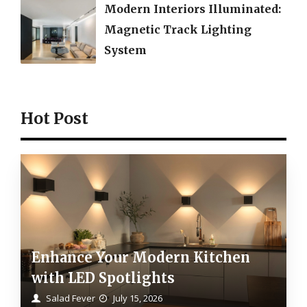
Modern Interiors Illuminated:
Magnetic Track Lighting
System
Hot Post
Enhance Your Modern Kitchen
with LED Spotlights
Salad Fever
July 15, 2026