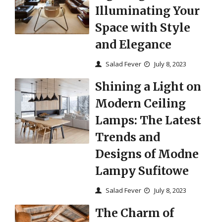
Illuminating Your
Space with Style
and Elegance
Salad Fever
July 8, 2023
Shining a Light on
Modern Ceiling
Lamps: The Latest
Trends and
Designs of Modne
Lampy Sufitowe
Salad Fever
July 8, 2023
The Charm of