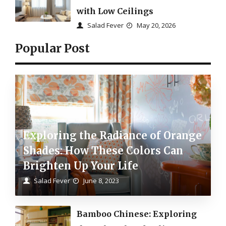
with Low Ceilings
Salad Fever
May 20, 2026
Popular Post
Exploring the Radiance of Orange
Shades: How These Colors Can
Brighten Up Your Life
Salad Fever
June 8, 2023
Bamboo Chinese: Exploring