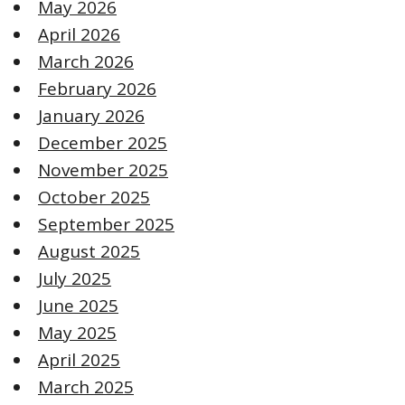
May 2026
April 2026
March 2026
February 2026
January 2026
December 2025
November 2025
October 2025
September 2025
August 2025
July 2025
June 2025
May 2025
April 2025
March 2025