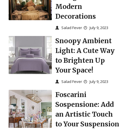
Modern
Decorations
Salad Fever
July 9, 2023
Snoopy Ambient
Light: A Cute Way
to Brighten Up
Your Space!
Salad Fever
July 9, 2023
Foscarini
Sospensione: Add
an Artistic Touch
to Your Suspension