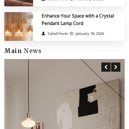
Enhance Your Space with a Crystal
Pendant Lamp Cord
Salad Fever
January 18, 2026
Main
News