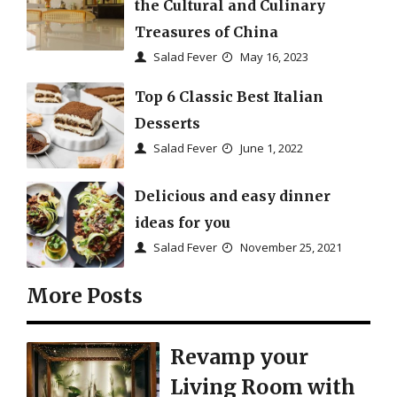
the Cultural and Culinary
Treasures of China
Salad Fever
May 16, 2023
Top 6 Classic Best Italian
Desserts
Salad Fever
June 1, 2022
Delicious and easy dinner
ideas for you
Salad Fever
November 25, 2021
More Posts
Revamp your
Living Room with