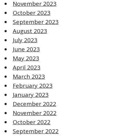
November 2023
October 2023
September 2023
August 2023
July 2023
June 2023
May 2023
April 2023
March 2023
February 2023
January 2023
December 2022
November 2022
October 2022
September 2022