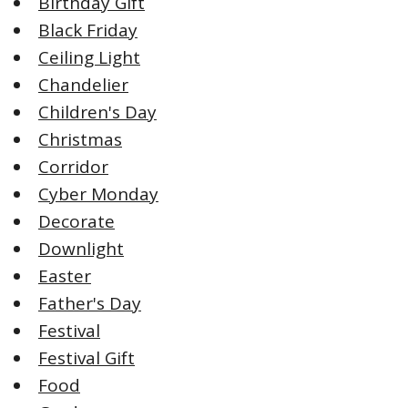
Birthday Gift
Black Friday
Ceiling Light
Chandelier
Children's Day
Christmas
Corridor
Cyber Monday
Decorate
Downlight
Easter
Father's Day
Festival
Festival Gift
Food