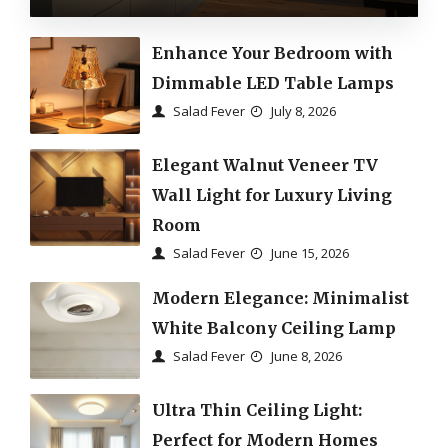
Enhance Your Bedroom with
Dimmable LED Table Lamps
Salad Fever
July 8, 2026
Elegant Walnut Veneer TV
Wall Light for Luxury Living
Room
Salad Fever
June 15, 2026
Modern Elegance: Minimalist
White Balcony Ceiling Lamp
Salad Fever
June 8, 2026
Ultra Thin Ceiling Light:
Perfect for Modern Homes