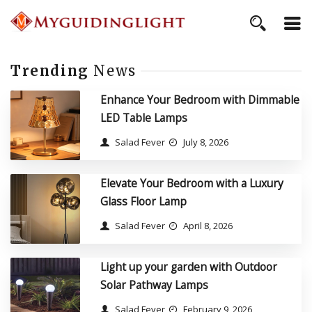
Trending
News
Enhance Your Bedroom with Dimmable
LED Table Lamps
Salad Fever
July 8, 2026
Elevate Your Bedroom with a Luxury
Glass Floor Lamp
Salad Fever
April 8, 2026
Light up your garden with Outdoor
Solar Pathway Lamps
Salad Fever
February 9, 2026