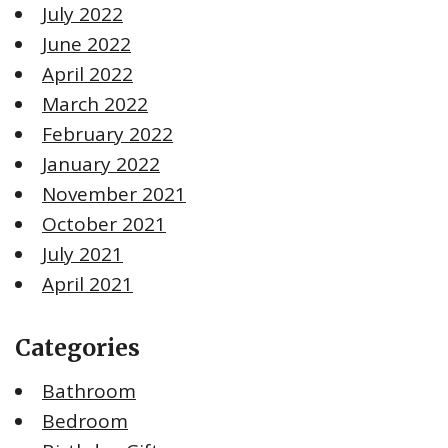
July 2022
June 2022
April 2022
March 2022
February 2022
January 2022
November 2021
October 2021
July 2021
April 2021
Categories
Bathroom
Bedroom