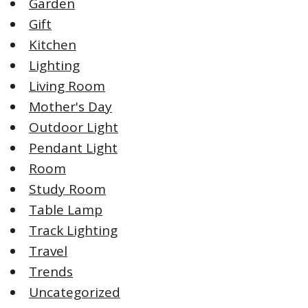
Garden
Gift
Kitchen
Lighting
Living Room
Mother's Day
Outdoor Light
Pendant Light
Room
Study Room
Table Lamp
Track Lighting
Travel
Trends
Uncategorized