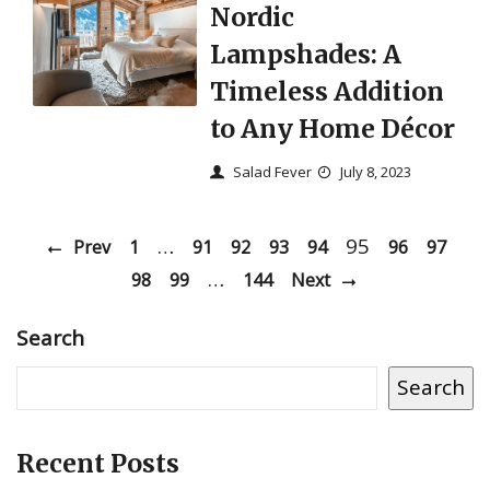
Nordic
Lampshades: A
Timeless Addition
to Any Home Décor
Salad Fever
July 8, 2023
…
95
Prev
1
91
92
93
94
96
97
…
98
99
144
Next
Search
Search
Recent Posts