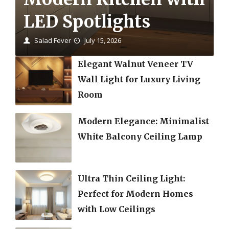
LED Spotlights
Salad Fever
July 15, 2026
Elegant Walnut Veneer TV
Wall Light for Luxury Living
Room
Modern Elegance: Minimalist
White Balcony Ceiling Lamp
Ultra Thin Ceiling Light:
Perfect for Modern Homes
with Low Ceilings