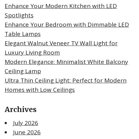
Enhance Your Modern Kitchen with LED
Spotlights
Enhance Your Bedroom with Dimmable LED
Table Lamps
Elegant Walnut Veneer TV Wall Light for
Luxury Living Room
Modern Elegance: Minimalist White Balcony
Ceiling Lamp
Ultra Thin Ceiling Light: Perfect for Modern
Homes with Low Ceilings
Archives
July 2026
June 2026