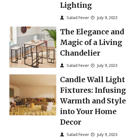
Lighting
Salad Fever
July 9, 2023
The Elegance and
Magic of a Living
Chandelier
Salad Fever
July 9, 2023
Candle Wall Light
Fixtures: Infusing
Warmth and Style
into Your Home
Decor
Salad Fever
July 9, 2023