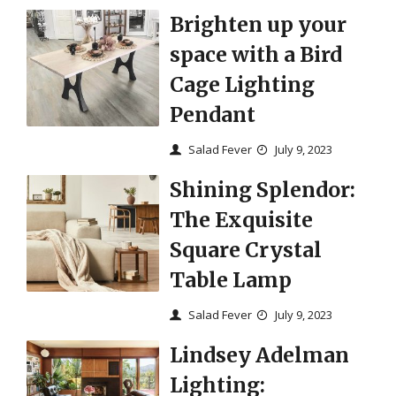
Brighten up your
space with a Bird
Cage Lighting
Pendant
Salad Fever
July 9, 2023
Shining Splendor:
The Exquisite
Square Crystal
Table Lamp
Salad Fever
July 9, 2023
Lindsey Adelman
Lighting: