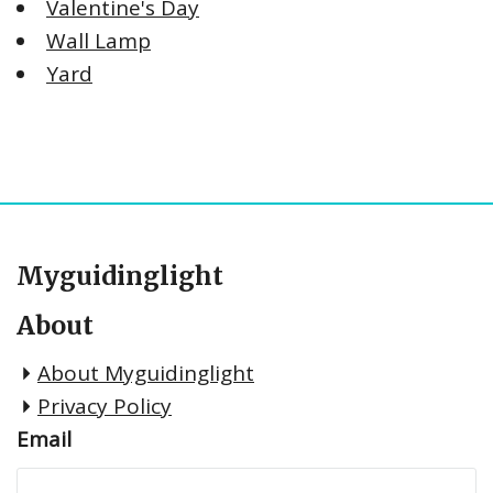
Valentine's Day
Wall Lamp
Yard
Myguidinglight
About
About Myguidinglight
Privacy Policy
Email