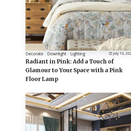
Decorate
-
Downlight
-
Lighting
July 10, 20
Radiant in Pink: Add a Touch of
Glamour to Your Space with a Pink
Floor Lamp