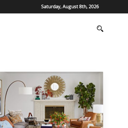
Saturday, August 8th, 2026