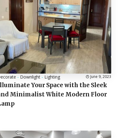
ecorate
-
Downlight
-
Lighting
June 9, 2023
Illuminate Your Space with the Sleek
and Minimalist White Modern Floor
Lamp