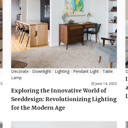
Decorate
-
Downlight
-
Lighting
-
Pendant Light
-
Table
D
Lamp
23
June 14, 2023
Exploring the Innovative World of
Seeddesign: Revolutionizing Lighting
for the Modern Age