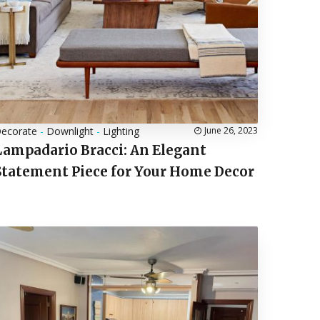
ecorate
-
Downlight
-
Lighting
June 26, 2023
Lampadario Bracci: An Elegant
Statement Piece for Your Home Decor