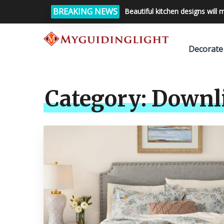
BREAKING NEWS
Beautiful kitchen designs will 
Decorate
Category:
Downl