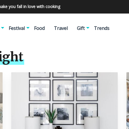
make you fall in love with cooking
Festival
Food
Travel
Gift
Trends
ight