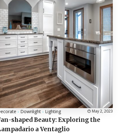
ecorate
-
Downlight
-
Lighting
May 2, 2023
Fan-shaped Beauty: Exploring the
Lampadario a Ventaglio