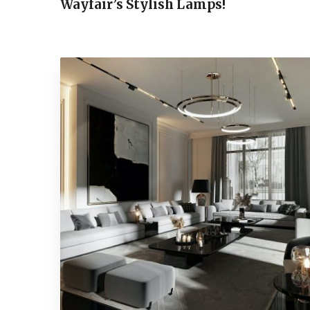
Wayfair’s Stylish Lamps!