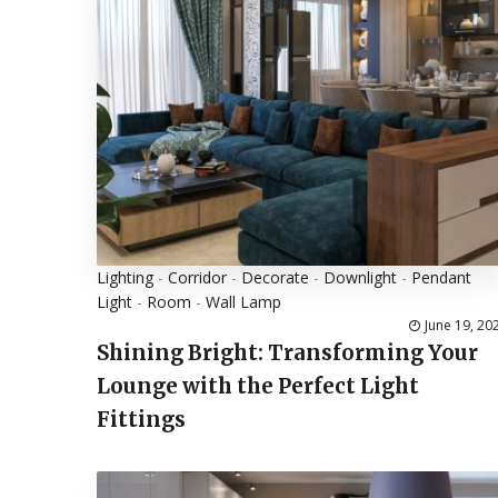
Lighting
-
Corridor
-
Decorate
-
Downlight
-
Pendant
Light
-
Room
-
Wall Lamp
June 19, 20
Shining Bright: Transforming Your
Lounge with the Perfect Light
Fittings