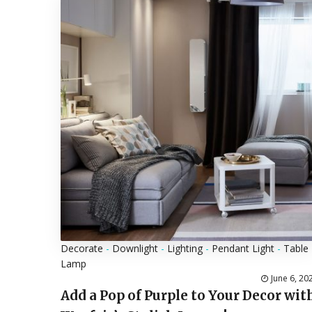
Decorate
-
Downlight
-
Lighting
-
Pendant Light
-
Table
Lamp
June 6, 20
Add a Pop of Purple to Your Decor wit