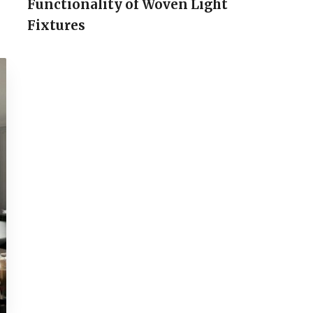
Functionality of Woven Light
Fixtures