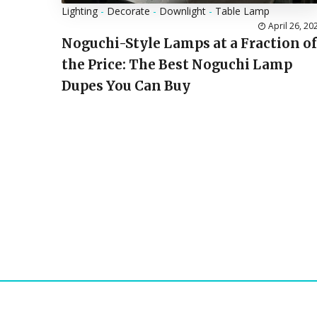
Lighting
-
Decorate
-
Downlight
-
Table Lamp
April 26, 20
Noguchi-Style Lamps at a Fraction of
the Price: The Best Noguchi Lamp
Dupes You Can Buy