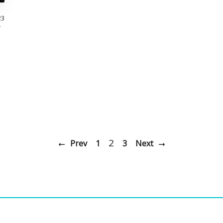
23
2
Prev
1
3
Next