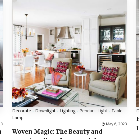
Decorate
-
Downlight
-
Lighting
-
Pendant Light
-
Table
D
Lamp
23
May 6, 2023
h
Woven Magic: The Beauty and