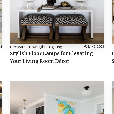
23
Decorate
-
Downlight
-
Lighting
July 2, 2023
D
Stylish Floor Lamps for Elevating
Your Living Room Décor