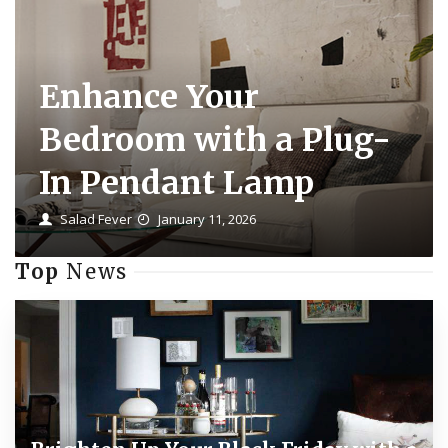
Enhance Your
Bedroom with a Plug-
In Pendant Lamp
Salad Fever
January 11, 2026
Top
News