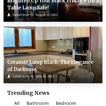
Brighten Up Your Black Friday with a
Table Lamp Sale!
Salad Fever
August 20, 2023
Ceramic Lamp Black: The Elegance
of Darkness
Salad Fever
June 30, 2023
Trending News
All
Bathroom
Bedroom