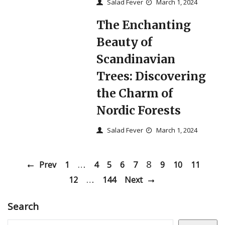
Salad Fever
March 1, 2024
The Enchanting
Beauty of
Scandinavian
Trees: Discovering
the Charm of
Nordic Forests
Salad Fever
March 1, 2024
…
8
Prev
1
4
5
6
7
9
10
11
…
12
144
Next
Search