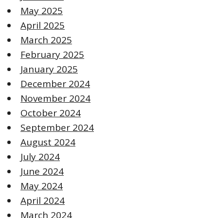
May 2025
April 2025
March 2025
February 2025
January 2025
December 2024
November 2024
October 2024
September 2024
August 2024
July 2024
June 2024
May 2024
April 2024
March 2024