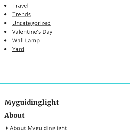
Travel
Trends
Uncategorized
Valentine's Day
Wall Lamp
Yard
Myguidinglight
About
About Myguidinglight