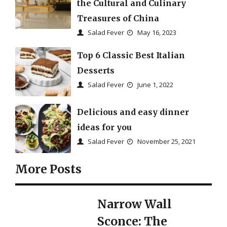
the Cultural and Culinary
Treasures of China
Salad Fever
May 16, 2023
Top 6 Classic Best Italian
Desserts
Salad Fever
June 1, 2022
Delicious and easy dinner
ideas for you
Salad Fever
November 25, 2021
More Posts
Narrow Wall
Sconce: The