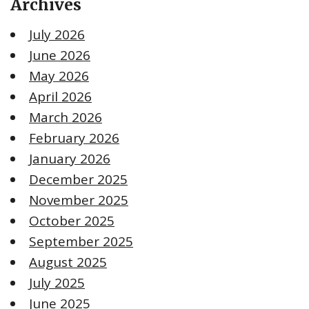
Archives
July 2026
June 2026
May 2026
April 2026
March 2026
February 2026
January 2026
December 2025
November 2025
October 2025
September 2025
August 2025
July 2025
June 2025