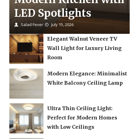
LED Spotlights
Salad Fever
July 15, 2026
Elegant Walnut Veneer TV
Wall Light for Luxury Living
Room
Modern Elegance: Minimalist
White Balcony Ceiling Lamp
Ultra Thin Ceiling Light:
Perfect for Modern Homes
with Low Ceilings