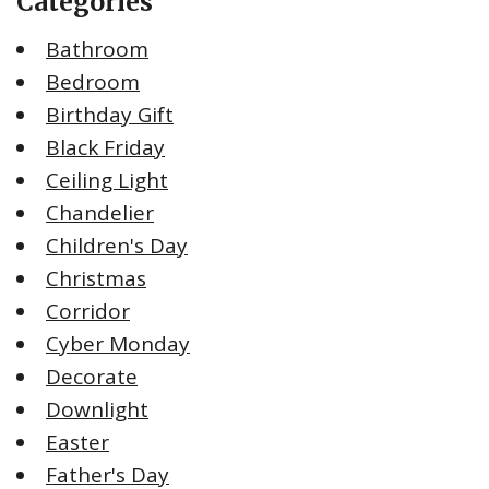
Categories
Bathroom
Bedroom
Birthday Gift
Black Friday
Ceiling Light
Chandelier
Children's Day
Christmas
Corridor
Cyber Monday
Decorate
Downlight
Easter
Father's Day