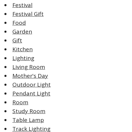
Festival
Festival Gift
Food
Garden
Gift
Kitchen
Lighting
Living Room
Mother's Day
Outdoor Light
Pendant Light
Room
Study Room
Table Lamp
Track Lighting