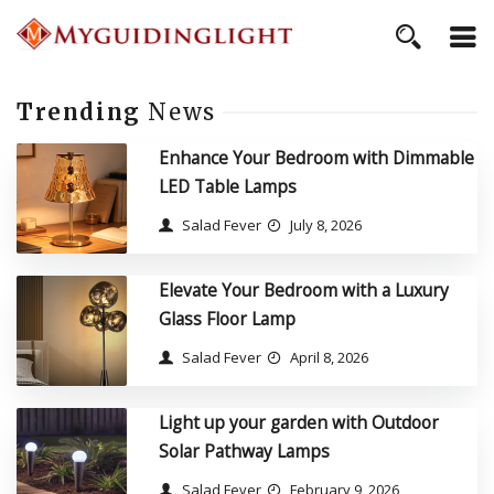
Trending
News
Enhance Your Bedroom with Dimmable
LED Table Lamps
Salad Fever
July 8, 2026
Elevate Your Bedroom with a Luxury
Glass Floor Lamp
Salad Fever
April 8, 2026
Light up your garden with Outdoor
Solar Pathway Lamps
Salad Fever
February 9, 2026