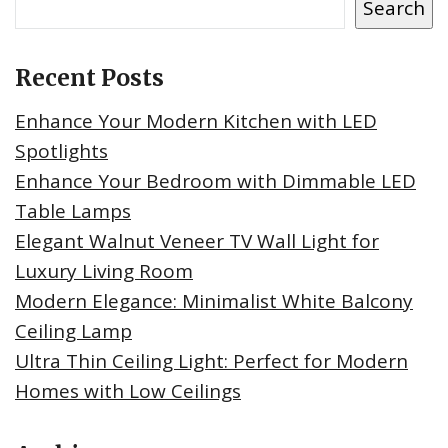
Search
Recent Posts
Enhance Your Modern Kitchen with LED
Spotlights
Enhance Your Bedroom with Dimmable LED
Table Lamps
Elegant Walnut Veneer TV Wall Light for
Luxury Living Room
Modern Elegance: Minimalist White Balcony
Ceiling Lamp
Ultra Thin Ceiling Light: Perfect for Modern
Homes with Low Ceilings