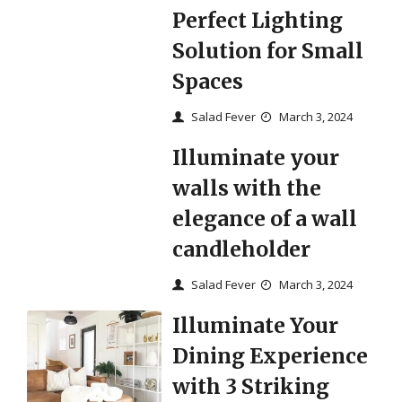
Perfect Lighting
Solution for Small
Spaces
Salad Fever
March 3, 2024
Illuminate your
walls with the
elegance of a wall
candleholder
Salad Fever
March 3, 2024
Illuminate Your
Dining Experience
with 3 Striking