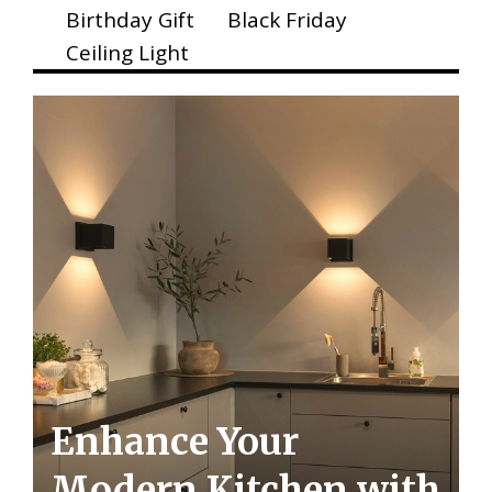
Birthday Gift
Black Friday
Ceiling Light
Enhance Your
Modern Kitchen with