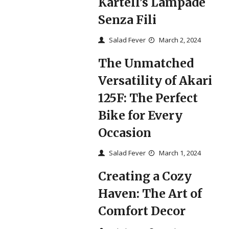
Kartell’s Lampade
Senza Fili
Salad Fever
March 2, 2024
The Unmatched
Versatility of Akari
125F: The Perfect
Bike for Every
Occasion
Salad Fever
March 1, 2024
Creating a Cozy
Haven: The Art of
Comfort Decor