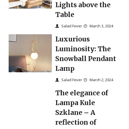
Lights above the
Table
Salad Fever
March 3, 2024
Luxurious
Luminosity: The
Snowball Pendant
Lamp
Salad Fever
March 2, 2024
The elegance of
Lampa Kule
Szklane – A
reflection of