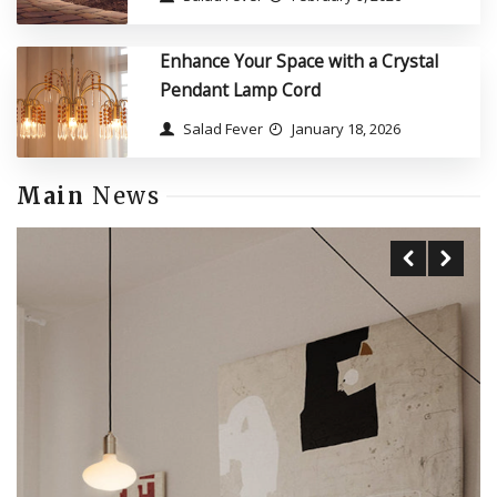
Enhance Your Space with a Crystal
Pendant Lamp Cord
Salad Fever
January 18, 2026
Main
News