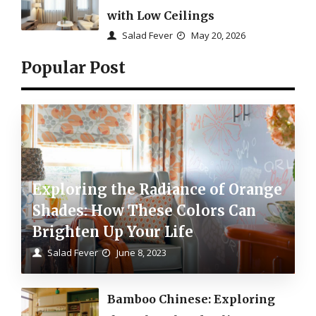
with Low Ceilings
Salad Fever
May 20, 2026
Popular Post
Exploring the Radiance of Orange
Shades: How These Colors Can
Brighten Up Your Life
Salad Fever
June 8, 2023
Bamboo Chinese: Exploring