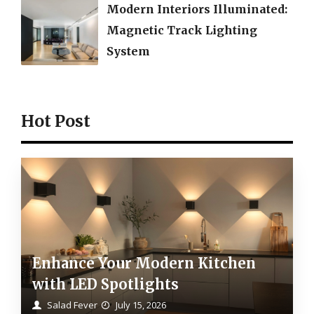
Modern Interiors Illuminated:
Magnetic Track Lighting
System
Hot Post
Enhance Your Modern Kitchen
with LED Spotlights
Salad Fever
July 15, 2026