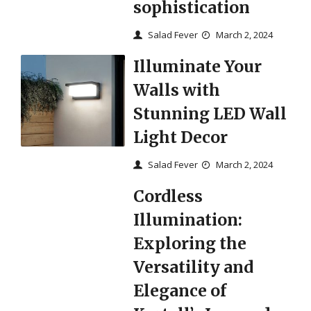
sophistication
Salad Fever
March 2, 2024
Illuminate Your
Walls with
Stunning LED Wall
Light Decor
Salad Fever
March 2, 2024
Cordless
Illumination:
Exploring the
Versatility and
Elegance of