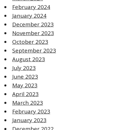
February 2024
January 2024
December 2023
November 2023
October 2023
September 2023
August 2023
July 2023
June 2023
May 2023
April 2023
March 2023
February 2023
January 2023
December 2022