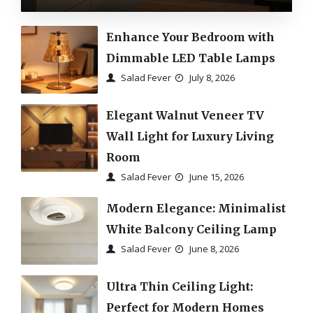
Enhance Your Bedroom with
Dimmable LED Table Lamps
Salad Fever
July 8, 2026
Elegant Walnut Veneer TV
Wall Light for Luxury Living
Room
Salad Fever
June 15, 2026
Modern Elegance: Minimalist
White Balcony Ceiling Lamp
Salad Fever
June 8, 2026
Ultra Thin Ceiling Light:
Perfect for Modern Homes