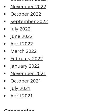
November 2022
October 2022
September 2022
July 2022
June 2022
April 2022
March 2022
February 2022
January 2022
November 2021
October 2021
July 2021
April 2021